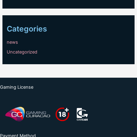
Categories
news
Uncategorized
Gaming License
Payment Method