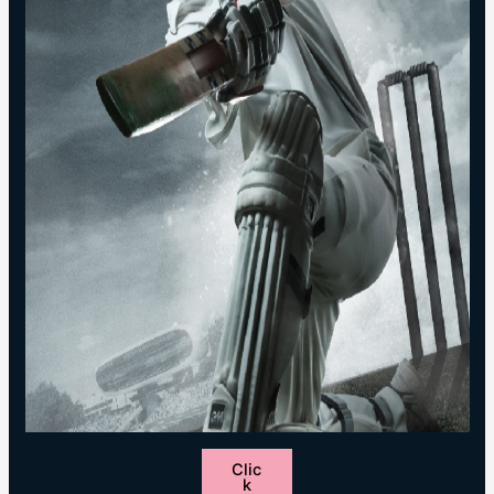
Clic
k