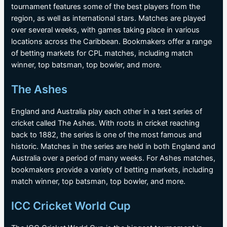
tournament features some of the best players from the
region, as well as international stars. Matches are played
over several weeks, with games taking place in various
locations across the Caribbean. Bookmakers offer a range
of betting markets for CPL matches, including match
winner, top batsman, top bowler, and more.
The Ashes
England and Australia play each other in a test series of
cricket called The Ashes. With roots in cricket reaching
back to 1882, the series is one of the most famous and
historic. Matches in the series are held in both England and
Australia over a period of many weeks. For Ashes matches,
bookmakers provide a variety of betting markets, including
match winner, top batsman, top bowler, and more.
ICC Cricket World Cup