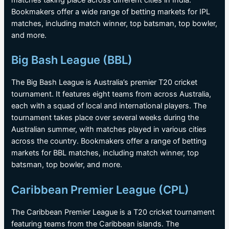
matches taking place across different cities in India.
Bookmakers offer a wide range of betting markets for IPL
matches, including match winner, top batsman, top bowler,
and more.
Big Bash League (BBL)
The Big Bash League is Australia’s premier T20 cricket
tournament. It features eight teams from across Australia,
each with a squad of local and international players. The
tournament takes place over several weeks during the
Australian summer, with matches played in various cities
across the country. Bookmakers offer a range of betting
markets for BBL matches, including match winner, top
batsman, top bowler, and more.
Caribbean Premier League (CPL)
The Caribbean Premier League is a T20 cricket tournament
featuring teams from the Caribbean islands. The