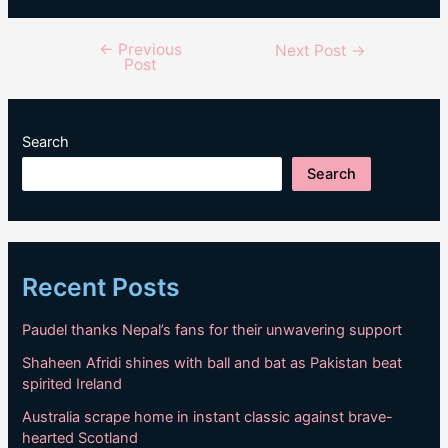
←
Previous
Post
Next Post
→
Post
navigation
Search
Search
Recent Posts
Paudel thanks Nepal’s fans for their unwavering support
Shaheen Afridi shines with ball and bat as Pakistan beat
spirited Ireland
Australia scrape home in instant classic against brave-
hearted Scotland