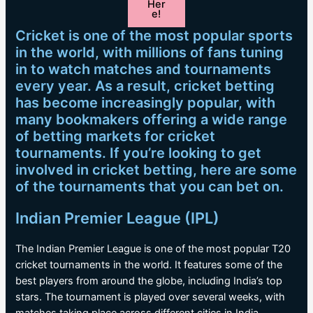
Her
e!
Cricket is one of the most popular sports
in the world, with millions of fans tuning
in to watch matches and tournaments
every year. As a result, cricket betting
has become increasingly popular, with
many bookmakers offering a wide range
of betting markets for cricket
tournaments. If you’re looking to get
involved in cricket betting, here are some
of the tournaments that you can bet on.
Indian Premier League (IPL)
The Indian Premier League is one of the most popular T20
cricket tournaments in the world. It features some of the
best players from around the globe, including India’s top
stars. The tournament is played over several weeks, with