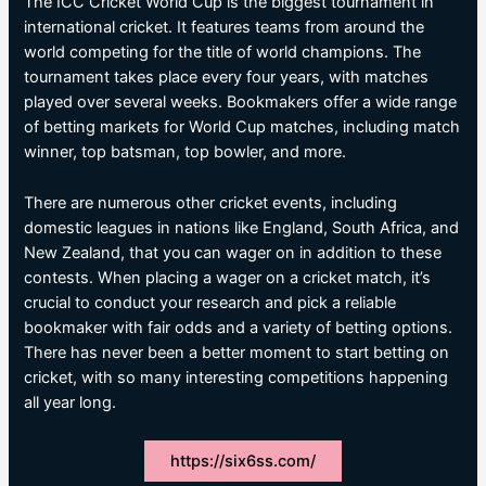
The ICC Cricket World Cup is the biggest tournament in
international cricket. It features teams from around the
world competing for the title of world champions. The
tournament takes place every four years, with matches
played over several weeks. Bookmakers offer a wide range
of betting markets for World Cup matches, including match
winner, top batsman, top bowler, and more.
There are numerous other cricket events, including
domestic leagues in nations like England, South Africa, and
New Zealand, that you can wager on in addition to these
contests. When placing a wager on a cricket match, it’s
crucial to conduct your research and pick a reliable
bookmaker with fair odds and a variety of betting options.
There has never been a better moment to start betting on
cricket, with so many interesting competitions happening
all year long.
https://six6ss.com/