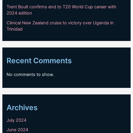
Trent Boult confirms end to T20 World Cup career with
2024 edition
Clinical New Zealand cruise to victory over Uganda in
Trinidad
Recent Comments
No comments to show.
Archives
July 2024
June 2024