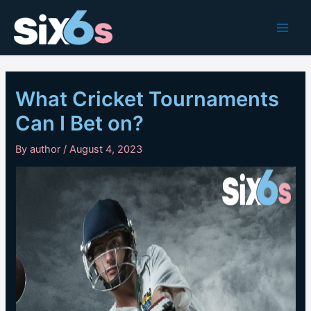
Skip
to
Main
content
Men
What Cricket Tournaments
Can I Bet on?
By
author
/
August 4, 2023