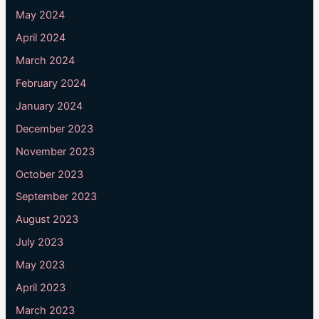
May 2024
April 2024
March 2024
February 2024
January 2024
December 2023
November 2023
October 2023
September 2023
August 2023
July 2023
May 2023
April 2023
March 2023