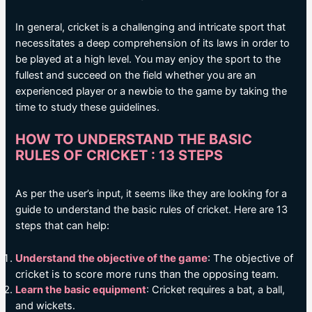
In general, cricket is a challenging and intricate sport that
necessitates a deep comprehension of its laws in order to
be played at a high level. You may enjoy the sport to the
fullest and succeed on the field whether you are an
experienced player or a newbie to the game by taking the
time to study these guidelines.
HOW TO UNDERSTAND THE BASIC
RULES OF CRICKET : 13 STEPS
As per the user’s input, it seems like they are looking for a
guide to understand the basic rules of cricket. Here are 13
steps that can help:
Understand the objective of the game
: The objective of
cricket is to score more runs than the opposing team.
Learn the basic equipment
: Cricket requires a bat, a ball,
and wickets.