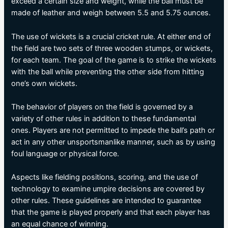
exceed a certain size and weight, while the ball must be
made of leather and weigh between 5.5 and 5.75 ounces.
The use of wickets is a crucial cricket rule. At either end of
the field are two sets of three wooden stumps, or wickets,
for each team. The goal of the game is to strike the wickets
with the ball while preventing the other side from hitting
one’s own wickets.
The behavior of players on the field is governed by a
variety of other rules in addition to these fundamental
ones. Players are not permitted to impede the ball’s path or
act in any other unsportsmanlike manner, such as by using
foul language or physical force.
Aspects like fielding positions, scoring, and the use of
technology to examine umpire decisions are covered by
other rules. These guidelines are intended to guarantee
that the game is played properly and that each player has
an equal chance of winning.