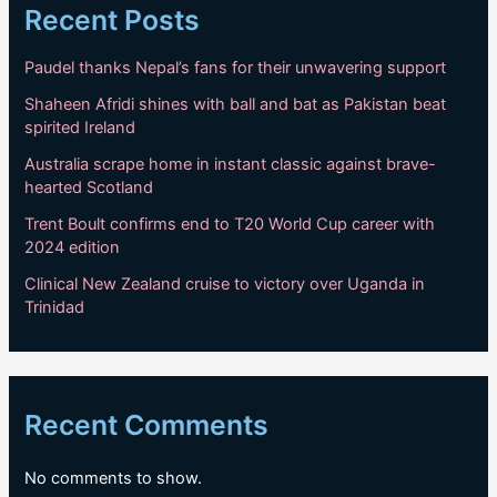
Recent Posts
Paudel thanks Nepal’s fans for their unwavering support
Shaheen Afridi shines with ball and bat as Pakistan beat
spirited Ireland
Australia scrape home in instant classic against brave-
hearted Scotland
Trent Boult confirms end to T20 World Cup career with
2024 edition
Clinical New Zealand cruise to victory over Uganda in
Trinidad
Recent Comments
No comments to show.