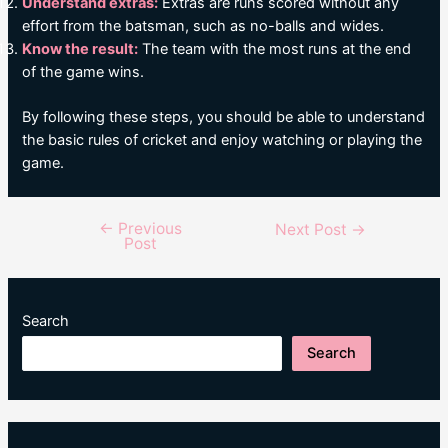
Understand extras:
Extras are runs scored without any
effort from the batsman, such as no-balls and wides.
Know the result:
The team with the most runs at the end
of the game wins.
By following these steps, you should be able to understand
the basic rules of cricket and enjoy watching or playing the
game.
←
Previous
Post
Next Post
→
Post
navigation
Search
Search