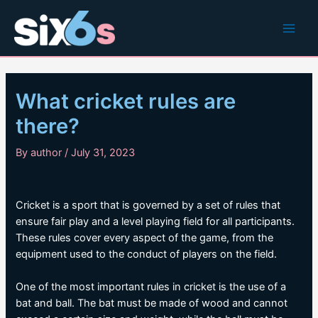
Skip
to
Main
content
Men
What cricket rules are
there?
By
author
/
July 31, 2023
Cricket is a sport that is governed by a set of rules that
ensure fair play and a level playing field for all participants.
These rules cover every aspect of the game, from the
equipment used to the conduct of players on the field.
One of the most important rules in cricket is the use of a
bat and ball. The bat must be made of wood and cannot