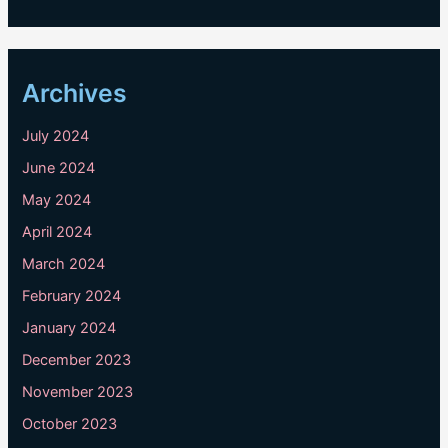
Archives
July 2024
June 2024
May 2024
April 2024
March 2024
February 2024
January 2024
December 2023
November 2023
October 2023