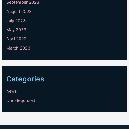
September 2023
August 2023
July 2023
May 2023
April 2023
March 2023
Categories
news
Uncategorized