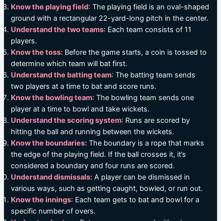
Know the playing field
: The playing field is an oval-shaped
ground with a rectangular 22-yard-long pitch in the center.
Understand the two teams
: Each team consists of 11
players.
Know the toss:
Before the game starts, a coin is tossed to
determine which team will bat first.
Understand the batting team
: The batting team sends
two players at a time to bat and score runs.
Know the bowling team
: The bowling team sends one
player at a time to bowl and take wickets.
Understand the scoring system
: Runs are scored by
hitting the ball and running between the wickets.
Know the boundaries:
The boundary is a rope that marks
the edge of the playing field. If the ball crosses it, it’s
considered a boundary and four runs are scored.
Understand dismissals:
A player can be dismissed in
various ways, such as getting caught, bowled, or run out.
Know the innings
: Each team gets to bat and bowl for a
specific number of overs.