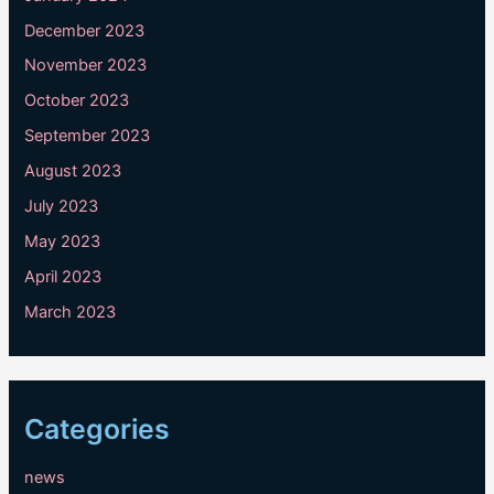
December 2023
November 2023
October 2023
September 2023
August 2023
July 2023
May 2023
April 2023
March 2023
Categories
news