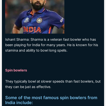
Ishant Sharma: Sharma is a veteran fast bowler who has
been playing for India for many years. He is known for his
stamina and ability to bowl long spells.
Spin bowlers
They typically bowl at slower speeds than fast bowlers, but
they can be just as effective.
Some of the most famous spin bowlers from
India include: