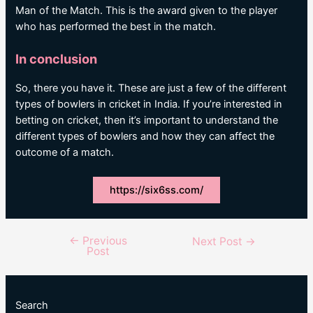
Man of the Match. This is the award given to the player
who has performed the best in the match.
In conclusion
So, there you have it. These are just a few of the different
types of bowlers in cricket in India. If you’re interested in
betting on cricket, then it’s important to understand the
different types of bowlers and how they can affect the
outcome of a match.
https://six6ss.com/
←
Previous
Post
Next Post
→
Post
navigation
Search