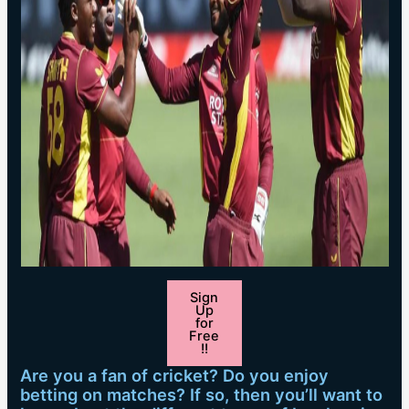
Sign
Up
for
Free
!!
Are you a fan of cricket? Do you enjoy
betting on matches? If so, then you’ll want to