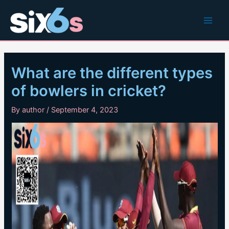
Skip
to
Main
content
Men
What are the different types
of bowlers in cricket?
By
author
/
September 4, 2023