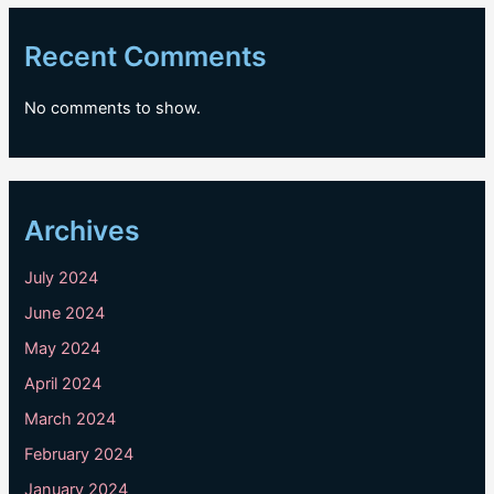
Recent Comments
No comments to show.
Archives
July 2024
June 2024
May 2024
April 2024
March 2024
February 2024
January 2024