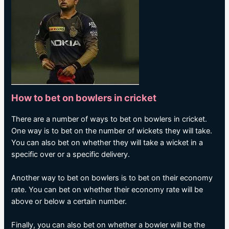
How to bet on bowlers in cricket
There are a number of ways to bet on bowlers in cricket.
One way is to bet on the number of wickets they will take.
You can also bet on whether they will take a wicket in a
specific over or a specific delivery.
Another way to bet on bowlers is to bet on their economy
rate. You can bet on whether their economy rate will be
above or below a certain number.
Finally, you can also bet on whether a bowler will be the