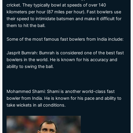
cricket. They typically bowl at speeds of over 140
kilometers per hour (87 miles per hour). Fast bowlers use
their speed to intimidate batsmen and make it difficult for
them to hit the ball.
Some of the most famous fast bowlers from India include:
Jasprit Bumrah: Bumrah is considered one of the best fast
bowlers in the world. He is known for his accuracy and
ability to swing the ball.
Mohammed Shami: Shami is another world-class fast
bowler from India. He is known for his pace and ability to
take wickets in all conditions.