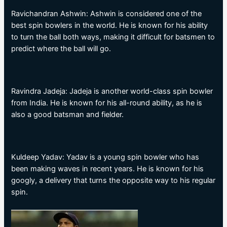
Ravichandran Ashwin: Ashwin is considered one of the
best spin bowlers in the world. He is known for his ability
to turn the ball both ways, making it difficult for batsmen to
predict where the ball will go.
Ravindra Jadeja: Jadeja is another world-class spin bowler
from India. He is known for his all-round ability, as he is
also a good batsman and fielder.
Kuldeep Yadav: Yadav is a young spin bowler who has
been making waves in recent years. He is known for his
googly, a delivery that turns the opposite way to his regular
spin.