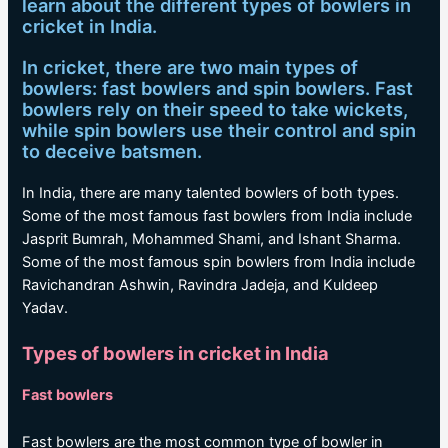
learn about the different types of bowlers in
cricket in India.
In cricket, there are two main types of
bowlers: fast bowlers and spin bowlers. Fast
bowlers rely on their speed to take wickets,
while spin bowlers use their control and spin
to deceive batsmen.
In India, there are many talented bowlers of both types.
Some of the most famous fast bowlers from India include
Jasprit Bumrah, Mohammed Shami, and Ishant Sharma.
Some of the most famous spin bowlers from India include
Ravichandran Ashwin, Ravindra Jadeja, and Kuldeep
Yadav.
Types of bowlers in cricket in India
Fast bowlers
Fast bowlers are the most common type of bowler in