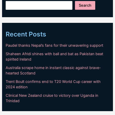
Search
Recent Posts
Paudel thanks Nepal’s fans for their unwavering support
Shaheen Afridi shines with ball and bat as Pakistan beat
spirited Ireland
Australia scrape home in instant classic against brave-
hearted Scotland
Trent Boult confirms end to T20 World Cup career with
2024 edition
Clinical New Zealand cruise to victory over Uganda in
Trinidad