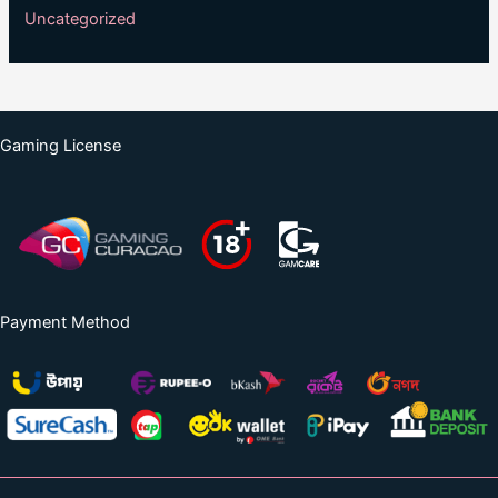
Uncategorized
Gaming License
Payment Method