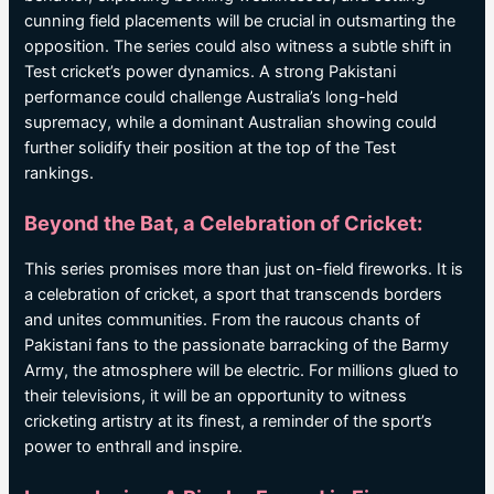
cunning field placements will be crucial in outsmarting the
opposition. The series could also witness a subtle shift in
Test cricket’s power dynamics. A strong Pakistani
performance could challenge Australia’s long-held
supremacy, while a dominant Australian showing could
further solidify their position at the top of the Test
rankings.
Beyond the Bat, a Celebration of Cricket:
This series promises more than just on-field fireworks. It is
a celebration of cricket, a sport that transcends borders
and unites communities. From the raucous chants of
Pakistani fans to the passionate barracking of the Barmy
Army, the atmosphere will be electric. For millions glued to
their televisions, it will be an opportunity to witness
cricketing artistry at its finest, a reminder of the sport’s
power to enthrall and inspire.