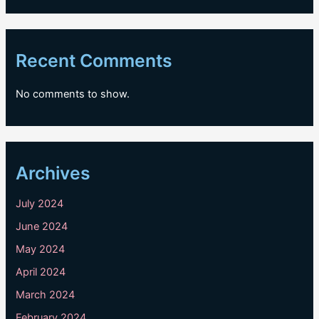
Recent Comments
No comments to show.
Archives
July 2024
June 2024
May 2024
April 2024
March 2024
February 2024