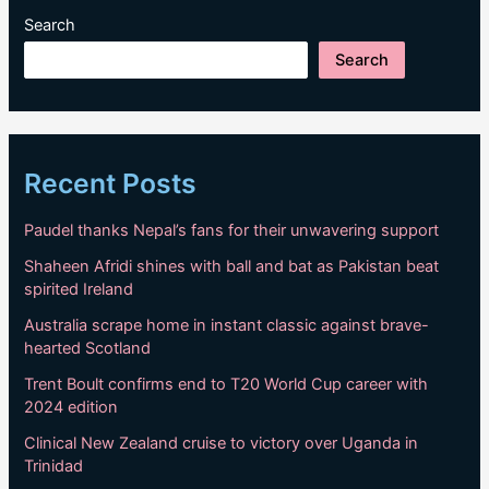
Search
Search
Recent Posts
Paudel thanks Nepal’s fans for their unwavering support
Shaheen Afridi shines with ball and bat as Pakistan beat
spirited Ireland
Australia scrape home in instant classic against brave-
hearted Scotland
Trent Boult confirms end to T20 World Cup career with
2024 edition
Clinical New Zealand cruise to victory over Uganda in
Trinidad