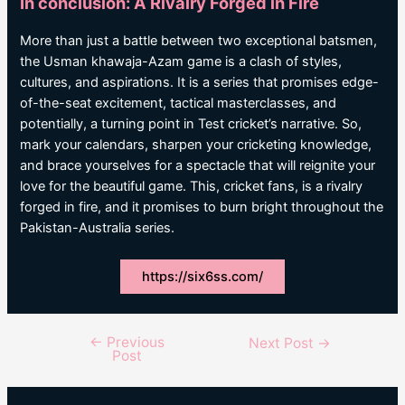
In conclusion: A Rivalry Forged in Fire
More than just a battle between two exceptional batsmen,
the Usman khawaja-Azam game is a clash of styles,
cultures, and aspirations. It is a series that promises edge-
of-the-seat excitement, tactical masterclasses, and
potentially, a turning point in Test cricket’s narrative. So,
mark your calendars, sharpen your cricketing knowledge,
and brace yourselves for a spectacle that will reignite your
love for the beautiful game. This, cricket fans, is a rivalry
forged in fire, and it promises to burn bright throughout the
Pakistan-Australia series.
https://six6ss.com/
←
Previous
Post
Next Post
→
Post
navigation