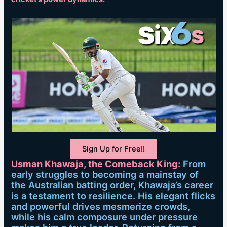
Sign Up for Free!!
Usman Khawaja, the Comeback King:
From
early struggles to becoming a mainstay of
the Australian batting order, Khawaja’s career
is a testament to resilience. His elegant flicks
and powerful drives mesmerize crowds,
while his calm composure under pressure