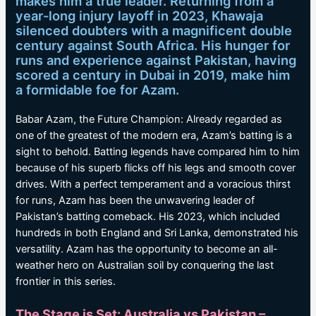
makes him a true leader. Returning from a
year-long injury layoff in 2023, Khawaja
silenced doubters with a magnificent double
century against South Africa. His hunger for
runs and experience against Pakistan, having
scored a century in Dubai in 2019, make him
a formidable foe for Azam.
Babar Azam, the Future Champion: Already regarded as
one of the greatest of the modern era, Azam’s batting is a
sight to behold. Batting legends have compared him to him
because of his superb flicks off his legs and smooth cover
drives. With a perfect temperament and a voracious thirst
for runs, Azam has been the unwavering leader of
Pakistan’s batting comeback. His 2023, which included
hundreds in both England and Sri Lanka, demonstrated his
versatility. Azam has the opportunity to become an all-
weather hero on Australian soil by conquering the last
frontier in this series.
The Stage is Set: Australia vs Pakistan –