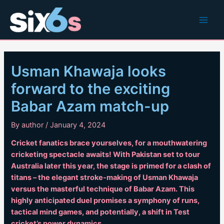
Skip
to
Main
content
Men
Usman Khawaja looks
forward to the exciting
Babar Azam match-up
By
author
/
January 4, 2024
Cricket fanatics brace yourselves, for a mouthwatering
cricketing spectacle awaits! With Pakistan set to tour
Australia later this year, the stage is primed for a clash of
titans – the elegant stroke-making of Usman Khawaja
versus the masterful technique of Babar Azam. This
highly anticipated duel promises a symphony of runs,
tactical mind games, and potentially, a shift in Test
cricket’s power dynamics.