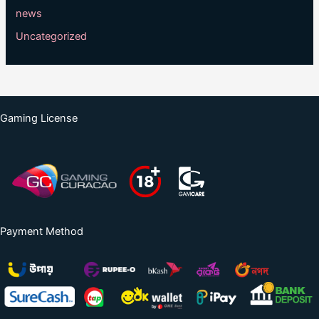
news
Uncategorized
Gaming License
Payment Method