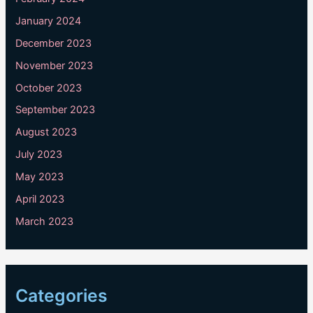
January 2024
December 2023
November 2023
October 2023
September 2023
August 2023
July 2023
May 2023
April 2023
March 2023
Categories