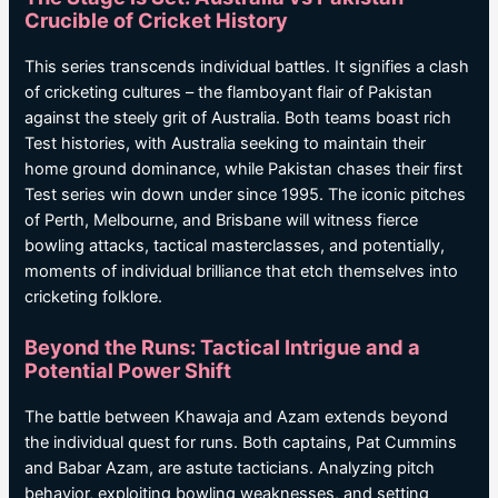
Crucible of Cricket History
This series transcends individual battles. It signifies a clash
of cricketing cultures – the flamboyant flair of Pakistan
against the steely grit of Australia. Both teams boast rich
Test histories, with Australia seeking to maintain their
home ground dominance, while Pakistan chases their first
Test series win down under since 1995. The iconic pitches
of Perth, Melbourne, and Brisbane will witness fierce
bowling attacks, tactical masterclasses, and potentially,
moments of individual brilliance that etch themselves into
cricketing folklore.
Beyond the Runs: Tactical Intrigue and a
Potential Power Shift
The battle between Khawaja and Azam extends beyond
the individual quest for runs. Both captains, Pat Cummins
and Babar Azam, are astute tacticians. Analyzing pitch
behavior, exploiting bowling weaknesses, and setting