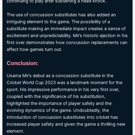
continuing to play after sustaining a head knock.
The use of concussion substitutes has also added an
intriguing element to the game. The possibility of a
substitute making an immediate impact creates a sense of
excitement and unpredictability. Mir’s historic ejection in his
first over demonstrates how concussion replacements can
affect how games turn out.
Conclusion:
Usama Mir’s debut as a concussion substitute in the
Cricket World Cup 2023 was a landmark moment for the
sport. His impressive performance in his very first over,
coupled with the significance of his substitution,
highlighted the importance of player safety and the
evolving dynamics of the game. Undoubtedly, the
introduction of concussion substitutes into cricket has
increased player safety and given the game a thrilling new
element.