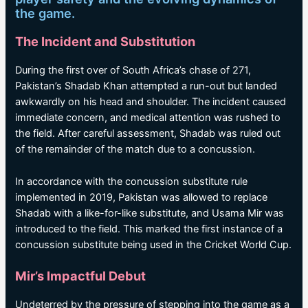
the game.
The Incident and Substitution
During the first over of South Africa’s chase of 271,
Pakistan’s Shadab Khan attempted a run-out but landed
awkwardly on his head and shoulder. The incident caused
immediate concern, and medical attention was rushed to
the field. After careful assessment, Shadab was ruled out
of the remainder of the match due to a concussion.
In accordance with the concussion substitute rule
implemented in 2019, Pakistan was allowed to replace
Shadab with a like-for-like substitute, and Usama Mir was
introduced to the field. This marked the first instance of a
concussion substitute being used in the Cricket World Cup.
Mir’s Impactful Debut
Undeterred by the pressure of stepping into the game as a