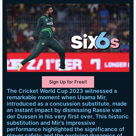
Sign Up for Free!!
The Cricket World Cup 2023 witnessed a
remarkable moment when Usama Mir,
introduced as a concussion substitute, made
an instant impact by dismissing Rassie van
der Dussen in his very first over. This historic
substitution and Mir’s impressive
performance highlighted the significance of
player safety and the evolving dynamics of