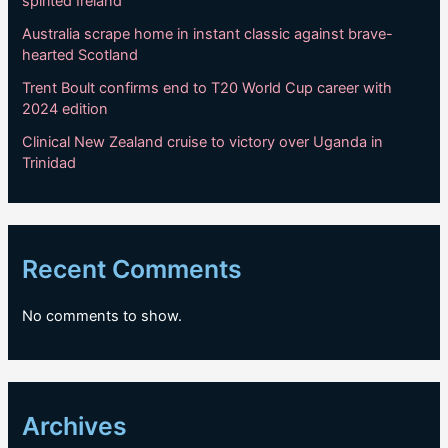
spirited Ireland
Australia scrape home in instant classic against brave-
hearted Scotland
Trent Boult confirms end to T20 World Cup career with
2024 edition
Clinical New Zealand cruise to victory over Uganda in
Trinidad
Recent Comments
No comments to show.
Archives