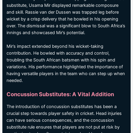
substitute, Usama Mir displayed remarkable composure
and skill. Rassie van der Dussen was trapped leg before
wicket by a crisp delivery that he bowled in his opening
over. The dismissal was a significant blow to South Africa’s
innings and showcased Mir’s potential.
Mir’s impact extended beyond his wicket-taking
contribution. He bowled with accuracy and control,
troubling the South African batsmen with his spin and
variations. His performance highlighted the importance of
having versatile players in the team who can step up when
needed.
Concussion Substitutes: A Vital Addition
The introduction of concussion substitutes has been a
crucial step towards player safety in cricket. Head injuries
can have serious consequences, and the concussion
substitute rule ensures that players are not put at risk by