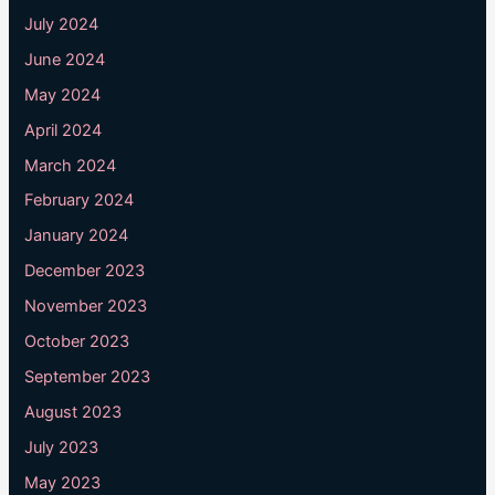
July 2024
June 2024
May 2024
April 2024
March 2024
February 2024
January 2024
December 2023
November 2023
October 2023
September 2023
August 2023
July 2023
May 2023