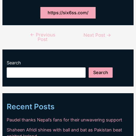
https://six6ss.com/
←
Previous
Post
Next Post
→
Post
navigation
Search
Search
Recent Posts
Paudel thanks Nepal’s fans for their unwavering support
Shaheen Afridi shines with ball and bat as Pakistan beat