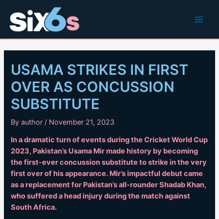
Skip
to
Main
content
Men
USAMA STRIKES IN FIRST
OVER AS CONCUSSION
SUBSTITUTE
By
author
/
November 21, 2023
In a dramatic turn of events during the Cricket World Cup
2023, Pakistan’s Usama Mir made history by becoming
the first-ever concussion substitute to strike in the very
first over of his appearance. Mir’s impactful debut came
as a replacement for Pakistan’s all-rounder Shadab Khan,
who suffered a head injury during the match against
South Africa.