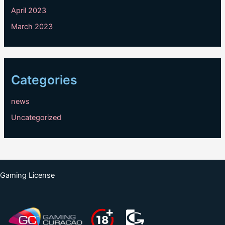
April 2023
March 2023
Categories
news
Uncategorized
Gaming License