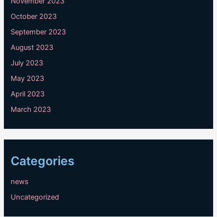
November 2023
October 2023
September 2023
August 2023
July 2023
May 2023
April 2023
March 2023
Categories
news
Uncategorized