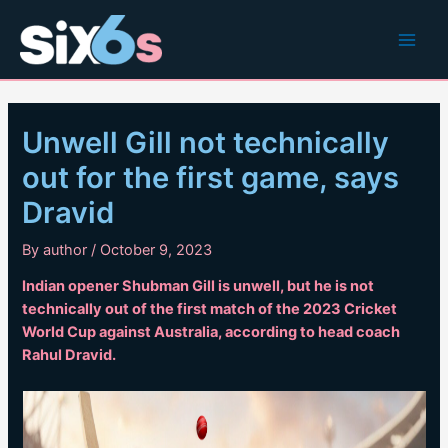
Skip
to
Main
content
Men
Unwell Gill not technically
out for the first game, says
Dravid
By
author
/
October 9, 2023
Indian opener Shubman Gill is unwell, but he is not
technically out of the first match of the 2023 Cricket
World Cup against Australia, according to head coach
Rahul Dravid.