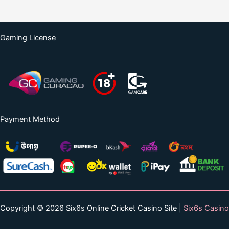
Gaming License
Payment Method
Copyright © 2026 Six6s Online Cricket Casino Site |
Six6s Casino