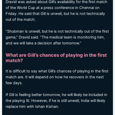
Dravid was asked about Gill’s availability for the first match
of the World Cup at a press conference in Chennai on
Friday. He said that Gill is unwell, but he is not technically
out of the match.
“Shubman is unwell, but he is not technically out of the first
game,” Dravid said. “The medical team is monitoring him,
and we will take a decision after tomorrow.”
What are Gill’s chances of playing in the first
match?
It is difficult to say what Gill’s chances of playing in the first
match are. It will depend on how he recovers in the next
few days.
If Gill is feeling better tomorrow, he will likely be included in
the playing XI. However, if he is still unwell, India will likely
replace him with Ishan Kishan.