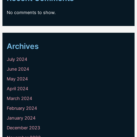
No comments to show.
Archives
July 2024
June 2024
May 2024
April 2024
March 2024
February 2024
January 2024
December 2023