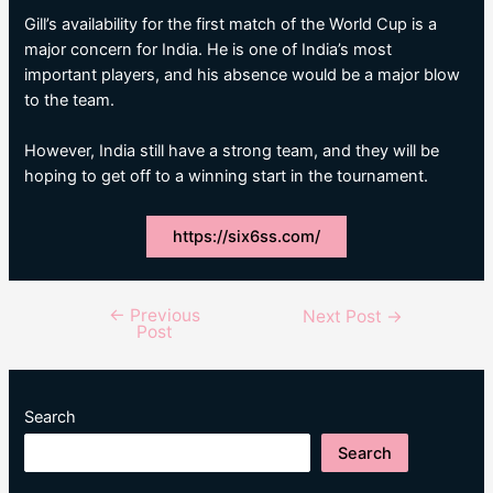
Gill’s availability for the first match of the World Cup is a
major concern for India. He is one of India’s most
important players, and his absence would be a major blow
to the team.
However, India still have a strong team, and they will be
hoping to get off to a winning start in the tournament.
https://six6ss.com/
←
Previous
Post
Next Post
→
Post
navigation
Search
Search