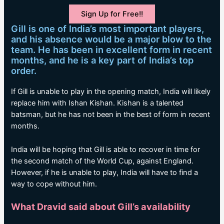
Sign Up for Free!!
Gill is one of India’s most important players,
and his absence would be a major blow to the
team. He has been in excellent form in recent
months, and he is a key part of India’s top
order.
If Gill is unable to play in the opening match, India will likely
replace him with Ishan Kishan. Kishan is a talented
batsman, but he has not been in the best of form in recent
months.
India will be hoping that Gill is able to recover in time for
the second match of the World Cup, against England.
However, if he is unable to play, India will have to find a
way to cope without him.
What Dravid said about Gill’s availability