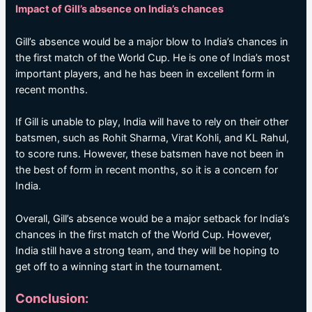
Impact of Gill’s absence on India’s chances
Gill’s absence would be a major blow to India’s chances in
the first match of the World Cup. He is one of India’s most
important players, and he has been in excellent form in
recent months.
If Gill is unable to play, India will have to rely on their other
batsmen, such as Rohit Sharma, Virat Kohli, and KL Rahul,
to score runs. However, these batsmen have not been in
the best of form in recent months, so it is a concern for
India.
Overall, Gill’s absence would be a major setback for India’s
chances in the first match of the World Cup. However,
India still have a strong team, and they will be hoping to
get off to a winning start in the tournament.
Conclusion: