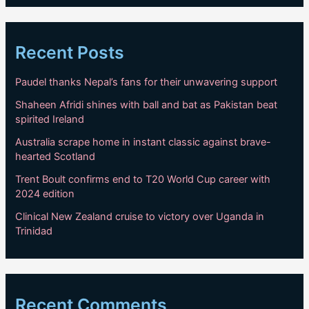
Recent Posts
Paudel thanks Nepal’s fans for their unwavering support
Shaheen Afridi shines with ball and bat as Pakistan beat
spirited Ireland
Australia scrape home in instant classic against brave-
hearted Scotland
Trent Boult confirms end to T20 World Cup career with
2024 edition
Clinical New Zealand cruise to victory over Uganda in
Trinidad
Recent Comments