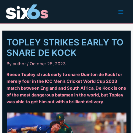
Skip
to
Main
content
Men
TOPLEY STRIKES EARLY TO
SNARE DE KOCK
By
author
/
October 25, 2023
Reece Topley struck early to snare Quinton de Kock for
merely four in the ICC Men’s Cricket World Cup 2023
match between England and South Africa. De Kock is one
of the most dangerous batsmen in the world, but Topley
was able to get him out with a brilliant delivery.