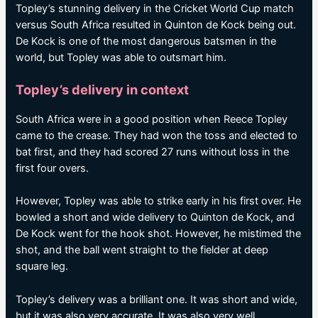
Topley’s stunning delivery in the Cricket World Cup match
versus South Africa resulted in Quinton de Kock being out.
De Kock is one of the most dangerous batsmen in the
world, but Topley was able to outsmart him.
Topley’s delivery in context
South Africa were in a good position when Reece Topley
came to the crease. They had won the toss and elected to
bat first, and they had scored 27 runs without loss in the
first four overs.
However, Topley was able to strike early in his first over. He
bowled a short and wide delivery to Quinton de Kock, and
De Kock went for the hook shot. However, he mistimed the
shot, and the ball went straight to the fielder at deep
square leg.
Topley’s delivery was a brilliant one. It was short and wide,
but it was also very accurate. It was also very well