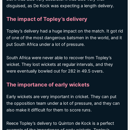
disguised, as De Kock was expecting a length delivery.
The impact of Topley’s delivery
Topley’s delivery had a huge impact on the match. It got rid
of one of the most dangerous batsmen in the world, and it
put South Africa under a lot of pressure.
South Africa were never able to recover from Topley’s
wicket. They lost wickets at regular intervals, and they
were eventually bowled out for 282 in 49.5 overs.
The importance of early wickets
Early wickets are very important in cricket. They can put
the opposition team under a lot of pressure, and they can
also make it difficult for them to score runs.
Reece Topley’s delivery to Quinton de Kock is a perfect