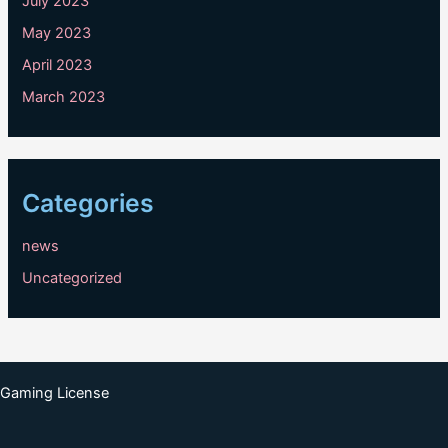
July 2023
May 2023
April 2023
March 2023
Categories
news
Uncategorized
Gaming License