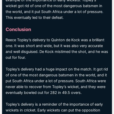
example of the importance of early wickets. Topley’s
wicket got rid of one of the most dangerous batsmen in
the world, and it put South Africa under a lot of pressure.
This eventually led to their defeat.
Conclusion
Reece Topley’s delivery to Quinton de Kock was a brilliant
one. It was short and wide, but it was also very accurate
and well disguised. De Kock mistimed the shot, and he was
out for four.
Topley’s delivery had a huge impact on the match. It got rid
of one of the most dangerous batsmen in the world, and it
put South Africa under a lot of pressure. South Africa were
never able to recover from Topley’s wicket, and they were
eventually bowled out for 282 in 49.5 overs.
Topley’s delivery is a reminder of the importance of early
wickets in cricket. Early wickets can put the opposition