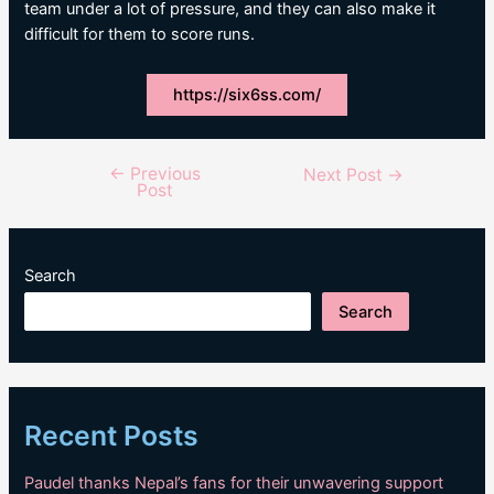
team under a lot of pressure, and they can also make it
difficult for them to score runs.
https://six6ss.com/
←
Previous
Post
Next Post
→
Post
navigation
Search
Search
Recent Posts
Paudel thanks Nepal’s fans for their unwavering support