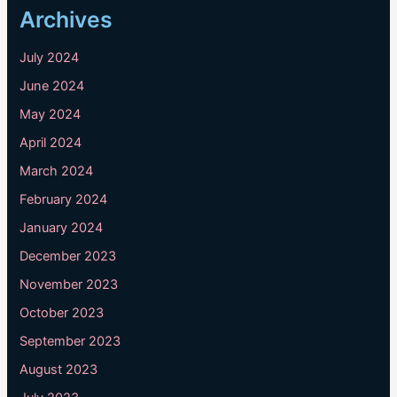
Archives
July 2024
June 2024
May 2024
April 2024
March 2024
February 2024
January 2024
December 2023
November 2023
October 2023
September 2023
August 2023