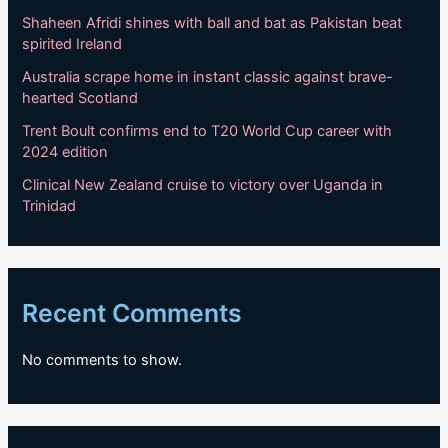
Shaheen Afridi shines with ball and bat as Pakistan beat
spirited Ireland
Australia scrape home in instant classic against brave-
hearted Scotland
Trent Boult confirms end to T20 World Cup career with
2024 edition
Clinical New Zealand cruise to victory over Uganda in
Trinidad
Recent Comments
No comments to show.