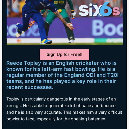
Sign Up for Free!!
Reece Topley is an English cricketer who is
known for his left-arm fast bowling. He is a
regular member of the England ODI and T20I
teams, and he has played a key role in their
recent successes.
Topley is particularly dangerous in the early stages of an
innings. He is able to generate a lot of pace and bounce,
and he is also very accurate. This makes him a very difficult
bowler to face, especially for the opening batsmen.