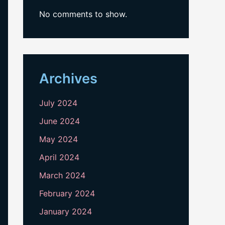
No comments to show.
Archives
July 2024
June 2024
May 2024
April 2024
March 2024
February 2024
January 2024