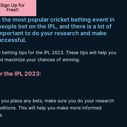
Sign Up for
Free!!
 the most popular cricket betting event in
people bet on the IPL, and there is a lot of
important to do your research and make
uccessful.
0 betting tips for the IPL 2023. These tips will help you
and maximize your chances of winning.
or the IPL 2023:
re you place any bets, make sure you do your research
ditions. This will help you make more informed
s.