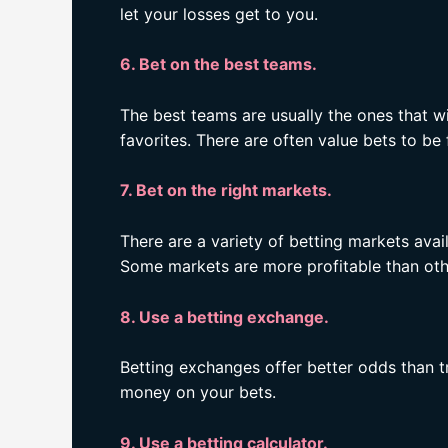
let your losses get to you.
6. Bet on the best teams.
The best teams are usually the ones that w
favorites. There are often value bets to b
7. Bet on the right markets.
There are a variety of betting markets avail
Some markets are more profitable than oth
8. Use a betting exchange.
Betting exchanges offer better odds than 
money on your bets.
9. Use a betting calculator.