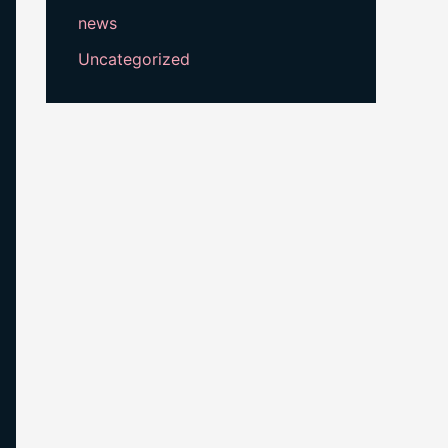
news
Uncategorized