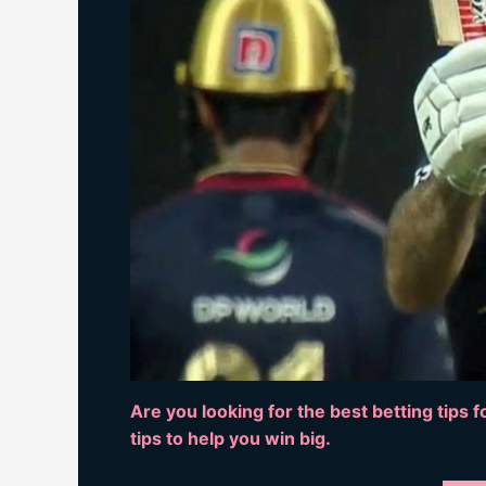
Are you looking for the best betting tips 
tips to help you win big.