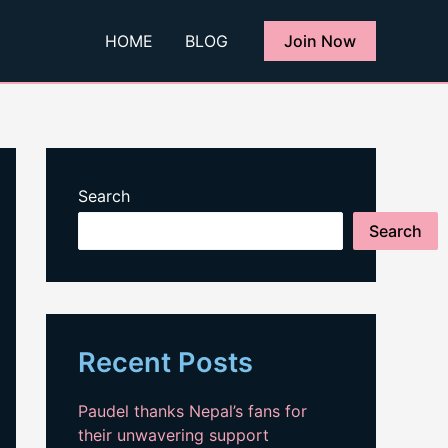
HOME
BLOG
Join Now
Search
Search
Recent Posts
Paudel thanks Nepal’s fans for
their unwavering support