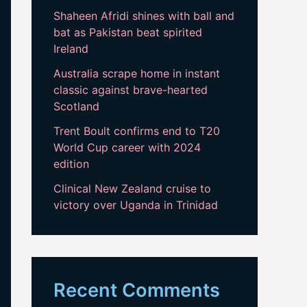
Shaheen Afridi shines with ball and
bat as Pakistan beat spirited
Ireland
Australia scrape home in instant
classic against brave-hearted
Scotland
Trent Boult confirms end to T20
World Cup career with 2024
edition
Clinical New Zealand cruise to
victory over Uganda in Trinidad
Recent Comments