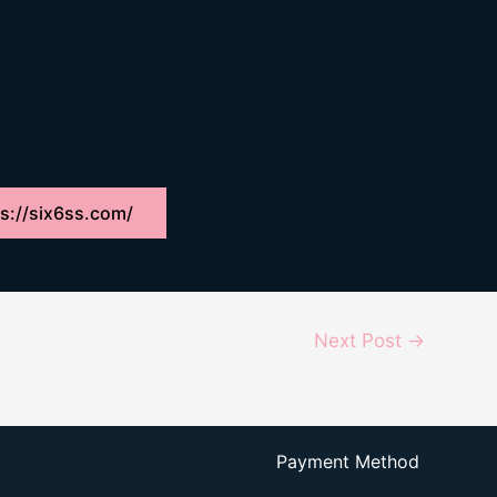
s://six6ss.com/
Next Post
→
Payment Method