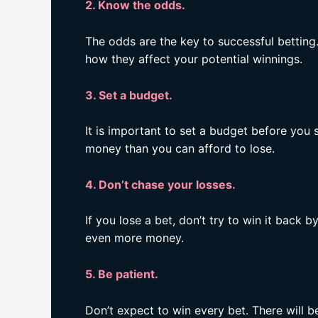
2. Know the odds.
The odds are the key to successful bettin
how they affect your potential winnings.
3. Set a budget.
It is important to set a budget before you 
money than you can afford to lose.
4. Don’t chase your losses.
If you lose a bet, don’t try to win it back b
even more money.
5. Be patient.
Don’t expect to win every bet. There will b