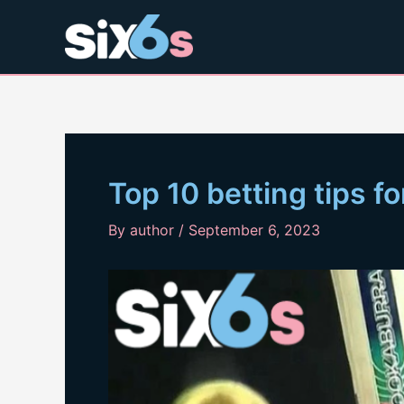
Skip
to
content
Top 10 betting tips f
By
author
/
September 6, 2023