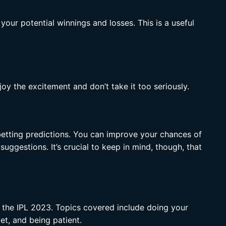
your potential winnings and losses. This is a useful
joy the excitement and don’t take it too seriously.
betting predictions. You can improve your chances of
 suggestions. It’s crucial to keep in mind, though, that
or the IPL 2023. Topics covered include doing your
et, and being patient.