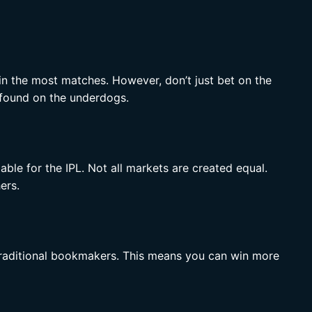
in the most matches. However, don’t just bet on the
e found on the underdogs.
able for the IPL. Not all markets are created equal.
ers.
traditional bookmakers. This means you can win more