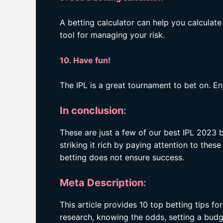
A betting calculator can help you calculate 
tool for managing your risk.
10. Have fun!
The IPL is a great tournament to bet on. En
In conclusion
:
These are just a few of our best IPL 2023 
striking it rich by paying attention to these
betting does not ensure success.
Meta Description
:
This article provides 10 top betting tips f
research, knowing the odds, setting a budg