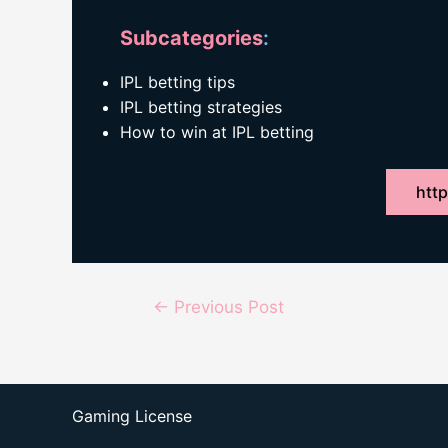
Subcategories
:
IPL betting tips
IPL betting strategies
How to win at IPL betting
http
Post
←
Previous Post
navigation
Gaming License