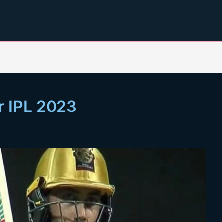
or IPL 2023