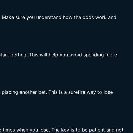
g. Make sure you understand how the odds work and
start betting. This will help you avoid spending more
y placing another bet. This is a surefire way to lose
e times when you lose. The key is to be patient and not