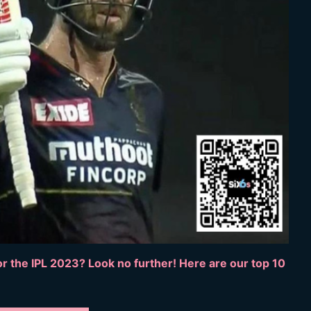
for the IPL 2023? Look no further! Here are our top 10