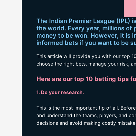
The Indian Premier League (IPL) is
the world. Every year, millions of 
money to be won. However, it is 
informed bets if you want to be s
This article will provide you with our top 1
choose the right bets, manage your risk, 
Here are our top 10 betting tips f
1. Do your research.
This is the most important tip of all. Befo
and understand the teams, players, and con
decisions and avoid making costly mistake