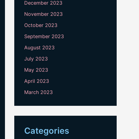
December 2023
November 2023
October 2023
September 2023
August 2023
July 2023
May 2023
April 2023
March 2023
Categories