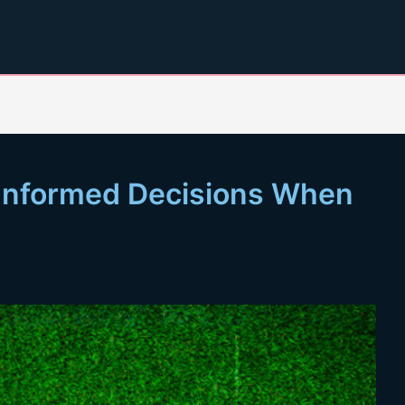
 Informed Decisions When