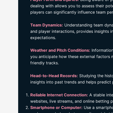
dealing with allows you to assess their pot
players can significantly influence team p
Team Dynamics:
Understanding team dynam
and player interactions, provides insights
expectations.
Weather and Pitch Conditions:
Information
you anticipate how these external factors 
friendly tracks.
Head-to-Head Records:
Studying the hist
insights into past trends and helps predict
Reliable Internet Connection:
A stable int
websites, live streams, and online betting p
Smartphone or Computer:
Use a smartpho