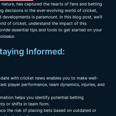
 nature, has captured the hearts of fans and betting
ng decisions in the ever-evolving world of cricket,
 developments is paramount. In this blog post, we’ll
ld of cricket, understand the impact of this
vide essential tips and tools to get started on your
oisseur.
Staying Informed:
date with cricket news enables you to make well-
test player performance, team dynamics, injuries, and
mation helps you identify potential betting
ts or shifts in team form.
ce the risk of placing bets based on outdated or