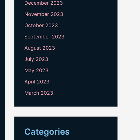
December 2023
November 2023
October 2023
September 2023
August 2023
July 2023
May 2023
April 2023
March 2023
Categories