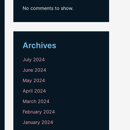
No comments to show.
Archives
July 2024
June 2024
May 2024
April 2024
March 2024
February 2024
January 2024