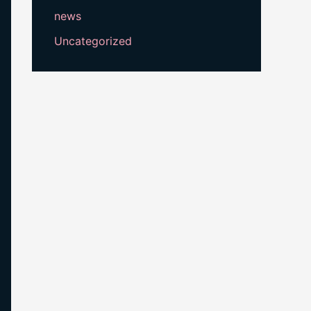
news
Uncategorized