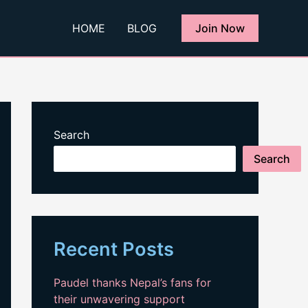
HOME
BLOG
Join Now
Search
Search
Recent Posts
Paudel thanks Nepal’s fans for
their unwavering support