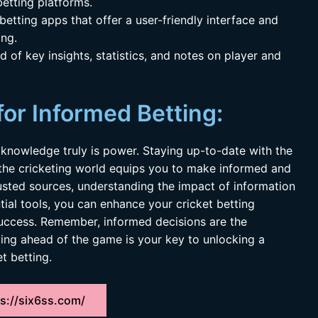
betting platforms.
tting apps that offer a user-friendly interface and
ing.
 of key insights, statistics, and notes on player and
for Informed Betting:
, knowledge truly is power. Staying up-to-date with the
 the cricketing world equips you to make informed and
rusted sources, understanding the impact of information
ntial tools, you can enhance your cricket betting
uccess. Remember, informed decisions are the
ying ahead of the game is your key to unlocking a
t betting.
s://six6ss.com/