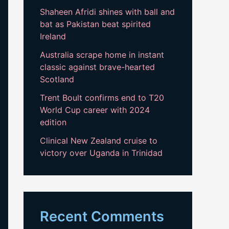
Shaheen Afridi shines with ball and
bat as Pakistan beat spirited
Ireland
Australia scrape home in instant
classic against brave-hearted
Scotland
Trent Boult confirms end to T20
World Cup career with 2024
edition
Clinical New Zealand cruise to
victory over Uganda in Trinidad
Recent Comments