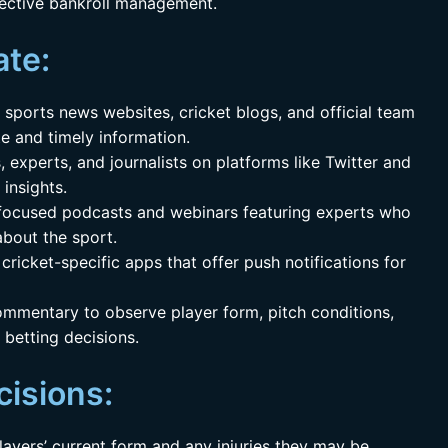
fective bankroll management.
ate:
 sports news websites, cricket blogs, and official team
e and timely information.
 experts, and journalists on platforms like Twitter and
insights.
-focused podcasts and webinars featuring experts who
about the sport.
cricket-specific apps that offer push notifications for
mmentary to observe player form, pitch conditions,
 betting decisions.
cisions:
ayers’ current form and any injuries they may be