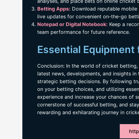
analyses, and place bets on online cricket 
Betting Apps:
Download reputable mobile be
live updates for convenient on-the-go bett
Notepad or Digital Notebook:
Keep a record
team performance for future reference.
Essential Equipment 
Conclusion: In the world of cricket betting
latest news, developments, and insights in
strategic betting decisions. By following t
on your betting choices, and utilizing esse
experience and increase your chances of s
cornerstone of successful betting, and sta
rewarding and exhilarating journey in cricke
http