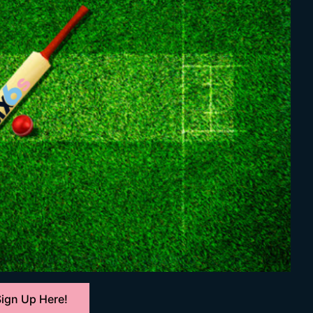
ign Up Here!