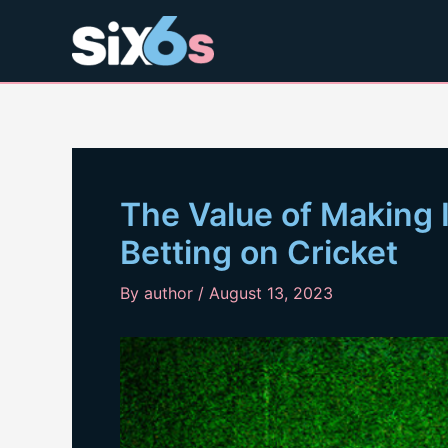
Skip
to
content
The Value of Making
Betting on Cricket
By
author
/
August 13, 2023