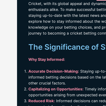
Cricket, with its global appeal and dynamic
enthusiasts alike. To make successful betti
staying up-to-date with the latest news and
explore how to stay informed about the wor
knowledge on your betting choices, and pro
journey to becoming a cricket betting conn
The Significance of 
Why Stay Informed:
Accurate Decision-Making:
Staying up-to-
informed betting decisions based on the la
other crucial factors.
Capitalizing on Opportunities:
Timely infor
opportunities arising from unexpected even
Reduced Risk:
Informed decisions can redu