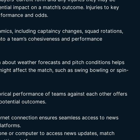
ential impact on a match’s outcome. Injuries to key
erformance and odds.
ics, including captaincy changes, squad rotations,
 into a team’s cohesiveness and performance
 about weather forecasts and pitch conditions helps
might affect the match, such as swing bowling or spin-
orical performance of teams against each other offers
 potential outcomes.
ernet connection ensures seamless access to news
latforms.
ne or computer to access news updates, match