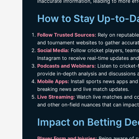
inaccurate information, leading to more ef
How to Stay Up-to-D
Follow Trusted Sources:
Rely on reputable
and tournament websites to gather accurat
Social Media:
Follow cricket players, teams,
Instagram to receive real-time updates and 
Podcasts and Webinars:
Listen to cricket
provide in-depth analysis and discussions 
Mobile Apps:
Install sports news apps and 
breaking news and live match updates.
Live Streaming:
Watch live matches and co
and other on-field nuances that can impact
Impact on Betting De
Player Form and Injuries:
Being aware of pl