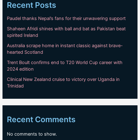
Recent Posts
Paudel thanks Nepal’s fans for their unwavering support
Shaheen Afridi shines with ball and bat as Pakistan beat
spirited Ireland
Australia scrape home in instant classic against brave-
hearted Scotland
Trent Boult confirms end to T20 World Cup career with
2024 edition
Clinical New Zealand cruise to victory over Uganda in
Trinidad
Recent Comments
No comments to show.