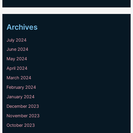
Archives
July 2024
June 2024
May 2024
April 2024
March 2024
February 2024
January 2024
December 2023
November 2023
October 2023