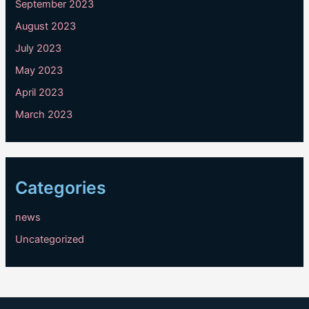
September 2023
August 2023
July 2023
May 2023
April 2023
March 2023
Categories
news
Uncategorized