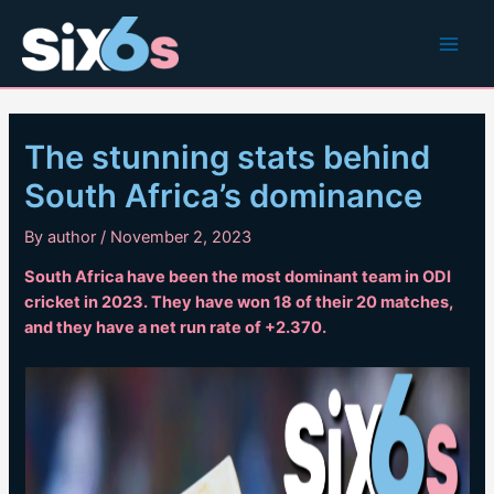
Skip
to
Main
content
Men
The stunning stats behind
South Africa’s dominance
By
author
/
November 2, 2023
South Africa have been the most dominant team in ODI
cricket in 2023. They have won 18 of their 20 matches,
and they have a net run rate of +2.370.