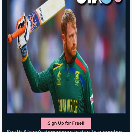
Sign Up for Free!!
South Africa’s dominance is due to a number