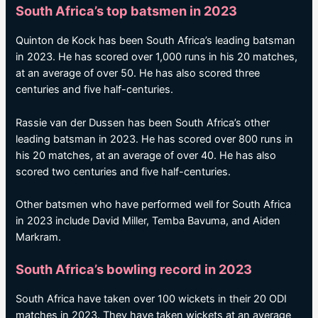
South Africa’s top batsmen in 2023
Quinton de Kock has been South Africa’s leading batsman
in 2023. He has scored over 1,000 runs in his 20 matches,
at an average of over 50. He has also scored three
centuries and five half-centuries.
Rassie van der Dussen has been South Africa’s other
leading batsman in 2023. He has scored over 800 runs in
his 20 matches, at an average of over 40. He has also
scored two centuries and five half-centuries.
Other batsmen who have performed well for South Africa
in 2023 include David Miller, Temba Bavuma, and Aiden
Markram.
South Africa’s bowling record in 2023
South Africa have taken over 100 wickets in their 20 ODI
matches in 2023. They have taken wickets at an average