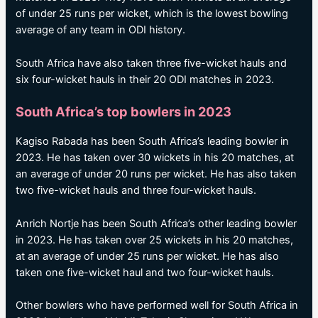
of under 25 runs per wicket, which is the lowest bowling
average of any team in ODI history.
South Africa have also taken three five-wicket hauls and
six four-wicket hauls in their 20 ODI matches in 2023.
South Africa’s top bowlers in 2023
Kagiso Rabada has been South Africa’s leading bowler in
2023. He has taken over 30 wickets in his 20 matches, at
an average of under 20 runs per wicket. He has also taken
two five-wicket hauls and three four-wicket hauls.
Anrich Nortje has been South Africa’s other leading bowler
in 2023. He has taken over 25 wickets in his 20 matches,
at an average of under 25 runs per wicket. He has also
taken one five-wicket haul and two four-wicket hauls.
Other bowlers who have performed well for South Africa in