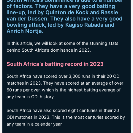
of factors. They have a very good batting
line-up, led by Quinton de Kock and Rassie
van der Dussen. They also have a very good
bowling attack, led by Kagiso Rabada and
Anrich Nortje.
In this article, we will look at some of the stunning stats
behind South Africa’s dominance in 2023.
South Africa’s batting record in 2023
South Africa have scored over 3,000 runs in their 20 ODI
matches in 2023. They have scored at an average of over
60 runs per over, which is the highest batting average of
any team in ODI history.
South Africa have also scored eight centuries in their 20
ODI matches in 2023. This is the most centuries scored by
any team in a calendar year.