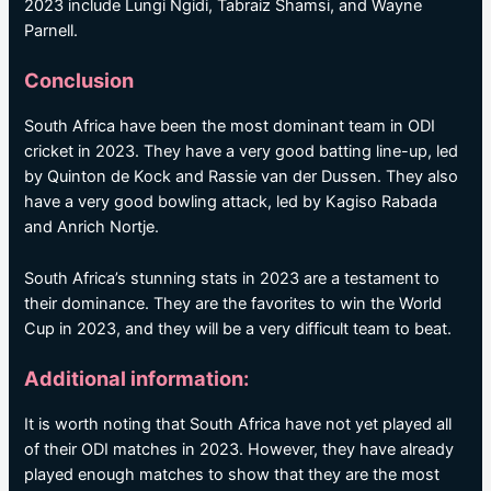
2023 include Lungi Ngidi, Tabraiz Shamsi, and Wayne
Parnell.
Conclusion
South Africa have been the most dominant team in ODI
cricket in 2023. They have a very good batting line-up, led
by Quinton de Kock and Rassie van der Dussen. They also
have a very good bowling attack, led by Kagiso Rabada
and Anrich Nortje.
South Africa’s stunning stats in 2023 are a testament to
their dominance. They are the favorites to win the World
Cup in 2023, and they will be a very difficult team to beat.
Additional information:
It is worth noting that South Africa have not yet played all
of their ODI matches in 2023. However, they have already
played enough matches to show that they are the most