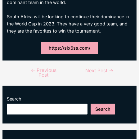
dominant team in the world.
South Africa will be looking to continue their dominance in
the World Cup in 2023. They have a very good team, and
they are the favorites to win the tournament.
https://six6ss.com/
←
Previous
Post
Next Post
→
Post
navigation
Search
Search