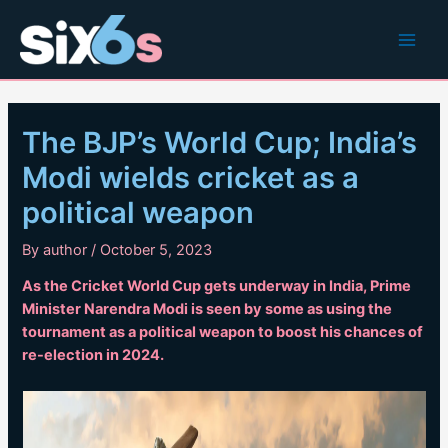
Skip
to
Main
content
Men
The BJP’s World Cup; India’s
Modi wields cricket as a
political weapon
By
author
/
October 5, 2023
As the Cricket World Cup gets underway in India, Prime
Minister Narendra Modi is seen by some as using the
tournament as a political weapon to boost his chances of
re-election in 2024.