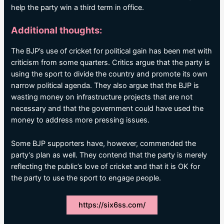
help the party win a third term in office.
Additional thoughts:
The BJP’s use of cricket for political gain has been met with
criticism from some quarters. Critics argue that the party is
using the sport to divide the country and promote its own
narrow political agenda. They also argue that the BJP is
wasting money on infrastructure projects that are not
necessary and that the government could have used the
money to address more pressing issues.
Some BJP supporters have, however, commended the
party’s plan as well. They contend that the party is merely
reflecting the public’s love of cricket and that it is OK for
the party to use the sport to engage people.
https://six6ss.com/