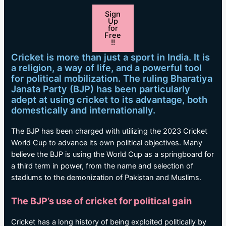
Sign
Up
for
Free
!!
Cricket is more than just a sport in India. It is
a religion, a way of life, and a powerful tool
for political mobilization. The ruling Bharatiya
Janata Party (BJP) has been particularly
adept at using cricket to its advantage, both
domestically and internationally.
The BJP has been charged with utilizing the 2023 Cricket
World Cup to advance its own political objectives. Many
believe the BJP is using the World Cup as a springboard for
a third term in power, from the name and selection of
stadiums to the demonization of Pakistan and Muslims.
The BJP’s use of cricket for political gain
Cricket has a long history of being exploited politically by