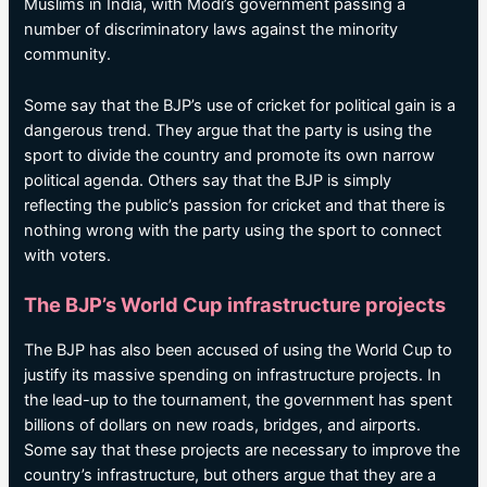
Muslims in India, with Modi’s government passing a
number of discriminatory laws against the minority
community.
Some say that the BJP’s use of cricket for political gain is a
dangerous trend. They argue that the party is using the
sport to divide the country and promote its own narrow
political agenda. Others say that the BJP is simply
reflecting the public’s passion for cricket and that there is
nothing wrong with the party using the sport to connect
with voters.
The BJP’s World Cup infrastructure projects
The BJP has also been accused of using the World Cup to
justify its massive spending on infrastructure projects. In
the lead-up to the tournament, the government has spent
billions of dollars on new roads, bridges, and airports.
Some say that these projects are necessary to improve the
country’s infrastructure, but others argue that they are a