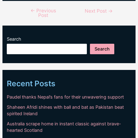
←
Previous
Post
Next Post
→
Post
navigation
Search
Search
Recent Posts
Paudel thanks Nepal’s fans for their unwavering support
Shaheen Afridi shines with ball and bat as Pakistan beat
spirited Ireland
Australia scrape home in instant classic against brave-
hearted Scotland