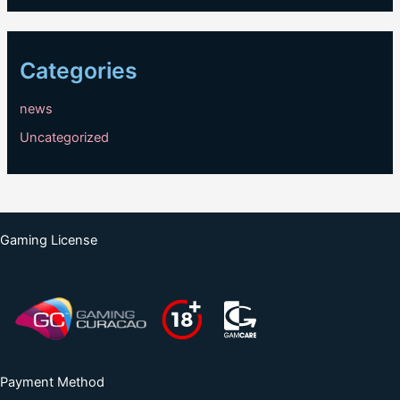
Categories
news
Uncategorized
Gaming License
Payment Method