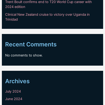
Trent Boult confirms end to T20 World Cup career with
2024 edition
Clinical New Zealand cruise to victory over Uganda in
Trinidad
Recent Comments
No comments to show.
Archives
July 2024
June 2024