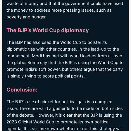
waste of money and that the government could have used
the money to address more pressing issues, such as
poverty and hunger.
The BJP’s World Cup diplomacy
The BJP has also used the World Cup to bolster its
diplomatic ties with other countries. In the lead-up to the
tournament, Modi has met with world leaders from all over
the globe. Some say that the BJP is using the World Cup to
promote India’s soft power, but others argue that the party
is simply trying to score political points.
Conclusion:
The BJP’s use of cricket for political gain is a complex
issue. There are valid arguments to be made on both sides
of the debate. However, it is clear that the BJP is using the
2023 Cricket World Cup to promote its own political
agenda. It is still unknown whether or not this strategy will