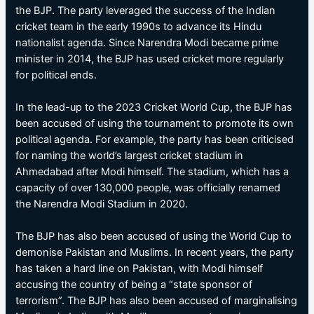
the BJP. The party leveraged the success of the Indian
cricket team in the early 1990s to advance its Hindu
nationalist agenda. Since Narendra Modi became prime
minister in 2014, the BJP has used cricket more regularly
for political ends.
In the lead-up to the 2023 Cricket World Cup, the BJP has
been accused of using the tournament to promote its own
political agenda. For example, the party has been criticised
for naming the world’s largest cricket stadium in
Ahmedabad after Modi himself. The stadium, which has a
capacity of over 130,000 people, was officially renamed
the Narendra Modi Stadium in 2020.
The BJP has also been accused of using the World Cup to
demonise Pakistan and Muslims. In recent years, the party
has taken a hard line on Pakistan, with Modi himself
accusing the country of being a “state sponsor of
terrorism”. The BJP has also been accused of marginalising