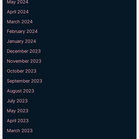
May 2024
April 2024
March 2024
February 2024
January 2024
December 2023
November 2023
October 2023
September 2023
August 2023
July 2023
May 2023
April 2023
March 2023