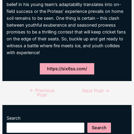
belief in his young team’s adaptability translates into on-
field success or the Proteas’ experience prevails on home
soil remains to be seen. One thing is certain – this clash
between youthful exuberance and seasoned prowess
promises to be a thrilling contest that will keep cricket fans
on the edge of their seats. So, buckle up and get ready to
witness a battle where fire meets ice, and youth collides
with experience!
https://six6ss.com/
←
Previous
Post
Next Post
→
Post
navigation
Search
Search