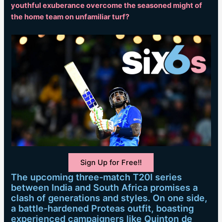
youthful exuberance overcome the seasoned might of
the home team on unfamiliar turf?
Sign Up for Free!!
The upcoming three-match T20I series
between India and South Africa promises a
clash of generations and styles. On one side,
a battle-hardened Proteas outfit, boasting
experienced campaigners like Quinton de