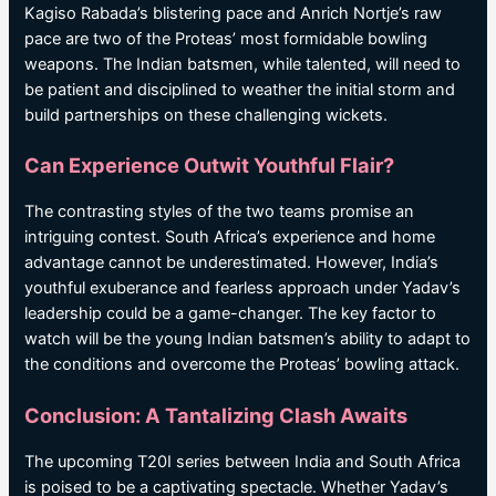
Kagiso Rabada’s blistering pace and Anrich Nortje’s raw
pace are two of the Proteas’ most formidable bowling
weapons. The Indian batsmen, while talented, will need to
be patient and disciplined to weather the initial storm and
build partnerships on these challenging wickets.
Can Experience Outwit Youthful Flair?
The contrasting styles of the two teams promise an
intriguing contest. South Africa’s experience and home
advantage cannot be underestimated. However, India’s
youthful exuberance and fearless approach under Yadav’s
leadership could be a game-changer. The key factor to
watch will be the young Indian batsmen’s ability to adapt to
the conditions and overcome the Proteas’ bowling attack.
Conclusion: A Tantalizing Clash Awaits
The upcoming T20I series between India and South Africa
is poised to be a captivating spectacle. Whether Yadav’s