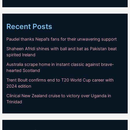
Recent Posts
Paudel thanks Nepal’s fans for their unwavering support
Shaheen Afridi shines with ball and bat as Pakistan beat
spirited Ireland
Australia scrape home in instant classic against brave-
hearted Scotland
Trent Boult confirms end to T20 World Cup career with
2024 edition
Clinical New Zealand cruise to victory over Uganda in
Trinidad