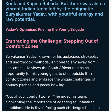
Kock and Kagiso Rabada. But there was also a
vibrant Indian team led by the enigmatic
Suryakumar Yadav, with youthful energy and
raw potential.
Yadav’s Optimism: Fueling the Young Brigade
Embracing the Challenge: Stepping Out of
Comfort Zones
Suryakumar Yadav, known for his audacious strokeplay
and unorthodox methods, isn’t one to shy away from
challenges. He views the South African tour as an
opportunity for his young guns to step outside their
comfort zones and embrace the unique challenges of
bouncy pitches and pacey bowling.
“Out of your comfort zone…,” he urged his team,
highlighting the importance of adapting to unfamiliar
conditions. He believes facing such challenges head-on