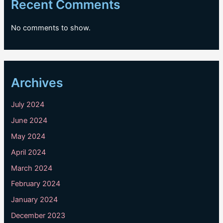
Recent Comments
No comments to show.
Archives
July 2024
June 2024
May 2024
April 2024
March 2024
February 2024
January 2024
December 2023