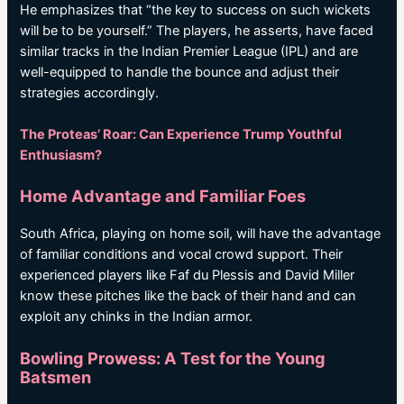
He emphasizes that “the key to success on such wickets
will be to be yourself.” The players, he asserts, have faced
similar tracks in the Indian Premier League (IPL) and are
well-equipped to handle the bounce and adjust their
strategies accordingly.
The Proteas’ Roar: Can Experience Trump Youthful
Enthusiasm?
Home Advantage and Familiar Foes
South Africa, playing on home soil, will have the advantage
of familiar conditions and vocal crowd support. Their
experienced players like Faf du Plessis and David Miller
know these pitches like the back of their hand and can
exploit any chinks in the Indian armor.
Bowling Prowess: A Test for the Young
Batsmen