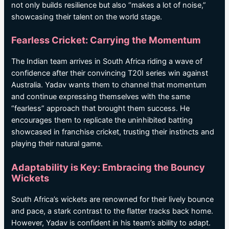
not only builds resilience but also “makes a lot of noise,”
showcasing their talent on the world stage.
Fearless Cricket: Carrying the Momentum
The Indian team arrives in South Africa riding a wave of
confidence after their convincing T20I series win against
Australia. Yadav wants them to channel that momentum
and continue expressing themselves with the same
“fearless” approach that brought them success. He
encourages them to replicate the uninhibited batting
showcased in franchise cricket, trusting their instincts and
playing their natural game.
Adaptability is Key: Embracing the Bouncy
Wickets
South Africa’s wickets are renowned for their lively bounce
and pace, a stark contrast to the flatter tracks back home.
However, Yadav is confident in his team’s ability to adapt.