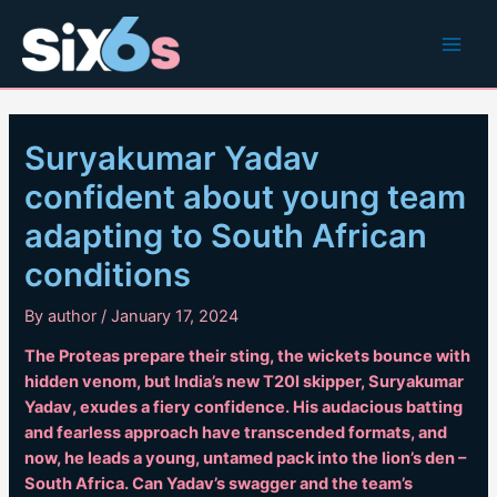
Skip
to
Main
content
Men
Suryakumar Yadav
confident about young team
adapting to South African
conditions
By
author
/
January 17, 2024
The Proteas prepare their sting, the wickets bounce with
hidden venom, but India’s new T20I skipper, Suryakumar
Yadav, exudes a fiery confidence. His audacious batting
and fearless approach have transcended formats, and
now, he leads a young, untamed pack into the lion’s den –
South Africa. Can Yadav’s swagger and the team’s