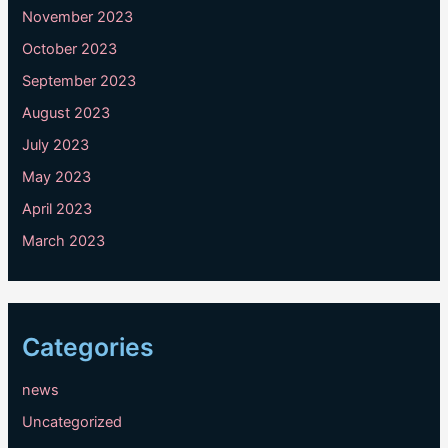
November 2023
October 2023
September 2023
August 2023
July 2023
May 2023
April 2023
March 2023
Categories
news
Uncategorized