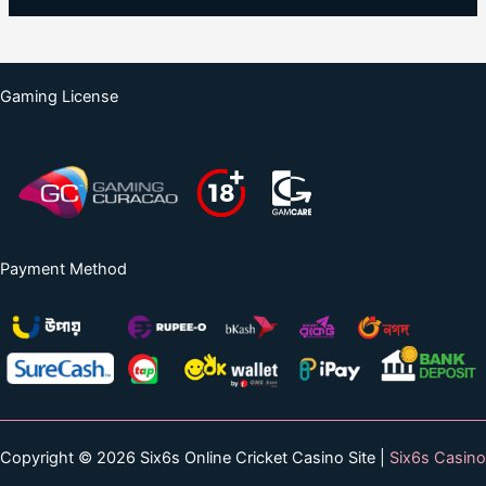
Gaming License
Payment Method
Copyright © 2026 Six6s Online Cricket Casino Site |
Six6s Casino