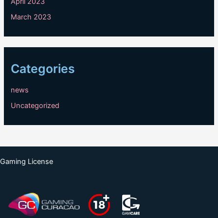
April 2023
March 2023
Categories
news
Uncategorized
Gaming License