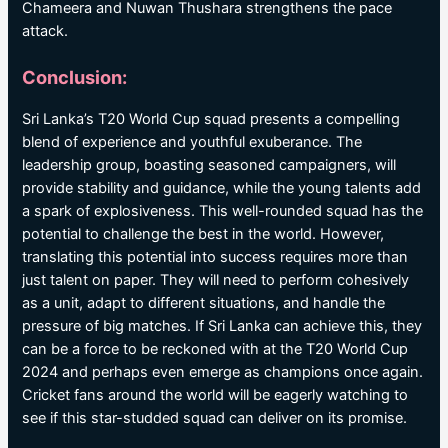
Chameera and Nuwan Thushara strengthens the pace
attack.
Conclusion:
Sri Lanka’s T20 World Cup squad presents a compelling
blend of experience and youthful exuberance. The
leadership group, boasting seasoned campaigners, will
provide stability and guidance, while the young talents add
a spark of explosiveness. This well-rounded squad has the
potential to challenge the best in the world. However,
translating this potential into success requires more than
just talent on paper. They will need to perform cohesively
as a unit, adapt to different situations, and handle the
pressure of big matches. If Sri Lanka can achieve this, they
can be a force to be reckoned with at the T20 World Cup
2024 and perhaps even emerge as champions once again.
Cricket fans around the world will be eagerly watching to
see if this star-studded squad can deliver on its promise.