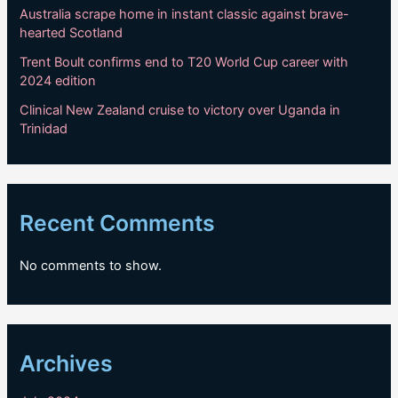
Australia scrape home in instant classic against brave-
hearted Scotland
Trent Boult confirms end to T20 World Cup career with
2024 edition
Clinical New Zealand cruise to victory over Uganda in
Trinidad
Recent Comments
No comments to show.
Archives