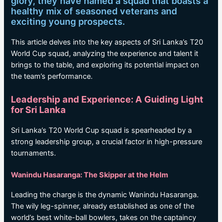
glory, they have named a squad that boasts a
healthy mix of seasoned veterans and
exciting young prospects.
This article delves into the key aspects of Sri Lanka’s T20
World Cup squad, analyzing the experience and talent it
brings to the table, and exploring its potential impact on
the team’s performance.
Leadership and Experience: A Guiding Light
for Sri Lanka
Sri Lanka’s T20 World Cup squad is spearheaded by a
strong leadership group, a crucial factor in high-pressure
tournaments.
Wanindu Hasaranga: The Skipper at the Helm
Leading the charge is the dynamic Wanindu Hasaranga.
The wily leg-spinner, already established as one of the
world’s best white-ball bowlers, takes on the captaincy