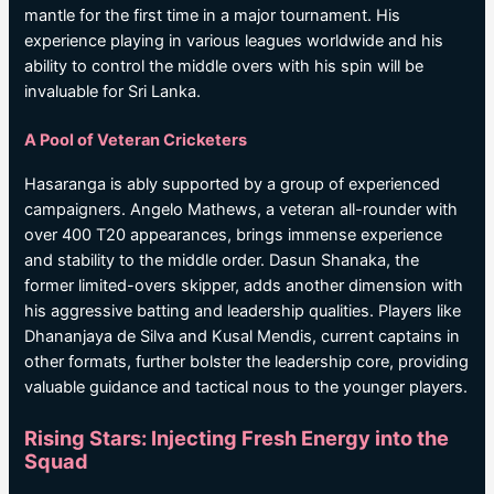
mantle for the first time in a major tournament. His
experience playing in various leagues worldwide and his
ability to control the middle overs with his spin will be
invaluable for Sri Lanka.
A Pool of Veteran Cricketers
Hasaranga is ably supported by a group of experienced
campaigners. Angelo Mathews, a veteran all-rounder with
over 400 T20 appearances, brings immense experience
and stability to the middle order. Dasun Shanaka, the
former limited-overs skipper, adds another dimension with
his aggressive batting and leadership qualities. Players like
Dhananjaya de Silva and Kusal Mendis, current captains in
other formats, further bolster the leadership core, providing
valuable guidance and tactical nous to the younger players.
Rising Stars: Injecting Fresh Energy into the
Squad