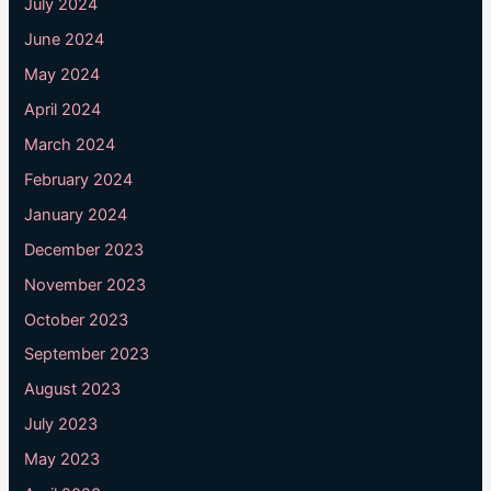
July 2024
June 2024
May 2024
April 2024
March 2024
February 2024
January 2024
December 2023
November 2023
October 2023
September 2023
August 2023
July 2023
May 2023