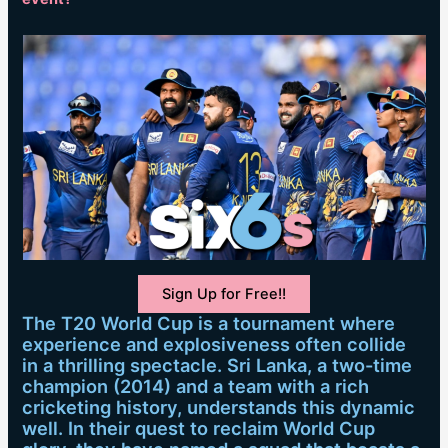
Sign Up for Free!!
The T20 World Cup is a tournament where
experience and explosiveness often collide
in a thrilling spectacle. Sri Lanka, a two-time
champion (2014) and a team with a rich
cricketing history, understands this dynamic
well. In their quest to reclaim World Cup