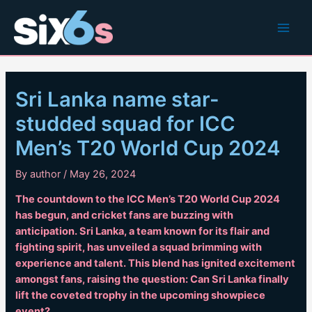
Skip
to
Main
content
Men
Sri Lanka name star-
studded squad for ICC
Men’s T20 World Cup 2024
By
author
/
May 26, 2024
The countdown to the ICC Men’s T20 World Cup 2024
has begun, and cricket fans are buzzing with
anticipation. Sri Lanka, a team known for its flair and
fighting spirit, has unveiled a squad brimming with
experience and talent. This blend has ignited excitement
amongst fans, raising the question: Can Sri Lanka finally
lift the coveted trophy in the upcoming showpiece
event?