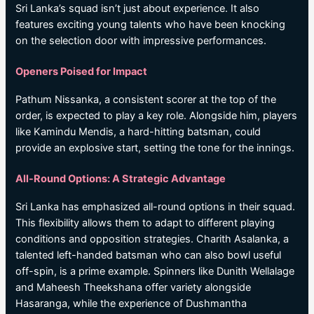
Sri Lanka’s squad isn’t just about experience. It also
features exciting young talents who have been knocking
on the selection door with impressive performances.
Openers Poised for Impact
Pathum Nissanka, a consistent scorer at the top of the
order, is expected to play a key role. Alongside him, players
like Kamindu Mendis, a hard-hitting batsman, could
provide an explosive start, setting the tone for the innings.
All-Round Options: A Strategic Advantage
Sri Lanka has emphasized all-round options in their squad.
This flexibility allows them to adapt to different playing
conditions and opposition strategies. Charith Asalanka, a
talented left-handed batsman who can also bowl useful
off-spin, is a prime example. Spinners like Dunith Wellalage
and Maheesh Theekshana offer variety alongside
Hasaranga, while the experience of Dushmantha