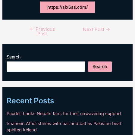
https://six6ss.com/
←
Previous
Post
Next Post
→
Post
navigation
Search
Search
Recent Posts
Paudel thanks Nepal’s fans for their unwavering support
Shaheen Afridi shines with ball and bat as Pakistan beat
spirited Ireland