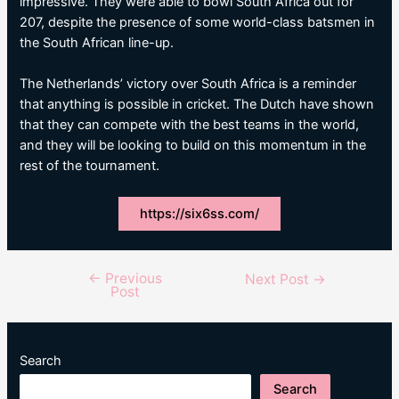
impressive. They were able to bowl South Africa out for
207, despite the presence of some world-class batsmen in
the South African line-up.
The Netherlands’ victory over South Africa is a reminder
that anything is possible in cricket. The Dutch have shown
that they can compete with the best teams in the world,
and they will be looking to build on this momentum in the
rest of the tournament.
https://six6ss.com/
←
Previous
Post
Next Post
→
Post
navigation
Search
Search