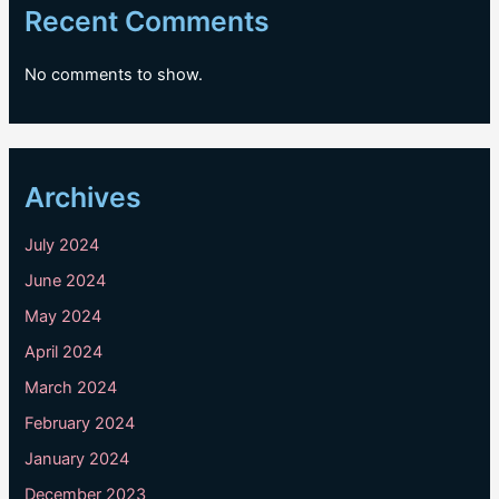
Recent Comments
No comments to show.
Archives
July 2024
June 2024
May 2024
April 2024
March 2024
February 2024
January 2024
December 2023