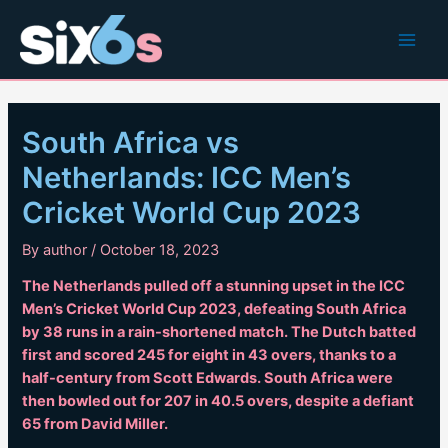
Skip
to
Main
content
Men
South Africa vs
Netherlands: ICC Men’s
Cricket World Cup 2023
By
author
/
October 18, 2023
The Netherlands pulled off a stunning upset in the ICC
Men’s Cricket World Cup 2023, defeating South Africa
by 38 runs in a rain-shortened match. The Dutch batted
first and scored 245 for eight in 43 overs, thanks to a
half-century from Scott Edwards. South Africa were
then bowled out for 207 in 40.5 overs, despite a defiant
65 from David Miller.