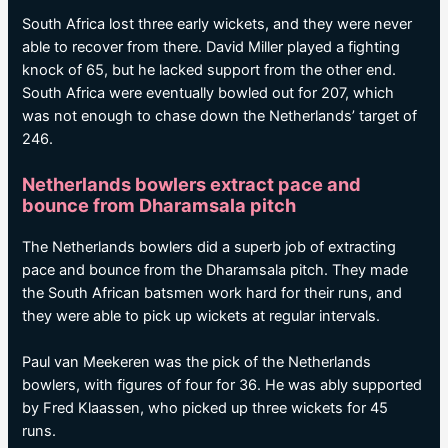
South Africa lost three early wickets, and they were never
able to recover from there. David Miller played a fighting
knock of 65, but he lacked support from the other end.
South Africa were eventually bowled out for 207, which
was not enough to chase down the Netherlands’ target of
246.
Netherlands bowlers extract pace and
bounce from Dharamsala pitch
The Netherlands bowlers did a superb job of extracting
pace and bounce from the Dharamsala pitch. They made
the South African batsmen work hard for their runs, and
they were able to pick up wickets at regular intervals.
Paul van Meekeren was the pick of the Netherlands
bowlers, with figures of four for 36. He was ably supported
by Fred Klaassen, who picked up three wickets for 45
runs.