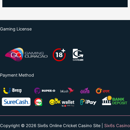
Gaming License
Payment Method
Copyright © 2026 Six6s Online Cricket Casino Site |
Six6s Casino