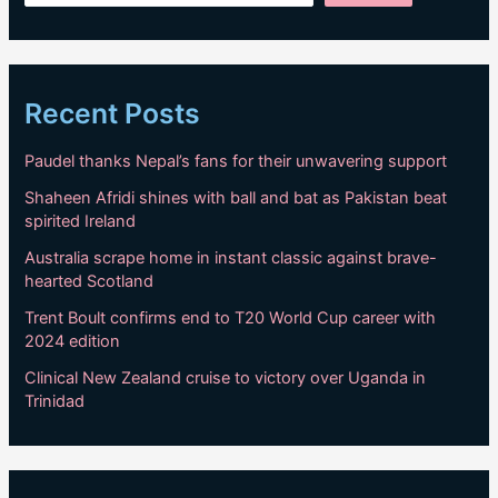
Recent Posts
Paudel thanks Nepal’s fans for their unwavering support
Shaheen Afridi shines with ball and bat as Pakistan beat
spirited Ireland
Australia scrape home in instant classic against brave-
hearted Scotland
Trent Boult confirms end to T20 World Cup career with
2024 edition
Clinical New Zealand cruise to victory over Uganda in
Trinidad