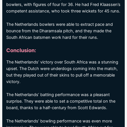
bowlers, with figures of four for 36. He had Fred Klaassen’s
competent assistance, who took three wickets for 45 runs.
The Netherlands bowlers were able to extract pace and
bounce from the Dharamsala pitch, and they made the
South African batsmen work hard for their runs.
Conclusion:
The Netherlands’ victory over South Africa was a stunning
upset. The Dutch were underdogs coming into the match,
but they played out of their skins to pull off a memorable
victory.
The Netherlands’ batting performance was a pleasant
surprise. They were able to set a competitive total on the
board, thanks to a half-century from Scott Edwards.
The Netherlands’ bowling performance was even more