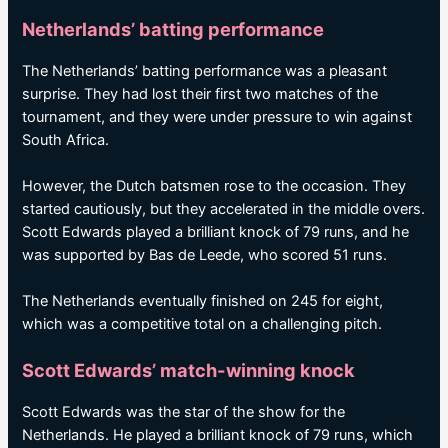
Netherlands’ batting performance
The Netherlands’ batting performance was a pleasant
surprise. They had lost their first two matches of the
tournament, and they were under pressure to win against
South Africa.
However, the Dutch batsmen rose to the occasion. They
started cautiously, but they accelerated in the middle overs.
Scott Edwards played a brilliant knock of 79 runs, and he
was supported by Bas de Leede, who scored 51 runs.
The Netherlands eventually finished on 245 for eight,
which was a competitive total on a challenging pitch.
Scott Edwards’ match-winning knock
Scott Edwards was the star of the show for the
Netherlands. He played a brilliant knock of 79 runs, which