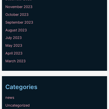
November 2023
October 2023
September 2023
August 2023
July 2023
May 2023
April 2023
March 2023
Categories
news
Uncategorized