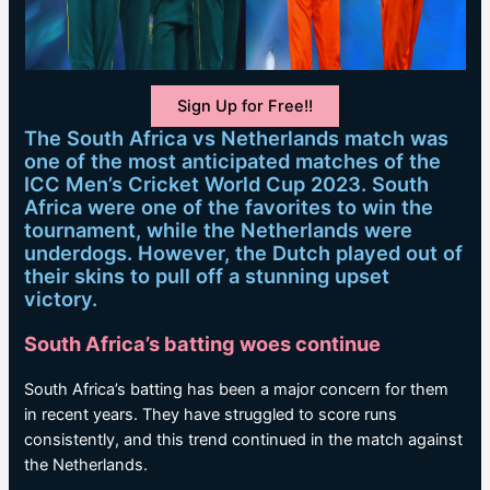
Sign Up for Free!!
The South Africa vs Netherlands match was
one of the most anticipated matches of the
ICC Men’s Cricket World Cup 2023. South
Africa were one of the favorites to win the
tournament, while the Netherlands were
underdogs. However, the Dutch played out of
their skins to pull off a stunning upset
victory.
South Africa’s batting woes continue
South Africa’s batting has been a major concern for them
in recent years. They have struggled to score runs
consistently, and this trend continued in the match against
the Netherlands.