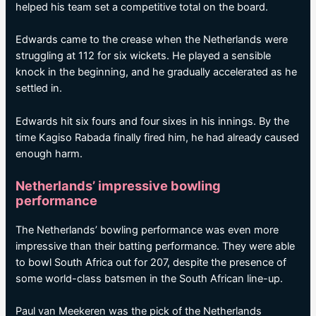
helped his team set a competitive total on the board.
Edwards came to the crease when the Netherlands were
struggling at 112 for six wickets. He played a sensible
knock in the beginning, and he gradually accelerated as he
settled in.
Edwards hit six fours and four sixes in his innings. By the
time Kagiso Rabada finally fired him, he had already caused
enough harm.
Netherlands’ impressive bowling
performance
The Netherlands’ bowling performance was even more
impressive than their batting performance. They were able
to bowl South Africa out for 207, despite the presence of
some world-class batsmen in the South African line-up.
Paul van Meekeren was the pick of the Netherlands