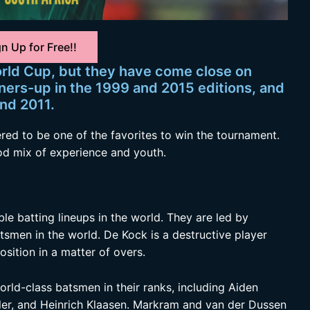
n Up for Free!!
rld Cup, but they have come close on
ners-up in the 1999 and 2015 editions, and
and 2011.
red to be one of the favorites to win the tournament.
d mix of experience and youth.
le batting lineups in the world. They are led by
tsmen in the world. De Kock is a destructive player
ition in a matter of overs.
rld-class batsmen in their ranks, including Aiden
ler, and Heinrich Klaasen. Markram and van der Dussen