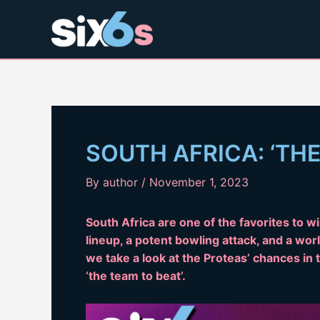
Skip
to
content
SOUTH AFRICA: ‘THE
By
author
/
November 1, 2023
South Africa are one of the favorites to 
lineup, a potent bowling attack, and a world
we take a look at the Proteas’ chances i
‘the team to beat’.