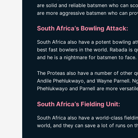
are solid and reliable batsmen who can scor
are more aggressive batsmen who can provi
South Africa’s Bowling Attack:
South Africa also have a potent bowling at
best fast bowlers in the world. Rabada is qu
and he is a nightmare for batsmen to face.
The Proteas also have a number of other qua
Andile Phehlukwayo, and Wayne Parnell. Ngi
Phehlukwayo and Parnell are more versatil
South Africa’s Fielding Unit:
South Africa also have a world-class fieldin
world, and they can save a lot of runs on th