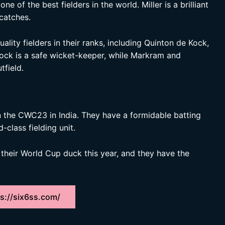
ne of the best fielders in the world. Miller is a brilliant
catches.
lity fielders in their ranks, including Quinton de Kock,
ock is a safe wicket-keeper, while Markram and
tfield.
in the CWC23 in India. They have a formidable batting
-class fielding unit.
k their World Cup duck this year, and they have the
s://six6ss.com/