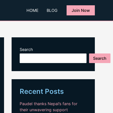
HOME
BLOG
Join Now
Search
Search
Recent Posts
Paudel thanks Nepal’s fans for
their unwavering support