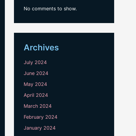
No comments to show.
Archives
July 2024
June 2024
May 2024
April 2024
March 2024
February 2024
January 2024