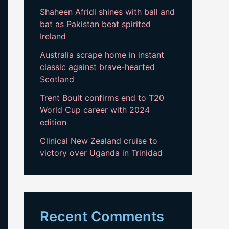
Shaheen Afridi shines with ball and
bat as Pakistan beat spirited
Ireland
Australia scrape home in instant
classic against brave-hearted
Scotland
Trent Boult confirms end to T20
World Cup career with 2024
edition
Clinical New Zealand cruise to
victory over Uganda in Trinidad
Recent Comments