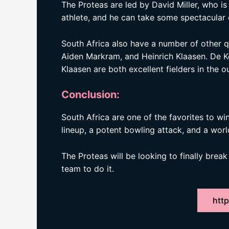
The Proteas are led by David Miller, who is o
athlete, and he can take some spectacular 
South Africa also have a number of other qua
Aiden Markram, and Heinrich Klaasen. De K
Klaasen are both excellent fielders in the ou
Conclusion:
South Africa are one of the favorites to w
lineup, a potent bowling attack, and a world
The Proteas will be looking to finally brea
team to do it.
http