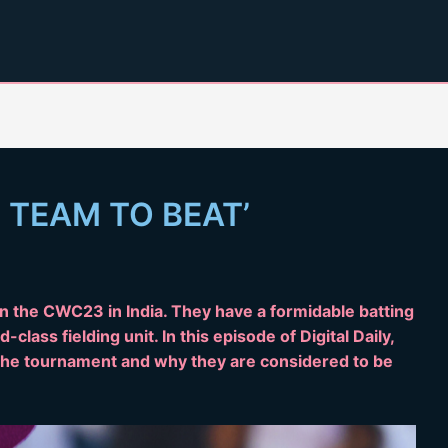
 TEAM TO BEAT’
win the CWC23 in India. They have a formidable batting
-class fielding unit. In this episode of Digital Daily,
n the tournament and why they are considered to be