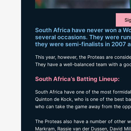
Sig
South Africa have never won a Wo
several occasions. They were run
they were semi-finalists in 2007 
This year, however, the Proteas are conside
They have a well-balanced team with a goo
South Africa’s Batting Lineup:
South Africa have one of the most formidab
Quinton de Kock, who is one of the best ba
who can take the game away from the oppos
The Proteas also have a number of other wo
Markram, Rassie van der Dussen, David Mil