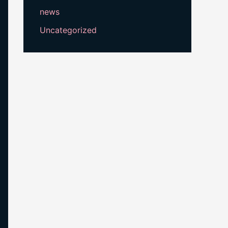
news
Uncategorized