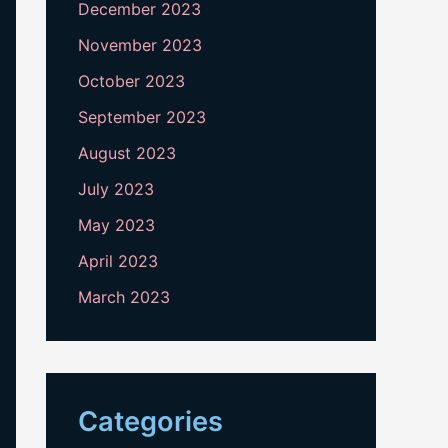
December 2023
November 2023
October 2023
September 2023
August 2023
July 2023
May 2023
April 2023
March 2023
Categories