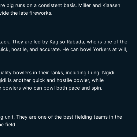
e big runs on a consistent basis. Miller and Klaasen
de the late fireworks.
tack. They are led by Kagiso Rabada, who is one of the
ick, hostile, and accurate. He can bowl Yorkers at will,
lity bowlers in their ranks, including Lungi Ngidi,
di is another quick and hostile bowler, while
e bowlers who can bowl both pace and spin.
g unit. They are one of the best fielding teams in the
e field.