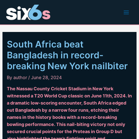
Skip
to
Main
content
Men
South Africa beat
Bangladesh in record-
breaking New York nailbiter
By
author
/
June 28, 2024
The Nassau County Cricket Stadium in New York
witnessed a T20 World Cup classic on June 11th, 2024. In
a dramatic low-scoring encounter, South Africa edged
out Bangladesh by a narrow four runs, etching their
names in the history books with a record-breaking
bowling performance. This nail-biting victory not only
secured crucial points for the Proteas in Group D but
also highlighted the team’s fighting spirit and