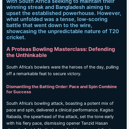
with South Africa seeking to maintain their
winning streak and Bangladesh aiming to
upset the established powerhouse. However,
what unfolded was a tense, low-scoring
battle that went down to the wire,
showcasing the unpredictable nature of T20
cricket.
A Proteas Bowling Masterclass: Defending
the Unthinkable
South Africa’s bowlers were the heroes of the day, pulling
off a remarkable feat to secure victory.
Dismantling the Batting Order: Pace and Spin Combine
for Success
South Africa’s bowling attack, boasting a potent mix of
pace and spin, delivered a clinical performance. Kagiso
Rabada, the spearhead of the attack, set the tone early
with his fiery pace, dismissing opener Tanzid Hasan