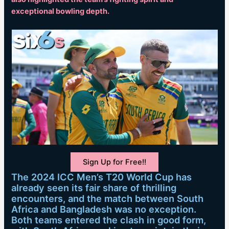
exceptional bowling depth.
Sign Up for Free!!
The 2024 ICC Men’s T20 World Cup has
already seen its fair share of thrilling
encounters, and the match between South
Africa and Bangladesh was no exception.
Both teams entered the clash in good form,