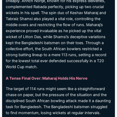
cheaply. Anrich Nortje, known for his express deliveries,
complemented Rabada perfectly, picking up two crucial
wickets in his spell. The spin duo of Keshav Maharaj and
Tabraiz Shamsi also played a vital role, controlling the
middle overs and restricting the flow of runs. Maharaj’s
experience proved invaluable as he picked up the vital
wicket of Litton Das, while Shamsi’s deceptive variations
kept the Bangladeshi batsmen on their toes. Through a
collective effort, the South African bowlers restricted a
strong batting lineup to a mere 113 runs, setting a record
for the lowest total ever defended successfully in a T20
World Cup match.
A Tense Final Over: Maharaj Holds His Nerve
The target of 114 runs might seem like a straightforward
chase on paper, but the pressure of the situation and the
disciplined South African bowling attack made it a daunting
task for Bangladesh. The Bangladeshi batsmen struggled
to find momentum, losing wickets at regular intervals.