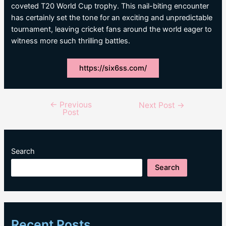
coveted T20 World Cup trophy. This nail-biting encounter
has certainly set the tone for an exciting and unpredictable
tournament, leaving cricket fans around the world eager to
witness more such thrilling battles.
https://six6ss.com/
←
Previous
Post
Next Post
→
Post
navigation
Search
Search
Recent Posts