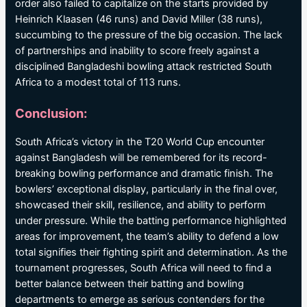
order also failed to capitalize on the starts provided by
Heinrich Klaasen (46 runs) and David Miller (38 runs),
succumbing to the pressure of the big occasion. The lack
of partnerships and inability to score freely against a
disciplined Bangladeshi bowling attack restricted South
Africa to a modest total of 113 runs.
Conclusion:
South Africa’s victory in the T20 World Cup encounter
against Bangladesh will be remembered for its record-
breaking bowling performance and dramatic finish. The
bowlers’ exceptional display, particularly in the final over,
showcased their skill, resilience, and ability to perform
under pressure. While the batting performance highlighted
areas for improvement, the team’s ability to defend a low
total signifies their fighting spirit and determination. As the
tournament progresses, South Africa will need to find a
better balance between their batting and bowling
departments to emerge as serious contenders for the