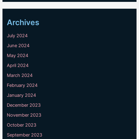
Archives
July 2024
June 2024
May 2024
April 2024
March 2024
February 2024
January 2024
December 2023
November 2023
October 2023
September 2023