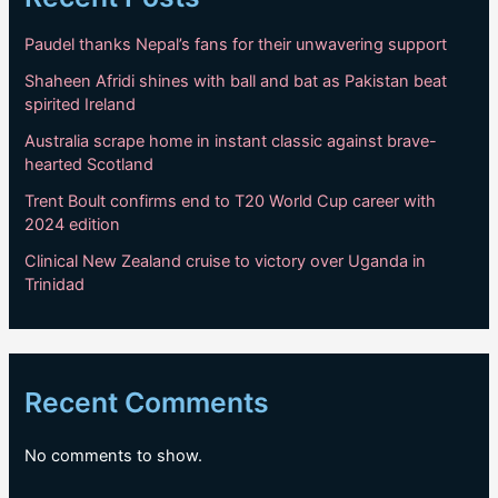
Paudel thanks Nepal’s fans for their unwavering support
Shaheen Afridi shines with ball and bat as Pakistan beat
spirited Ireland
Australia scrape home in instant classic against brave-
hearted Scotland
Trent Boult confirms end to T20 World Cup career with
2024 edition
Clinical New Zealand cruise to victory over Uganda in
Trinidad
Recent Comments
No comments to show.