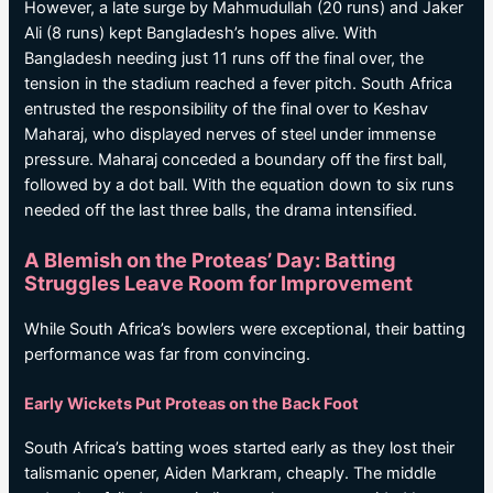
However, a late surge by Mahmudullah (20 runs) and Jaker
Ali (8 runs) kept Bangladesh’s hopes alive. With
Bangladesh needing just 11 runs off the final over, the
tension in the stadium reached a fever pitch. South Africa
entrusted the responsibility of the final over to Keshav
Maharaj, who displayed nerves of steel under immense
pressure. Maharaj conceded a boundary off the first ball,
followed by a dot ball. With the equation down to six runs
needed off the last three balls, the drama intensified.
A Blemish on the Proteas’ Day: Batting
Struggles Leave Room for Improvement
While South Africa’s bowlers were exceptional, their batting
performance was far from convincing.
Early Wickets Put Proteas on the Back Foot
South Africa’s batting woes started early as they lost their
talismanic opener, Aiden Markram, cheaply. The middle