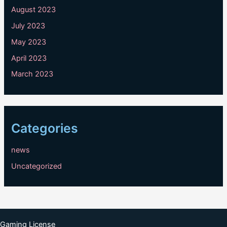
August 2023
July 2023
May 2023
April 2023
March 2023
Categories
news
Uncategorized
Gaming License