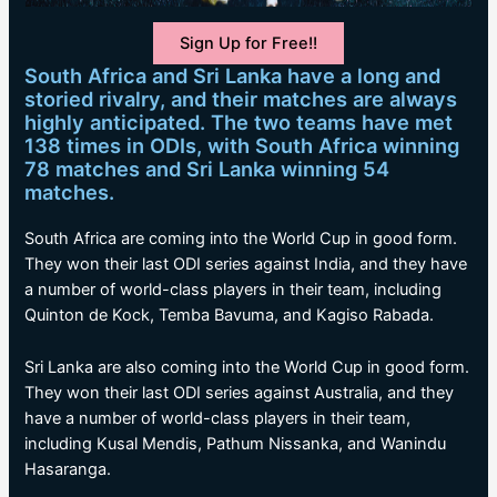
Sign Up for Free!!
South Africa and Sri Lanka have a long and
storied rivalry, and their matches are always
highly anticipated. The two teams have met
138 times in ODIs, with South Africa winning
78 matches and Sri Lanka winning 54
matches.
South Africa are coming into the World Cup in good form.
They won their last ODI series against India, and they have
a number of world-class players in their team, including
Quinton de Kock, Temba Bavuma, and Kagiso Rabada.
Sri Lanka are also coming into the World Cup in good form.
They won their last ODI series against Australia, and they
have a number of world-class players in their team,
including Kusal Mendis, Pathum Nissanka, and Wanindu
Hasaranga.