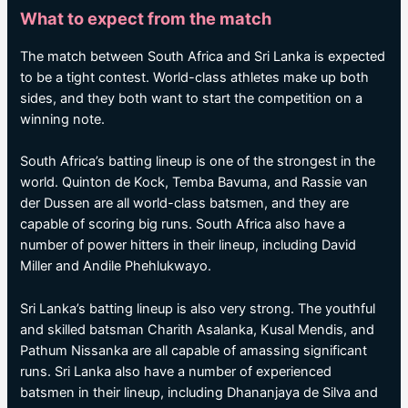
What to expect from the match
The match between South Africa and Sri Lanka is expected
to be a tight contest. World-class athletes make up both
sides, and they both want to start the competition on a
winning note.
South Africa’s batting lineup is one of the strongest in the
world. Quinton de Kock, Temba Bavuma, and Rassie van
der Dussen are all world-class batsmen, and they are
capable of scoring big runs. South Africa also have a
number of power hitters in their lineup, including David
Miller and Andile Phehlukwayo.
Sri Lanka’s batting lineup is also very strong. The youthful
and skilled batsman Charith Asalanka, Kusal Mendis, and
Pathum Nissanka are all capable of amassing significant
runs. Sri Lanka also have a number of experienced
batsmen in their lineup, including Dhananjaya de Silva and