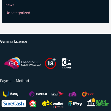
news
Uncategorized
Gaming License
Payment Method