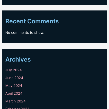
Recent Comments
No comments to show.
Archives
July 2024
June 2024
May 2024
April 2024
March 2024
February 2024