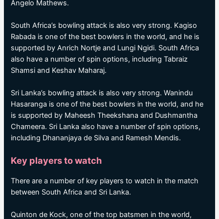
Angelo Mathews.
South Africa’s bowling attack is also very strong. Kagiso
Rabada is one of the best bowlers in the world, and he is
supported by Anrich Nortje and Lungi Ngidi. South Africa
also have a number of spin options, including Tabraiz
Shamsi and Keshav Maharaj.
Sri Lanka’s bowling attack is also very strong. Wanindu
Hasaranga is one of the best bowlers in the world, and he
is supported by Maheesh Theekshana and Dushmantha
Chameera. Sri Lanka also have a number of spin options,
including Dhananjaya de Silva and Ramesh Mendis.
Key players to watch
There are a number of key players to watch in the match
between South Africa and Sri Lanka.
Quinton de Kock, one of the top batsmen in the world,