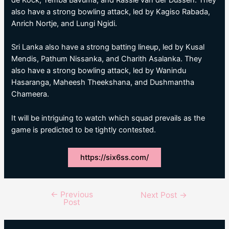
also have a strong bowling attack, led by Kagiso Rabada,
Anrich Nortje, and Lungi Ngidi.
Sri Lanka also have a strong batting lineup, led by Kusal
Mendis, Pathum Nissanka, and Charith Asalanka. They
also have a strong bowling attack, led by Wanindu
Hasaranga, Maheesh Theekshana, and Dushmantha
Chameera.
It will be intriguing to watch which squad prevails as the
game is predicted to be tightly contested.
https://six6ss.com/
←
Previous
Post
Next Post
→
Post
navigation