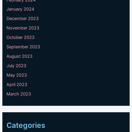
January 2024
December 2023
November 2023
October 2023
September 2023
August 2023
July 2023
May 2023
April 2023
March 2023
Categories