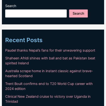
Search
Search
Recent Posts
Paudel thanks Nepal’s fans for their unwavering support
Shaheen Afridi shines with ball and bat as Pakistan beat
spirited Ireland
Australia scrape home in instant classic against brave-
hearted Scotland
Trent Boult confirms end to T20 World Cup career with
2024 edition
Clinical New Zealand cruise to victory over Uganda in
Trinidad