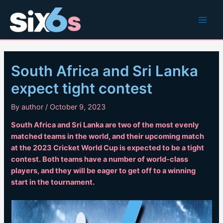
Skip
to
Main
content
Men
South Africa and Sri Lanka
expect tight contest
By
author
/
October 9, 2023
South Africa and Sri Lanka are two of the most evenly
matched teams in the world, and their upcoming match
at the 2023 Cricket World Cup is expected to be a tight
contest. Both teams have a number of world-class
players, and they will be eager to get off to a winning
start in the tournament.