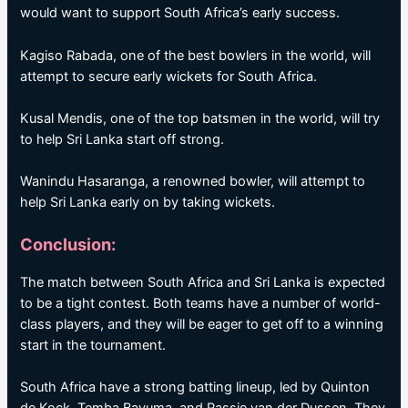
would want to support South Africa’s early success.
Kagiso Rabada, one of the best bowlers in the world, will
attempt to secure early wickets for South Africa.
Kusal Mendis, one of the top batsmen in the world, will try
to help Sri Lanka start off strong.
Wanindu Hasaranga, a renowned bowler, will attempt to
help Sri Lanka early on by taking wickets.
Conclusion:
The match between South Africa and Sri Lanka is expected
to be a tight contest. Both teams have a number of world-
class players, and they will be eager to get off to a winning
start in the tournament.
South Africa have a strong batting lineup, led by Quinton
de Kock, Temba Bavuma, and Rassie van der Dussen. They