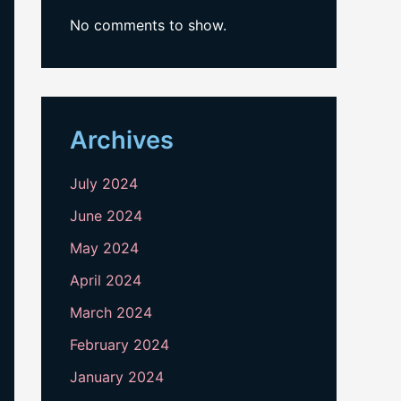
No comments to show.
Archives
July 2024
June 2024
May 2024
April 2024
March 2024
February 2024
January 2024