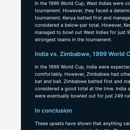
In the 1996 World Cup, West Indies were co
tournament. However, they faced a determi
tournament. Kenya batted first and managed
considered a below-par total. However, Ke
managed to bowl out West Indies for just 9
strongest teams in the tournament.
India vs. Zimbabwe, 1999 World 
In the 1999 World Cup, India were expecte
comfortably. However, Zimbabwe had other
bat and ball. Zimbabwe batted first and ma
considered a good total at the time. India s
were eventually bowled out for just 249 ru
In conclusion
These upsets have shown that anything ca