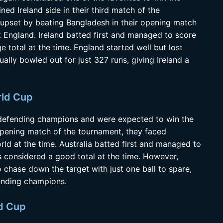
ed Ireland side in their third match of the
 upset by beating Bangladesh in their opening match
t England. Ireland batted first and managed to score
e total at the time. England started well but lost
ally bowled out for just 327 runs, giving Ireland a
rld Cup
 defending champions and were expected to win the
opening match of the tournament, they faced
d at the time. Australia batted first and managed to
s considered a good total at the time. However,
hase down the target with just one ball to spare,
ending champions.
ld Cup