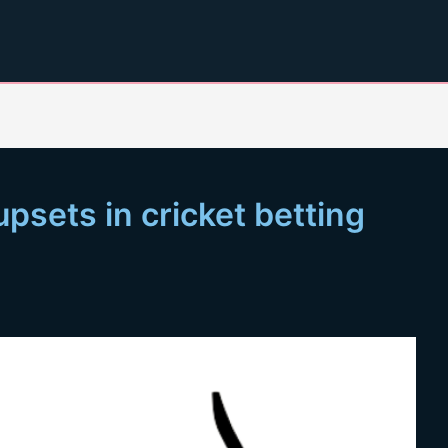
psets in cricket betting