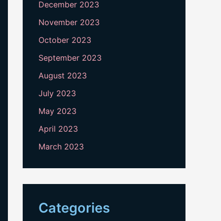
December 2023
November 2023
October 2023
September 2023
August 2023
July 2023
May 2023
April 2023
March 2023
Categories