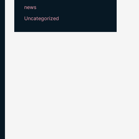
news
Uncategorized