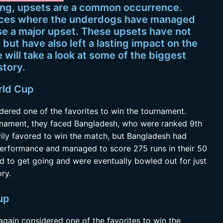
tting, upsets are a common occurrence.
ances where the underdogs have managed
use a major upset. These upsets have not
but have also left a lasting impact on the
we will take a look at some of the biggest
story.
rld Cup
ered one of the favorites to win the tournament.
rnament, they faced Bangladesh, who were ranked 9th
vily favored to win the match, but Bangladesh had
 performance and managed to score 275 runs in their 50
ed to get going and were eventually bowled out for just
ry.
up
gain considered one of the favorites to win the