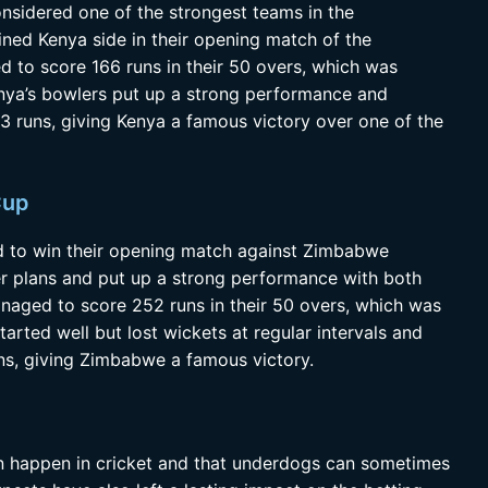
nsidered one of the strongest teams in the
ned Kenya side in their opening match of the
 to score 166 runs in their 50 overs, which was
nya’s bowlers put up a strong performance and
3 runs, giving Kenya a famous victory over one of the
Cup
d to win their opening match against Zimbabwe
 plans and put up a strong performance with both
naged to score 252 runs in their 50 overs, which was
tarted well but lost wickets at regular intervals and
ns, giving Zimbabwe a famous victory.
n happen in cricket and that underdogs can sometimes