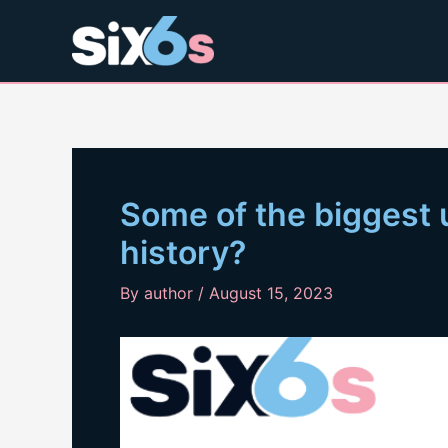
Skip
to
content
Some of the biggest u
history?
By
author
/
August 15, 2023