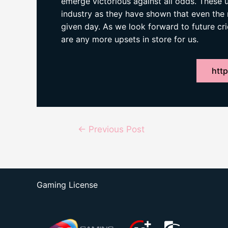
emerge victorious against all odds. These u
industry as they have shown that even the
given day. As we look forward to future cric
are any more upsets in store for us.
http
Post
←
Previous Post
navigation
Gaming License