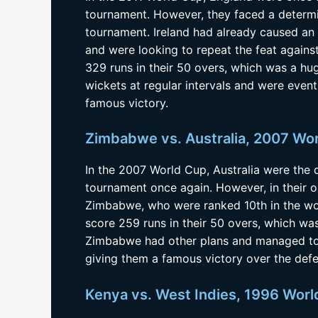
tournament. However, they faced a determin
tournament. Ireland had already caused an
and were looking to repeat the feat agains
329 runs in their 50 overs, which was a hug
wickets at regular intervals and were eventu
famous victory.
Zimbabwe vs. Australia, 2007 Wo
In the 2007 World Cup, Australia were the
tournament once again. However, in their 
Zimbabwe, who were ranked 10th in the worl
score 259 runs in their 50 overs, which wa
Zimbabwe had other plans and managed to c
giving them a famous victory over the def
Kenya vs. West Indies, 1996 Wor