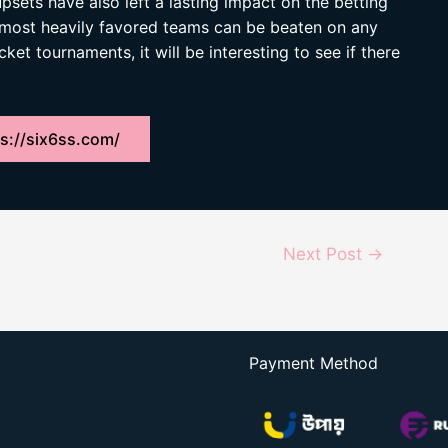
psets have also left a lasting impact on the betting
 most heavily favored teams can be beaten on any
ket tournaments, it will be interesting to see if there
s://six6ss.com/
Next Post
→
Payment Method