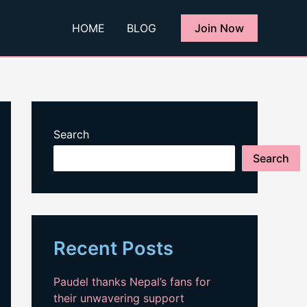
HOME
BLOG
Join Now
Search
Search
Recent Posts
Paudel thanks Nepal’s fans for
their unwavering support