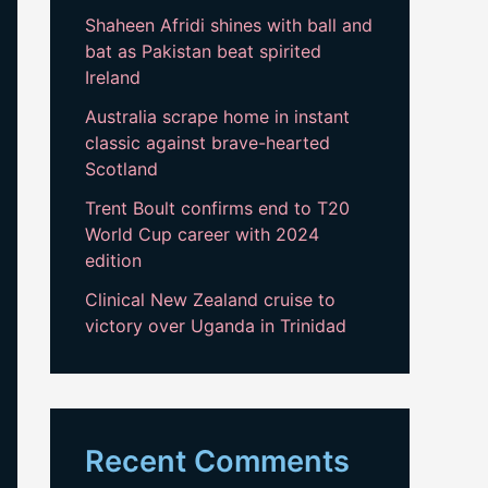
Shaheen Afridi shines with ball and
bat as Pakistan beat spirited
Ireland
Australia scrape home in instant
classic against brave-hearted
Scotland
Trent Boult confirms end to T20
World Cup career with 2024
edition
Clinical New Zealand cruise to
victory over Uganda in Trinidad
Recent Comments