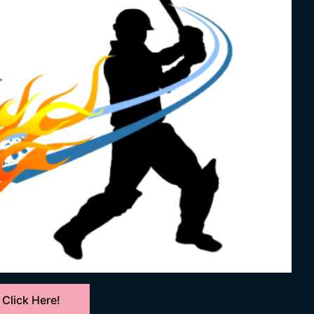
Click Here!