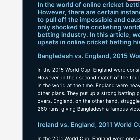
In the world of online cricket be
However, there are certain inst
to pull off the impossible and ca
only shocked the cricketing world 
betting industry. In this article, 
upsets in online cricket betting hi
Bangladesh vs. England, 2015 Wo
In the 2015 World Cup, England were consid
However, in their second match of the tou
in the world at the time. England were hea
other plans. They put up a strong batting
overs. England, on the other hand, struggl
260 runs, giving Bangladesh a famous victo
Ireland vs. England, 2011 World C
In the 2011 World Cup, England were once a