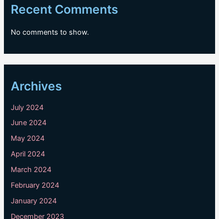
Recent Comments
No comments to show.
Archives
July 2024
June 2024
May 2024
April 2024
March 2024
February 2024
January 2024
December 2023