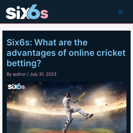
Skip
to
Main
content
Men
Six6s: What are the
advantages of online cricket
betting?
By
author
/
July 31, 2023