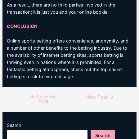
As a result, there are no third parties involved in the
transaction; it is just you and your online bookie.
CONCLUSION
Online sports betting offers convenience, anonymity, and
a number of other benefits to the betting industry. Due to
the availability of internet betting sites, sports betting is
thriving even in nations where it is prohibited. For a
fantastic betting atmosphere, check out the top cricket
betting sitelink to external page.
←
Previous
Post
Next Post
→
Post
navigation
Search
Search