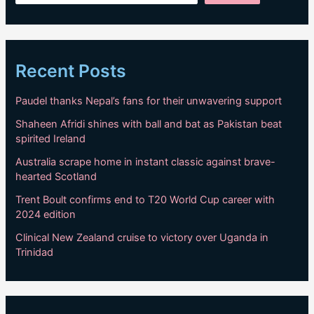
Recent Posts
Paudel thanks Nepal’s fans for their unwavering support
Shaheen Afridi shines with ball and bat as Pakistan beat
spirited Ireland
Australia scrape home in instant classic against brave-
hearted Scotland
Trent Boult confirms end to T20 World Cup career with
2024 edition
Clinical New Zealand cruise to victory over Uganda in
Trinidad