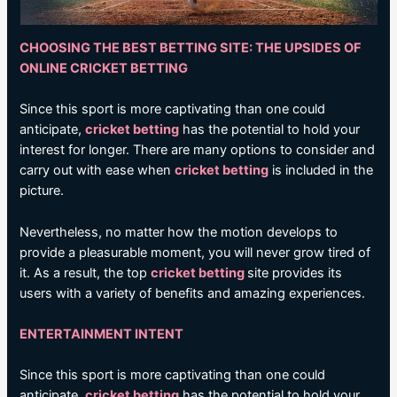
CHOOSING THE BEST BETTING SITE: THE UPSIDES OF
ONLINE CRICKET BETTING
Since this sport is more captivating than one could
anticipate,
cricket betting
has the potential to hold your
interest for longer. There are many options to consider and
carry out with ease when
cricket betting
is included in the
picture.
Nevertheless, no matter how the motion develops to
provide a pleasurable moment, you will never grow tired of
it. As a result, the top
cricket betting
site provides its
users with a variety of benefits and amazing experiences.
ENTERTAINMENT INTENT
Since this sport is more captivating than one could
anticipate,
cricket betting
has the potential to hold your