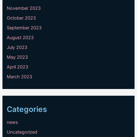
November 2023
October 2023
September 2023
August 2023
July 2023
May 2023
April 2023
March 2023
Categories
news
Uncategorized