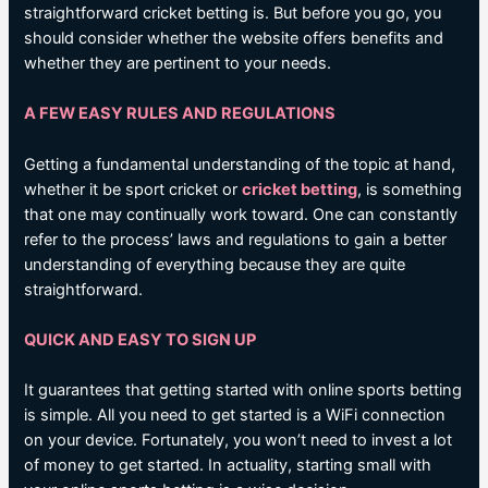
straightforward cricket betting is. But before you go, you
should consider whether the website offers benefits and
whether they are pertinent to your needs.
A FEW EASY RULES AND REGULATIONS
Getting a fundamental understanding of the topic at hand,
whether it be sport cricket or
cricket betting
, is something
that one may continually work toward. One can constantly
refer to the process’ laws and regulations to gain a better
understanding of everything because they are quite
straightforward.
QUICK AND EASY TO SIGN UP
It guarantees that getting started with online sports betting
is simple. All you need to get started is a WiFi connection
on your device. Fortunately, you won’t need to invest a lot
of money to get started. In actuality, starting small with