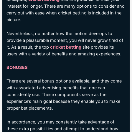
interest for longer. There are many options to consider and
carry out with ease when cricket betting is included in the
picture.
Nevertheless, no matter how the motion develops to
provide a pleasurable moment, you will never grow tired of
it. As a result, the top
cricket betting
site provides its
users with a variety of benefits and amazing experiences.
BONUSES
There are several bonus options available, and they come
with associated advertising benefits that one can
consistently use. These components serve as the
experience’s main goal because they enable you to make
proper bet placements.
In accordance, you may constantly take advantage of
these extra possibilities and attempt to understand how