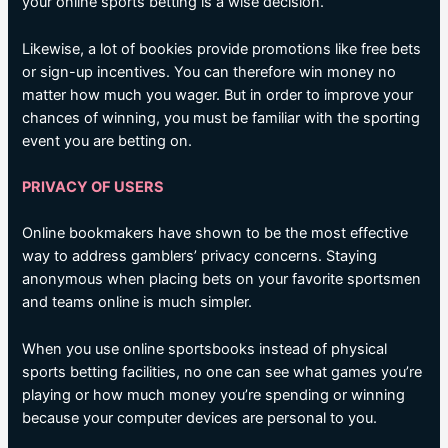
your online sports betting is a wise decision.
Likewise, a lot of bookies provide promotions like free bets
or sign-up incentives. You can therefore win money no
matter how much you wager. But in order to improve your
chances of winning, you must be familiar with the sporting
event you are betting on.
PRIVACY OF USERS
Online bookmakers have shown to be the most effective
way to address gamblers’ privacy concerns. Staying
anonymous when placing bets on your favorite sportsmen
and teams online is much simpler.
When you use online sportsbooks instead of physical
sports betting facilities, no one can see what games you’re
playing or how much money you’re spending or winning
because your computer devices are personal to you.