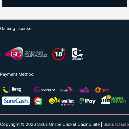
Gaming License
Payment Method
Copyright © 2026 Six6s Online Cricket Casino Site |
Six6s Casino