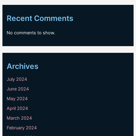
Recent Comments
No comments to show.
Archives
July 2024
June 2024
May 2024
April 2024
March 2024
February 2024