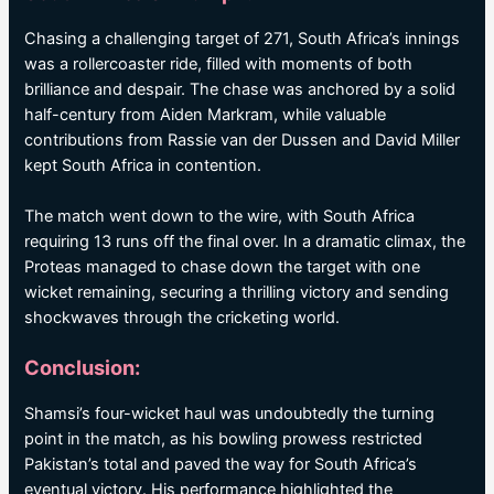
Chasing a challenging target of 271, South Africa’s innings
was a rollercoaster ride, filled with moments of both
brilliance and despair. The chase was anchored by a solid
half-century from Aiden Markram, while valuable
contributions from Rassie van der Dussen and David Miller
kept South Africa in contention.
The match went down to the wire, with South Africa
requiring 13 runs off the final over. In a dramatic climax, the
Proteas managed to chase down the target with one
wicket remaining, securing a thrilling victory and sending
shockwaves through the cricketing world.
Conclusion:
Shamsi’s four-wicket haul was undoubtedly the turning
point in the match, as his bowling prowess restricted
Pakistan’s total and paved the way for South Africa’s
eventual victory. His performance highlighted the