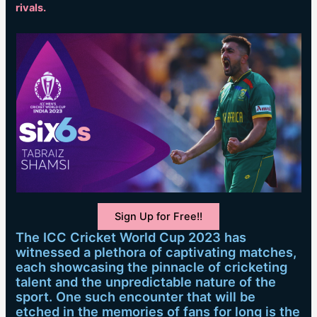
rivals.
Sign Up for Free!!
The ICC Cricket World Cup 2023 has
witnessed a plethora of captivating matches,
each showcasing the pinnacle of cricketing
talent and the unpredictable nature of the
sport. One such encounter that will be
etched in the memories of fans for long is the