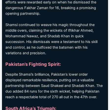
efforts were rewarded early on when he dismissed the
dangerous Fakhar Zaman for 16, breaking a promising
opening partnership.
Shamsi continued to weave his magic throughout the
middle overs, claiming the wickets of Iftikhar Ahmed,
Mohammad Nawaz, and Shadab Khan in quick
succession. His dismissals were a testament to his skill
and control, as he outfoxed the batsmen with his
variations and precision.
Pakistan’s Fighting Spirit:
Despite Shamsi’s brilliance, Pakistan’s lower order
displayed remarkable resilience, putting on a valuable
partnership between Saud Shakeel and Shadab Khan. The
duo added 84 runs for the sixth wicket, helping Pakistan
reach a respectable total of 270 all out in the 47th over.
South Africa’s Triumph: