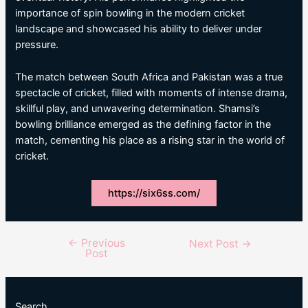
importance of spin bowling in the modern cricket
landscape and showcased his ability to deliver under
pressure.
The match between South Africa and Pakistan was a true
spectacle of cricket, filled with moments of intense drama,
skillful play, and unwavering determination. Shamsi’s
bowling brilliance emerged as the defining factor in the
match, cementing his place as a rising star in the world of
cricket.
https://six6ss.com/
←
Previous
Post
Next Post
→
Post
navigation
Search