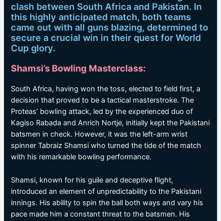
clash between South Africa and Pakistan. In
this highly anticipated match, both teams
came out with all guns blazing, determined to
secure a crucial win in their quest for World
Cup glory.
Shamsi’s Bowling Masterclass:
South Africa, having won the toss, elected to field first, a
decision that proved to be a tactical masterstroke. The
Proteas’ bowling attack, led by the experienced duo of
Kagiso Rabada and Anrich Nortje, initially kept the Pakistani
batsmen in check. However, it was the left-arm wrist
spinner Tabraiz Shamsi who turned the tide of the match
with his remarkable bowling performance.
Shamsi, known for his guile and deceptive flight,
introduced an element of unpredictability to the Pakistani
innings. His ability to spin the ball both ways and vary his
pace made him a constant threat to the batsmen. His