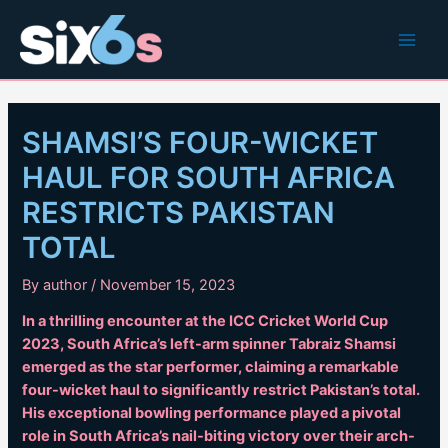
Skip
to
Main
content
Men
SHAMSI’S FOUR-WICKET
HAUL FOR SOUTH AFRICA
RESTRICTS PAKISTAN
TOTAL
By
author
/
November 15, 2023
In a thrilling encounter at the ICC Cricket World Cup
2023, South Africa’s left-arm spinner Tabraiz Shamsi
emerged as the star performer, claiming a remarkable
four-wicket haul to significantly restrict Pakistan’s total.
His exceptional bowling performance played a pivotal
role in South Africa’s nail-biting victory over their arch-