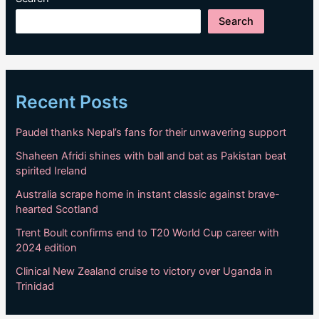
Search
Recent Posts
Paudel thanks Nepal’s fans for their unwavering support
Shaheen Afridi shines with ball and bat as Pakistan beat
spirited Ireland
Australia scrape home in instant classic against brave-
hearted Scotland
Trent Boult confirms end to T20 World Cup career with
2024 edition
Clinical New Zealand cruise to victory over Uganda in
Trinidad