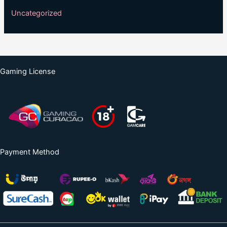
Uncategorized
Gaming License
Payment Method