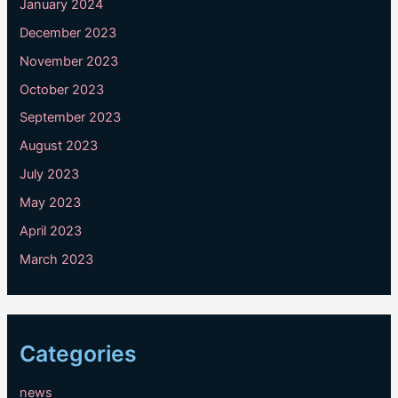
January 2024
December 2023
November 2023
October 2023
September 2023
August 2023
July 2023
May 2023
April 2023
March 2023
Categories
news