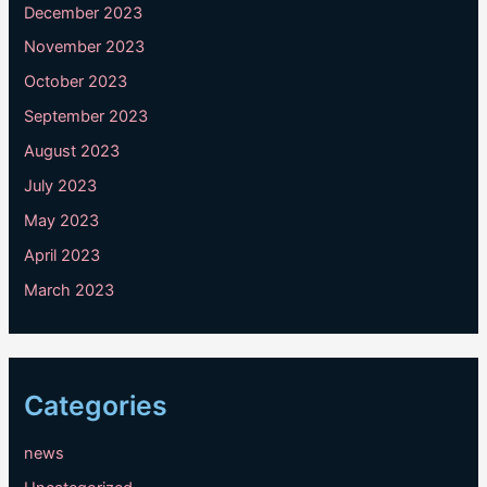
December 2023
November 2023
October 2023
September 2023
August 2023
July 2023
May 2023
April 2023
March 2023
Categories
news