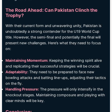
The Road Ahead: Can Pakistan Clinch the
Trophy?
With their current form and unwavering unity, Pakistan is
undoubtedly a strong contender for the U19 World Cup
title. However, the semi-final and potentially the final will
present new challenges. Here’s what they need to focus
on:
Maintaining Momentum:
Keeping the winning spirit alive
and replicating their successful strategies will be crucial.
Adaptability:
They need to be prepared to face new
bowling attacks and batting line-ups, adjusting their tactics
on the fly.
Handling Pressure:
The pressure will only intensify in the
knockout stages. Maintaining composure and playing with
clear minds will be key.
Conclusion: