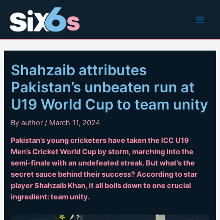
Skip
to
Main
content
Men
Shahzaib attributes
Pakistan’s unbeaten run at
U19 World Cup to team unity
By
author
/
March 11, 2024
Pakistan’s young cricketers have taken the ICC U19
Men’s Cricket World Cup by storm, marching into the
semi-finals with an undefeated streak. But what’s the
secret sauce behind their success? According to star
player Shahzaib Khan, it all boils down to one crucial
ingredient: team unity.