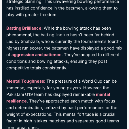
strategic planning. This unwavering bowling performance
has instilled confidence in the batsmen, allowing them to
play with greater freedom.
Batting Brilliance:
While the bowling attack has been
phenomenal, the batting line-up hasn’t been far behind.
Led by Shahzaib, who is currently the tournament’s fourth-
highest run scorer, the batsmen have displayed a good mix
of
aggression and patience
. They’ve adapted to different
conditions and bowling attacks, ensuring they post
competitive totals consistently.
Mental Toughness:
The pressure of a World Cup can be
immense, especially for young players. However, the
Pakistani U19 team has displayed remarkable
mental
resilience
. They’ve approached each match with focus
and determination, unfazed by past performances or the
weight of expectations. This mental fortitude is a crucial
factor in high-stakes matches and separates good teams
from great ones.