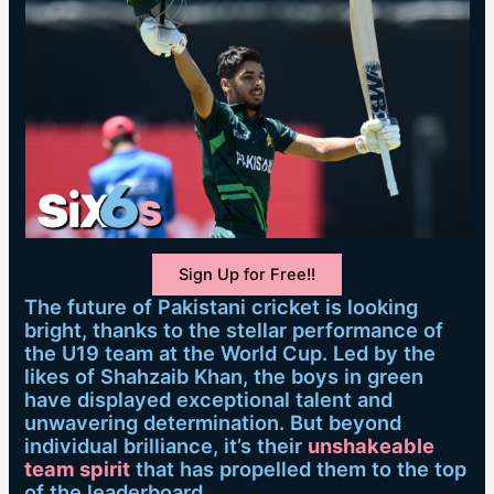
Sign Up for Free!!
The future of Pakistani cricket is looking
bright, thanks to the stellar performance of
the U19 team at the World Cup. Led by the
likes of Shahzaib Khan, the boys in green
have displayed exceptional talent and
unwavering determination. But beyond
individual brilliance, it’s their
unshakeable
team spirit
that has propelled them to the top
of the leaderboard.