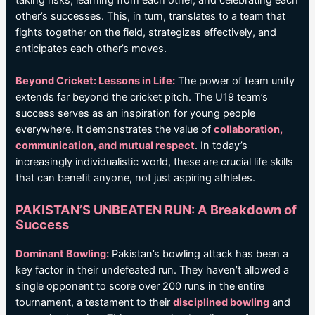
other’s successes. This, in turn, translates to a team that
fights together on the field, strategizes effectively, and
anticipates each other’s moves.
Beyond Cricket: Lessons in Life:
The power of team unity
extends far beyond the cricket pitch. The U19 team’s
success serves as an inspiration for young people
everywhere. It demonstrates the value of
collaboration,
communication, and mutual respect
. In today’s
increasingly individualistic world, these are crucial life skills
that can benefit anyone, not just aspiring athletes.
PAKISTAN’S UNBEATEN RUN: A Breakdown of
Success
Dominant Bowling:
Pakistan’s bowling attack has been a
key factor in their undefeated run. They haven’t allowed a
single opponent to score over 200 runs in the entire
tournament, a testament to their
disciplined bowling
and