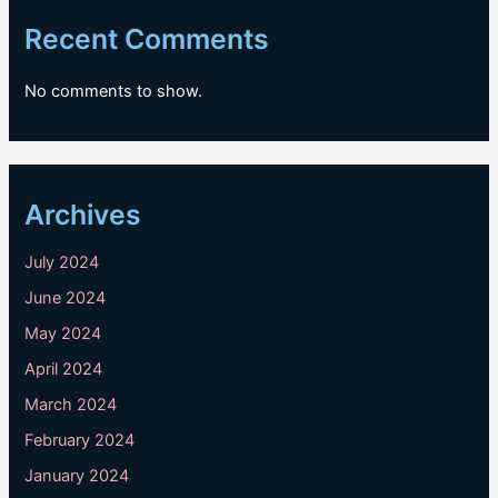
Recent Comments
No comments to show.
Archives
July 2024
June 2024
May 2024
April 2024
March 2024
February 2024
January 2024