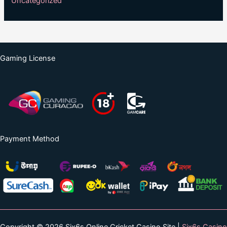
Uncategorized
Gaming License
Payment Method