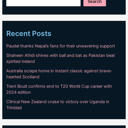
Search
Recent Posts
Paudel thanks Nepal’s fans for their unwavering support
Shaheen Afridi shines with ball and bat as Pakistan beat
spirited Ireland
Australia scrape home in instant classic against brave-
hearted Scotland
Trent Boult confirms end to T20 World Cup career with
2024 edition
Clinical New Zealand cruise to victory over Uganda in
Trinidad