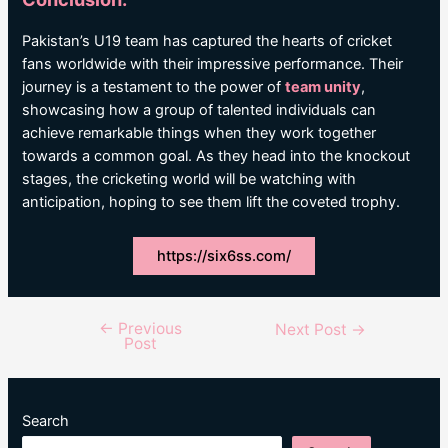
Pakistan’s U19 team has captured the hearts of cricket
fans worldwide with their impressive performance. Their
journey is a testament to the power of
team unity
,
showcasing how a group of talented individuals can
achieve remarkable things when they work together
towards a common goal. As they head into the knockout
stages, the cricketing world will be watching with
anticipation, hoping to see them lift the coveted trophy.
https://six6ss.com/
←
Previous
Post
Next Post
→
Post
navigation
Search