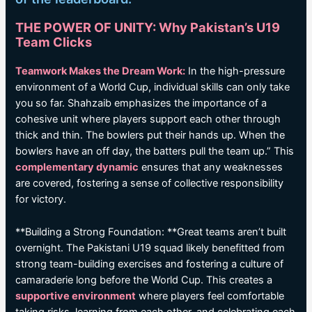
THE POWER OF UNITY: Why Pakistan’s U19
Team Clicks
Teamwork Makes the Dream Work:
In the high-pressure
environment of a World Cup, individual skills can only take
you so far. Shahzaib emphasizes the importance of a
cohesive unit where players support each other through
thick and thin. The bowlers put their hands up. When the
bowlers have an off day, the batters pull the team up.” This
complementary dynamic
ensures that any weaknesses
are covered, fostering a sense of collective responsibility
for victory.
**Building a Strong Foundation: **Great teams aren’t built
overnight. The Pakistani U19 squad likely benefitted from
strong team-building exercises and fostering a culture of
camaraderie long before the World Cup. This creates a
supportive environment
where players feel comfortable
taking risks, learning from each other, and celebrating each