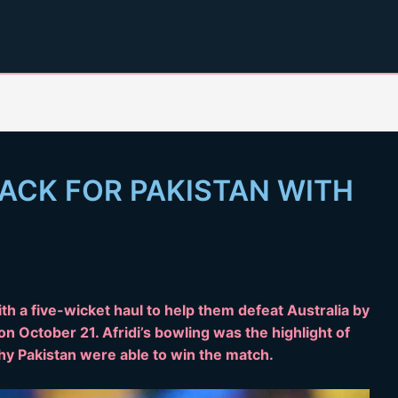
ACK FOR PAKISTAN WITH
th a five-wicket haul to help them defeat Australia by
n October 21. Afridi’s bowling was the highlight of
y Pakistan were able to win the match.