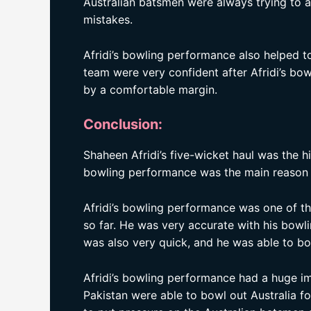
Australian batsmen were always trying to av
mistakes.
Afridi’s bowling performance also helped t
team were very confident after Afridi’s bo
by a comfortable margin.
Conclusion:
Shaheen Afridi’s five-wicket haul was the hi
bowling performance was the main reason 
Afridi’s bowling performance was one of t
so far. He was very accurate with his bow
was also very quick, and he was able to b
Afridi’s bowling performance had a huge 
Pakistan were able to bowl out Australia f