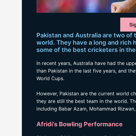
Sig
Pakistan and Australia are two of
world. They have a long and rich 
some of the best cricketers in the
In recent years, Australia have had the u
than Pakistan in the last five years, and th
World Cups.
However, Pakistan are the current world ch
they are still the best team in the world. 
including Babar Azam, Mohammad Rizwan, 
Afridi’s Bowling Performance