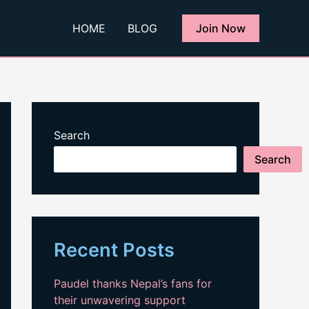
HOME
BLOG
Join Now
Search
Search
Recent Posts
Paudel thanks Nepal’s fans for
their unwavering support