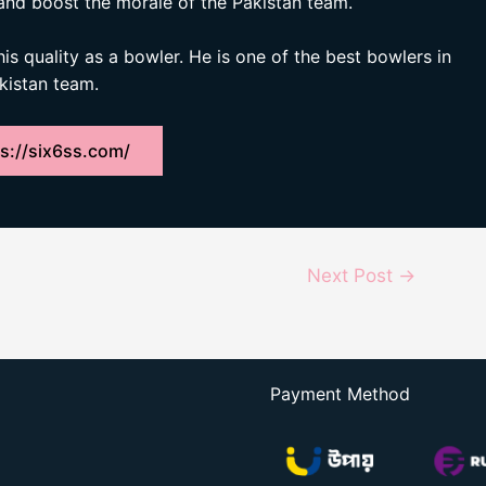
and boost the morale of the Pakistan team.
his quality as a bowler. He is one of the best bowlers in
akistan team.
s://six6ss.com/
Next Post
→
Payment Method