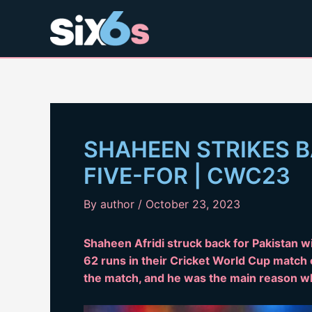
Skip
to
content
SHAHEEN STRIKES B
FIVE-FOR | CWC23
By
author
/
October 23, 2023
Shaheen Afridi struck back for Pakistan wi
62 runs in their Cricket World Cup match o
the match, and he was the main reason wh