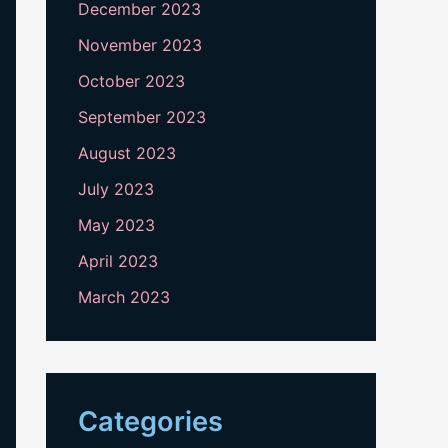
December 2023
November 2023
October 2023
September 2023
August 2023
July 2023
May 2023
April 2023
March 2023
Categories