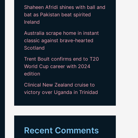
Shaheen Afridi shines with ball and
bat as Pakistan beat spirited
Ireland
Australia scrape home in instant
classic against brave-hearted
Scotland
Trent Boult confirms end to T20
World Cup career with 2024
edition
Clinical New Zealand cruise to
victory over Uganda in Trinidad
Recent Comments