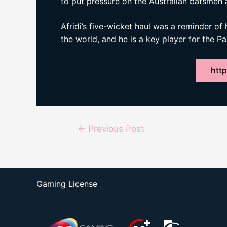
to put pressure on the Australian batsmen 
Afridi’s five-wicket haul was a reminder of 
the world, and he is a key player for the P
http
Post
←
Previous Post
navigation
Gaming License