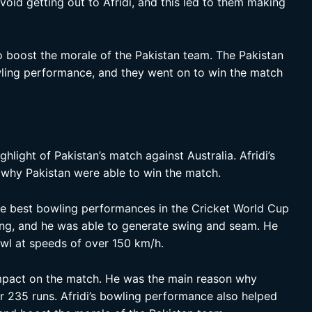
oid getting out to Afridi, and this led to them making
o boost the morale of the Pakistan team. The Pakistan
wling performance, and they went on to win the match
ghlight of Pakistan’s match against Australia. Afridi’s
why Pakistan were able to win the match.
he best bowling performances in the Cricket World Cup
ling, and he was able to generate swing and seam. He
owl at speeds of over 150 km/h.
impact on the match. He was the main reason why
or 235 runs. Afridi’s bowling performance also helped