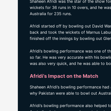
Shaheen Afridi was the star of the show for
wickets for 36 runs in 10 overs, and he wa
Australia for 235 runs.
Afridi started off by bowling out David War
back and took the wickets of Marnus Labu
finished off the innings by bowling out Glen
Afridi’s bowling performance was one of t
so far. He was very accurate with his bow
was also very quick, and he was able to b
Afridi’s Impact on the Match
Shaheen Afridi’s bowling performance had
why Pakistan were able to bowl out Austral
Afridi’s bowling performance also helped t