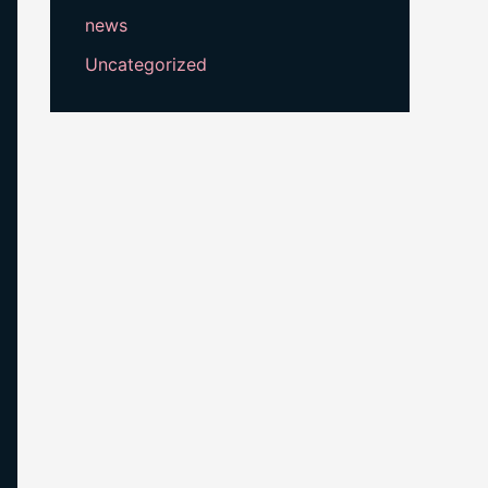
news
Uncategorized