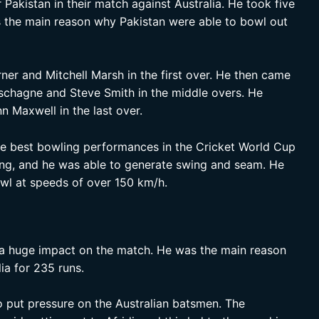
 Pakistan in their match against Australia. He took five
s the main reason why Pakistan were able to bowl out
ner and Mitchell Marsh in the first over. He then came
schagne and Steve Smith in the middle overs. He
n Maxwell in the last over.
he best bowling performances in the Cricket World Cup
ling, and he was able to generate swing and seam. He
owl at speeds of over 150 km/h.
 a huge impact on the match. He was the main reason
ia for 235 runs.
o put pressure on the Australian batsmen. The