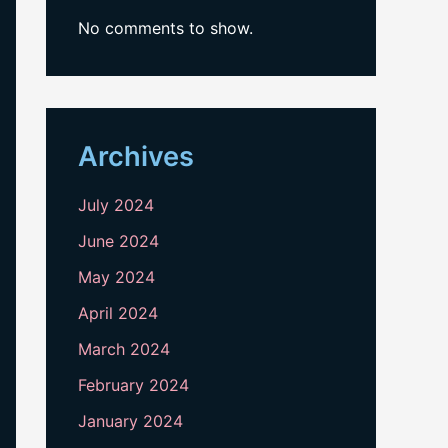
No comments to show.
Archives
July 2024
June 2024
May 2024
April 2024
March 2024
February 2024
January 2024