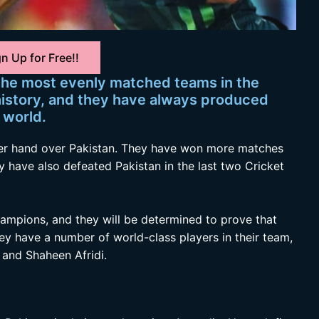
n Up for Free!!
 the most evenly matched teams in the
history, and they have always produced
 world.
pper hand over Pakistan. They have won more matches
ey have also defeated Pakistan in the last two Cricket
ampions, and they will be determined to prove that
They have a number of world-class players in their team,
and Shaheen Afridi.