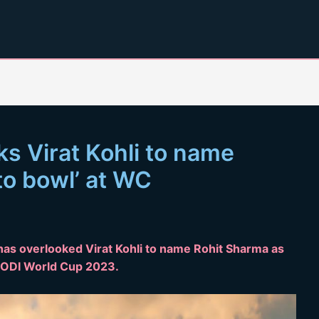
s Virat Kohli to name
 to bowl’ at WC
 has overlooked Virat Kohli to name Rohit Sharma as
he ODI World Cup 2023.