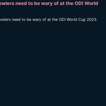
owlers need to be wary of at the ODI World
bowlers need to be wary of at the ODI World Cup 2023.