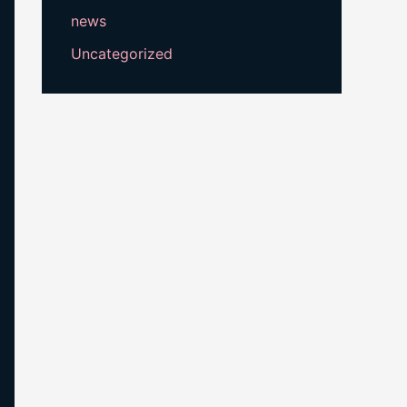
news
Uncategorized