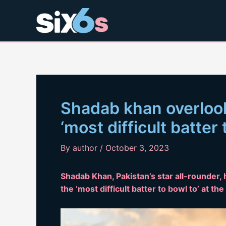
Skip
to
content
Shadab khan overlook
‘most difficult batter
By
author
/
October 3, 2023
Shadab Khan, Pakistan’s star all-rounder,
the ‘most difficult batter to bowl to’ at t