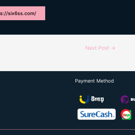
s://six6ss.com/
Next Post
→
Payment Method