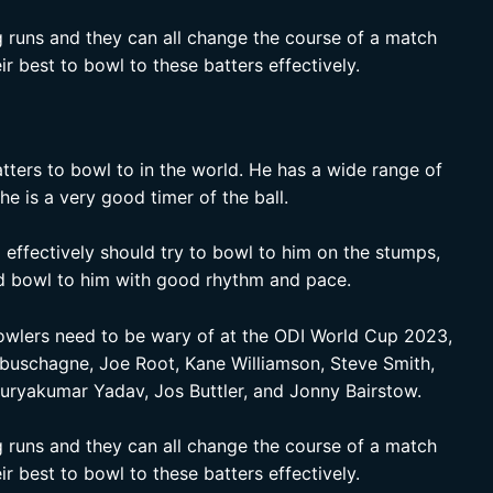
ig runs and they can all change the course of a match
ir best to bowl to these batters effectively.
atters to bowl to in the world. He has a wide range of
he is a very good timer of the ball.
effectively should try to bowl to him on the stumps,
and bowl to him with good rhythm and pace.
bowlers need to be wary of at the ODI World Cup 2023,
abuschagne, Joe Root, Kane Williamson, Steve Smith,
Suryakumar Yadav, Jos Buttler, and Jonny Bairstow.
ig runs and they can all change the course of a match
ir best to bowl to these batters effectively.