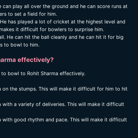
 can play all over the ground and he can score runs at
rs to set a field for him.
He has played a lot of cricket at the highest level and
kes it difficult for bowlers to surprise him.
l. He can hit the ball cleanly and he can hit it for big
rs to bowl to him.
arma effectively?
 to bowl to Rohit Sharma effectively.
n the stumps. This will make it difficult for him to hit
ith a variety of deliveries. This will make it difficult
 with good rhythm and pace. This will make it difficult