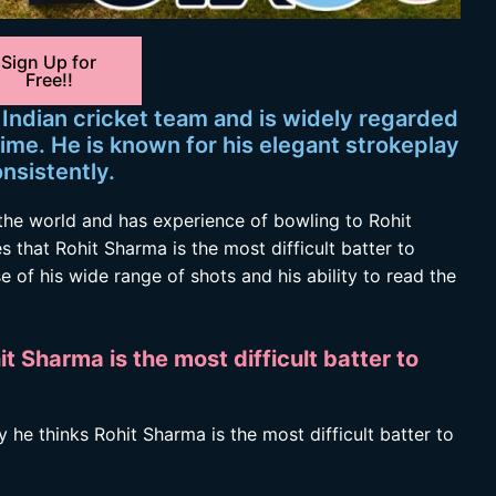
Sign Up for
Free!!
 Indian cricket team and is widely regarded
time. He is known for his elegant strokeplay
onsistently.
the world and has experience of bowling to Rohit
that Rohit Sharma is the most difficult batter to
of his wide range of shots and his ability to read the
 Sharma is the most difficult batter to
he thinks Rohit Sharma is the most difficult batter to