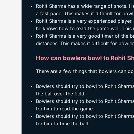
Rohit Sharma has a wide range of shots. He
a fast pace. This makes it difficult for bowle
Rohit Sharma is a very experienced player. 
he knows how to read the game well. This ma
Rohit Sharma is a very good timer of the bal
distances. This makes it difficult for bowle
How can bowlers bowl to Rohit Sh
There are a few things that bowlers can do
Bowlers should try to bowl to Rohit Sharma o
the ball over the field.
Bowlers should try to bowl to Rohit Sharma w
for him to read the game.
Bowlers should try to bowl to Rohit Sharma
for him to time the ball.