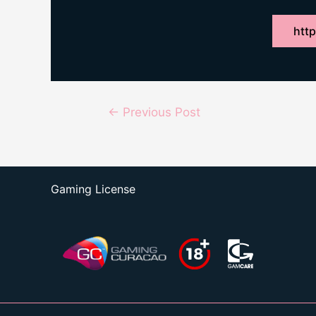
http
Post
←
Previous Post
navigation
Gaming License