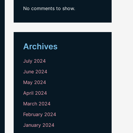
No comments to show.
Archives
July 2024
June 2024
May 2024
April 2024
March 2024
February 2024
January 2024