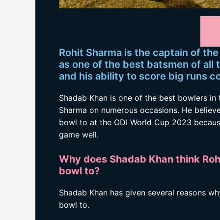
Rohit Sharma is the captain of the
as one of the best batsmen of all 
and his ability to score big runs c
Shadab Khan is one of the best bowlers in 
Sharma on numerous occasions. He believes 
bowl to at the ODI World Cup 2023 because 
game well.
Why does Shadab Khan think Rohit
bowl to?
Shadab Khan has given several reasons why 
bowl to.