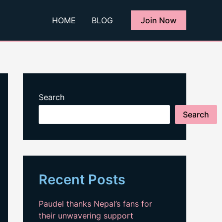
HOME
BLOG
Join Now
Search
Search
Recent Posts
Paudel thanks Nepal’s fans for
their unwavering support