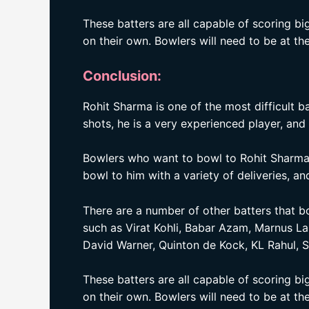
These batters are all capable of scoring b
on their own. Bowlers will need to be at the
Conclusion:
Rohit Sharma is one of the most difficult b
shots, he is a very experienced player, and 
Bowlers who want to bowl to Rohit Sharma 
bowl to him with a variety of deliveries, 
There are a number of other batters that 
such as Virat Kohli, Babar Azam, Marnus L
David Warner, Quinton de Kock, KL Rahul, 
These batters are all capable of scoring b
on their own. Bowlers will need to be at the