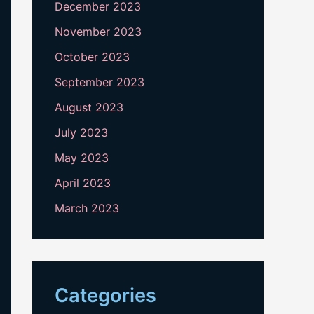
December 2023
November 2023
October 2023
September 2023
August 2023
July 2023
May 2023
April 2023
March 2023
Categories