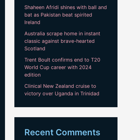
Shaheen Afridi shines with ball and
bat as Pakistan beat spirited
Ireland
Australia scrape home in instant
classic against brave-hearted
Scotland
Trent Boult confirms end to T20
World Cup career with 2024
edition
Clinical New Zealand cruise to
victory over Uganda in Trinidad
Recent Comments