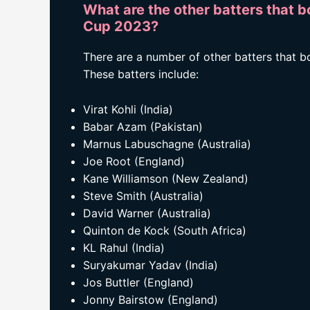
What are the other batters that b
Cup 2023?
There are a number of other batters that 
These batters include:
Virat Kohli (India)
Babar Azam (Pakistan)
Marnus Labuschagne (Australia)
Joe Root (England)
Kane Williamson (New Zealand)
Steve Smith (Australia)
David Warner (Australia)
Quinton de Kock (South Africa)
KL Rahul (India)
Suryakumar Yadav (India)
Jos Buttler (England)
Jonny Bairstow (England)