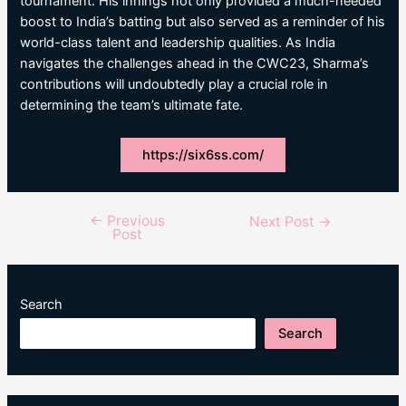
tournament. His innings not only provided a much-needed
boost to India’s batting but also served as a reminder of his
world-class talent and leadership qualities. As India
navigates the challenges ahead in the CWC23, Sharma’s
contributions will undoubtedly play a crucial role in
determining the team’s ultimate fate.
https://six6ss.com/
←
Previous
Post
Next Post
→
Post
navigation
Search
Search