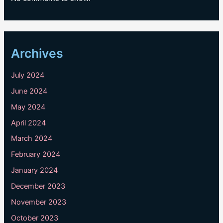
Archives
July 2024
June 2024
May 2024
April 2024
March 2024
February 2024
January 2024
December 2023
November 2023
October 2023