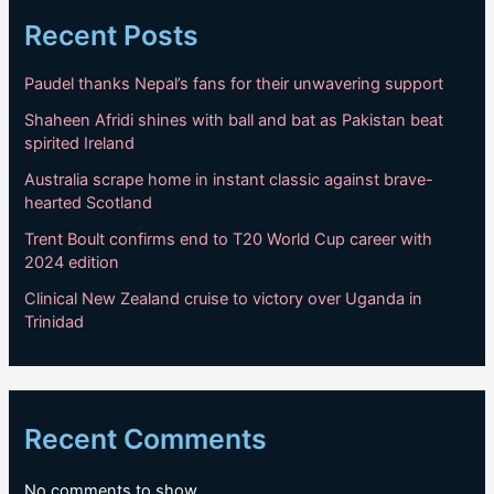
Recent Posts
Paudel thanks Nepal’s fans for their unwavering support
Shaheen Afridi shines with ball and bat as Pakistan beat
spirited Ireland
Australia scrape home in instant classic against brave-
hearted Scotland
Trent Boult confirms end to T20 World Cup career with
2024 edition
Clinical New Zealand cruise to victory over Uganda in
Trinidad
Recent Comments
No comments to show.