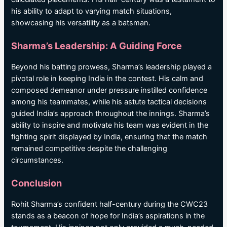
his ability to adapt to varying match situations,
showcasing his versatility as a batsman.
Sharma’s Leadership: A Guiding Force
Beyond his batting prowess, Sharma’s leadership played a
pivotal role in keeping India in the contest. His calm and
composed demeanor under pressure instilled confidence
among his teammates, while his astute tactical decisions
guided India’s approach throughout the innings. Sharma’s
ability to inspire and motivate his team was evident in the
fighting spirit displayed by India, ensuring that the match
remained competitive despite the challenging
circumstances.
Conclusion
Rohit Sharma’s confident half-century during the CWC23
stands as a beacon of hope for India’s aspirations in the