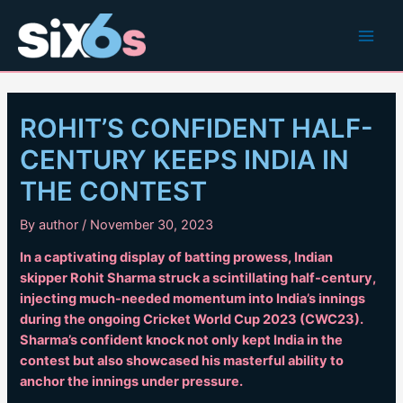
Skip
to
Main
content
Men
ROHIT’S CONFIDENT HALF-
CENTURY KEEPS INDIA IN
THE CONTEST
By
author
/
November 30, 2023
In a captivating display of batting prowess, Indian
skipper Rohit Sharma struck a scintillating half-century,
injecting much-needed momentum into India’s innings
during the ongoing Cricket World Cup 2023 (CWC23).
Sharma’s confident knock not only kept India in the
contest but also showcased his masterful ability to
anchor the innings under pressure.