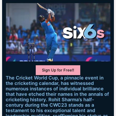
Sign Up for Free!!
The Cricket World Cup, a pinnacle event in
the cricketing calendar, has witnessed
numerous instances of individual brilliance
that have etched their names in the annals of
cricketing history. Rohit Sharma’s half-
century during the CWC23 stands as a
testament to his exceptional talent and
leadership qualities, reaffirming his status as