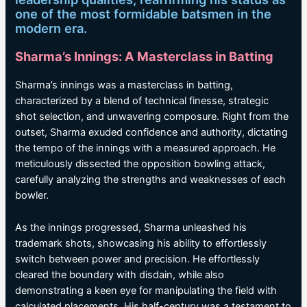
one of the most formidable batsmen in the
modern era.
Sharma’s Innings: A Masterclass in Batting
Sharma’s innings was a masterclass in batting,
characterized by a blend of technical finesse, strategic
shot selection, and unwavering composure. Right from the
outset, Sharma exuded confidence and authority, dictating
the tempo of the innings with a measured approach. He
meticulously dissected the opposition bowling attack,
carefully analyzing the strengths and weaknesses of each
bowler.
As the innings progressed, Sharma unleashed his
trademark shots, showcasing his ability to effortlessly
switch between power and precision. He effortlessly
cleared the boundary with disdain, while also
demonstrating a keen eye for manipulating the field with
calculated placements. His half-century was a testament to