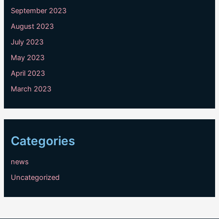
September 2023
August 2023
July 2023
May 2023
April 2023
March 2023
Categories
news
Uncategorized