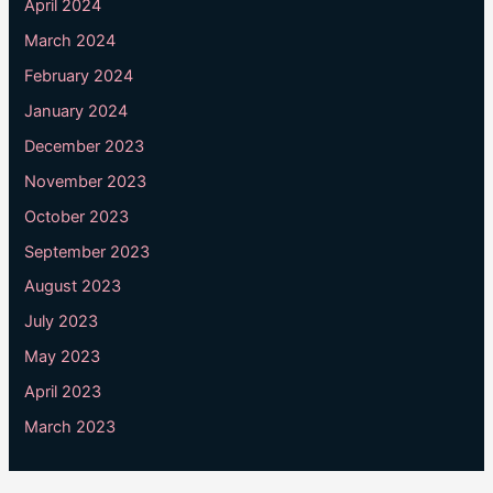
April 2024
March 2024
February 2024
January 2024
December 2023
November 2023
October 2023
September 2023
August 2023
July 2023
May 2023
April 2023
March 2023