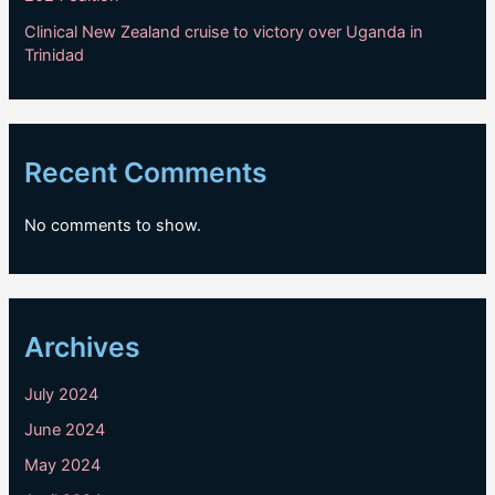
Clinical New Zealand cruise to victory over Uganda in
Trinidad
Recent Comments
No comments to show.
Archives
July 2024
June 2024
May 2024