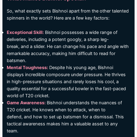
So, what exactly sets Bishnoi apart from the other talented
spinners in the world? Here are a few key factors:
Exceptional Skill:
Bishnoi possesses a wide range of
deliveries, including a potent googly, a sharp leg-
break, and a slider. He can change his pace and angle with
remarkable accuracy, making him difficult to read for
batsmen.
Mental Toughness:
Despite his young age, Bishnoi
displays incredible composure under pressure. He thrives
in high-pressure situations and rarely loses his cool, a
quality essential for a successful bowler in the fast-paced
world of T20 cricket.
Game Awareness:
Bishnoi understands the nuances of
T20 cricket. He knows when to attack, when to
defend, and how to set up batsmen for a dismissal. This
tactical awareness makes him a valuable asset to any
team.