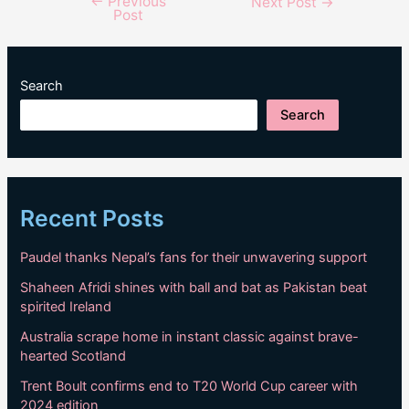
←
Previous
Post
Next Post
→
Post
navigation
Search
Search
Recent Posts
Paudel thanks Nepal’s fans for their unwavering support
Shaheen Afridi shines with ball and bat as Pakistan beat
spirited Ireland
Australia scrape home in instant classic against brave-
hearted Scotland
Trent Boult confirms end to T20 World Cup career with
2024 edition