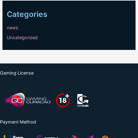
Categories
news
Uncategorized
Gaming License
Payment Method