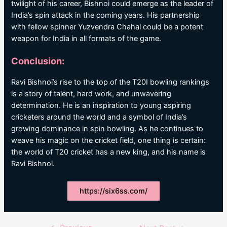
twilight of his career, Bishnoi could emerge as the leader of
India’s spin attack in the coming years. His partnership
with fellow spinner Yuzvendra Chahal could be a potent
weapon for India in all formats of the game.
Conclusion:
Ravi Bishnoi’s rise to the top of the T20I bowling rankings
is a story of talent, hard work, and unwavering
determination. He is an inspiration to young aspiring
cricketers around the world and a symbol of India’s
growing dominance in spin bowling. As he continues to
weave his magic on the cricket field, one thing is certain:
the world of T20 cricket has a new king, and his name is
Ravi Bishnoi.
https://six6ss.com/