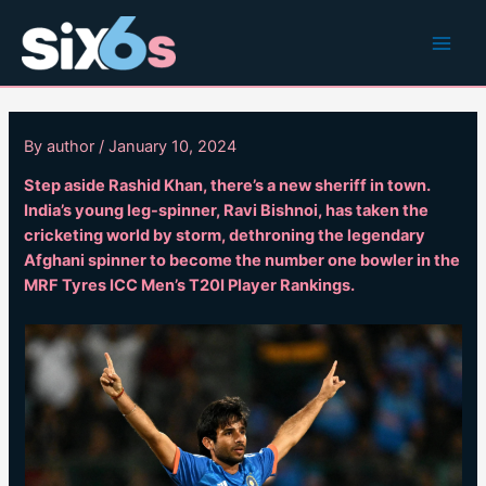
Skip
to
Main
content
Men
By
author
/
January 10, 2024
Step aside Rashid Khan, there’s a new sheriff in town.
India’s young leg-spinner, Ravi Bishnoi, has taken the
cricketing world by storm, dethroning the legendary
Afghani spinner to become the number one bowler in the
MRF Tyres ICC Men’s T20I Player Rankings.