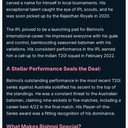
carved a name for himself in local tournaments. His
exceptional talent caught the eye of IPL scouts, and he
was soon picked up by the Rajasthan Royals in 2020.
The IPL proved to be a launching pad for Bishnoi’s
international career. He impressed everyone with his guile
and control, bamboozling seasoned batsmen with his
variations. His consistent performance in the IPL earned
him a call-up to the Indian T20I squad in February 2022.
A Stellar Performance Seals the Deal:
Bishnoi’s outstanding performance in the most recent T20I
series against Australia solidified his ascent to the top of
the standings. He was a constant threat to the Australian
batsmen, claiming nine wickets in five matches, including a
career-best 4/22 in the final match. His Player-of-the-
Series award was a fitting recognition of his dominance.
What Makes Bishnoi Special?