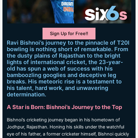
Sign Up for Free!!
Ravi Bishnoi’s journey to the pinnacle of T20I
bowling is nothing short of remarkable. From
the dusty plains of Rajasthan to the bright
lights of international cricket, the 23-year-
old has spun a web of success with his
bamboozling googlies and deceptive leg
breaks. His meteoric rise is a testament to
his talent, hard work, and unwavering
determination.
A Star is Born: Bishnoi’s Journey to the Top
Bishnoi’s cricketing journey began in his hometown of
Jodhpur, Rajasthan. Honing his skills under the watchful
eye of his father, a former cricketer himself, Bishnoi quickly