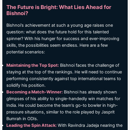
The Future is Bright: What Lies Ahead for
Bishnoi?
Bishnoi’s achievement at such a young age raises one
question: what does the future hold for this talented
spinner? With his hunger for success and ever-improving
skills, the possibilities seem endless. Here are a few
potential scenarios:
Maintaining the Top Spot:
Bishnoi faces the challenge of
staying at the top of the rankings. He will need to continue
performing consistently against top international teams to
solidify his position.
Becoming a Match-Winner:
Bishnoi has already shown
glimpses of his ability to single-handedly win matches for
India. He could become the team’s go-to bowler in high-
pressure situations, similar to the role played by Jasprit
Bumrah in ODIs.
Leading the Spin Attack:
With Ravindra Jadeja nearing the