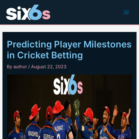
Skip
to
Main
content
Men
Predicting Player Milestones
in Cricket Betting
By
author
/
August 22, 2023