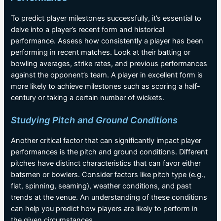
To predict player milestones successfully, it’s essential to
delve into a player’s recent form and historical
performance. Assess how consistently a player has been
performing in recent matches. Look at their batting or
bowling averages, strike rates, and previous performances
against the opponent’s team. A player in excellent form is
more likely to achieve milestones such as scoring a half-
century or taking a certain number of wickets.
Studying Pitch and Ground Conditions
Another critical factor that can significantly impact player
performances is the pitch and ground conditions. Different
pitches have distinct characteristics that can favor either
batsmen or bowlers. Consider factors like pitch type (e.g.,
flat, spinning, seaming), weather conditions, and past
trends at the venue. An understanding of these conditions
can help you predict how players are likely to perform in
the given circumstances.