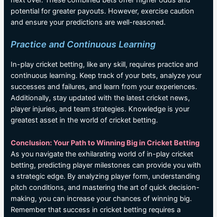
next over. These combined bets offer higher odds and
potential for greater payouts. However, exercise caution
and ensure your predictions are well-reasoned.
Practice and Continuous Learning
In-play cricket betting, like any skill, requires practice and
continuous learning. Keep track of your bets, analyze your
successes and failures, and learn from your experiences.
Additionally, stay updated with the latest cricket news,
player injuries, and team strategies. Knowledge is your
greatest asset in the world of cricket betting.
Conclusion: Your Path to Winning Big in Cricket Betting
As you navigate the exhilarating world of in-play cricket
betting, predicting player milestones can provide you with
a strategic edge. By analyzing player form, understanding
pitch conditions, and mastering the art of quick decision-
making, you can increase your chances of winning big.
Remember that success in cricket betting requires a