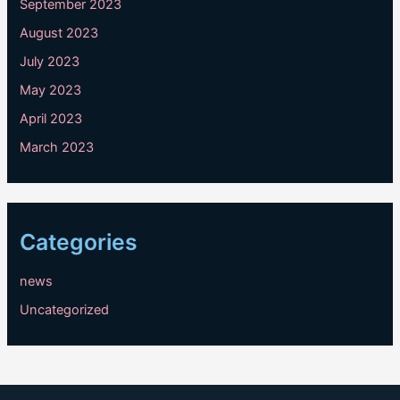
September 2023
August 2023
July 2023
May 2023
April 2023
March 2023
Categories
news
Uncategorized