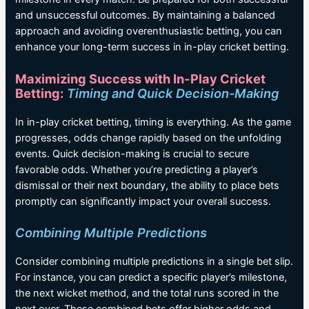
and unsuccessful outcomes. By maintaining a balanced
approach and avoiding overenthusiastic betting, you can
enhance your long-term success in in-play cricket betting.
Maximizing Success with In-Play Cricket
Betting:
Timing and Quick Decision-Making
In in-play cricket betting, timing is everything. As the game
progresses, odds change rapidly based on the unfolding
events. Quick decision-making is crucial to secure
favorable odds. Whether you’re predicting a player’s
dismissal or their next boundary, the ability to place bets
promptly can significantly impact your overall success.
Combining Multiple Predictions
Consider combining multiple predictions in a single bet slip.
For instance, you can predict a specific player’s milestone,
the next wicket method, and the total runs scored in the