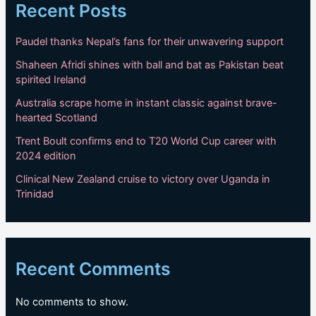
Recent Posts
Paudel thanks Nepal’s fans for their unwavering support
Shaheen Afridi shines with ball and bat as Pakistan beat
spirited Ireland
Australia scrape home in instant classic against brave-
hearted Scotland
Trent Boult confirms end to T20 World Cup career with
2024 edition
Clinical New Zealand cruise to victory over Uganda in
Trinidad
Recent Comments
No comments to show.