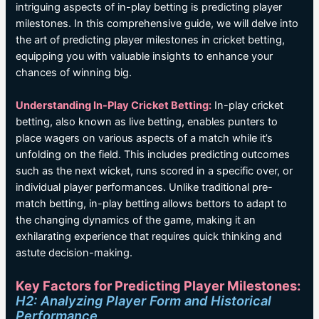
intriguing aspects of in-play betting is predicting player
milestones. In this comprehensive guide, we will delve into
the art of predicting player milestones in cricket betting,
equipping you with valuable insights to enhance your
chances of winning big.
Understanding In-Play Cricket Betting:
In-play cricket
betting, also known as live betting, enables punters to
place wagers on various aspects of a match while it’s
unfolding on the field. This includes predicting outcomes
such as the next wicket, runs scored in a specific over, or
individual player performances. Unlike traditional pre-
match betting, in-play betting allows bettors to adapt to
the changing dynamics of the game, making it an
exhilarating experience that requires quick thinking and
astute decision-making.
Key Factors for Predicting Player Milestones:
H2: Analyzing Player Form and Historical
Performance