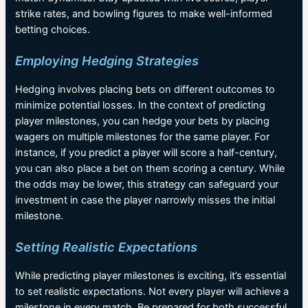
strike rates, and bowling figures to make well-informed
betting choices.
Employing Hedging Strategies
Hedging involves placing bets on different outcomes to
minimize potential losses. In the context of predicting
player milestones, you can hedge your bets by placing
wagers on multiple milestones for the same player. For
instance, if you predict a player will score a half-century,
you can also place a bet on them scoring a century. While
the odds may be lower, this strategy can safeguard your
investment in case the player narrowly misses the initial
milestone.
Setting Realistic Expectations
While predicting player milestones is exciting, it’s essential
to set realistic expectations. Not every player will achieve a
milestone in every match. Be prepared for both successful