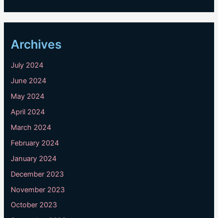
Archives
July 2024
June 2024
May 2024
April 2024
March 2024
February 2024
January 2024
December 2023
November 2023
October 2023