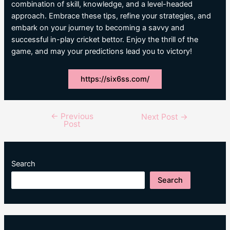
combination of skill, knowledge, and a level-headed
approach. Embrace these tips, refine your strategies, and
embark on your journey to becoming a savvy and
successful in-play cricket bettor. Enjoy the thrill of the
game, and may your predictions lead you to victory!
https://six6ss.com/
←
Previous
Post
Next Post
→
Post
navigation
Search
Search