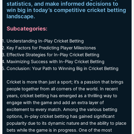
statistics, and make informed decisions to
win big in today’s competitive cricket betting
landscape.
Subcategories:
Understanding In-Play Cricket Betting
Key Factors for Predicting Player Milestones
Effective Strategies for In-Play Cricket Betting
Maximizing Success with In-Play Cricket Betting
Conclusion: Your Path to Winning Big in Cricket Betting
Cricket is more than just a sport; it’s a passion that brings
people together from all corners of the world. In recent
years, cricket betting has emerged as a thrilling way to
engage with the game and add an extra layer of
excitement to every match. Among the various betting
options, in-play cricket betting has gained significant
popularity due to its dynamic nature and the ability to place
bets while the game is in progress. One of the most