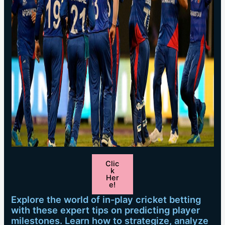
Clic
k
Her
e!
Explore the world of in-play cricket betting
with these expert tips on predicting player
milestones. Learn how to strategize, analyze