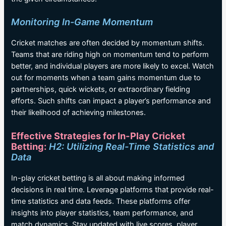
Monitoring In-Game Momentum
Cricket matches are often decided by momentum shifts.
Teams that are riding high on momentum tend to perform
better, and individual players are more likely to excel. Watch
out for moments when a team gains momentum due to
partnerships, quick wickets, or extraordinary fielding
efforts. Such shifts can impact a player’s performance and
their likelihood of achieving milestones.
Effective Strategies for In-Play Cricket
Betting:
H2: Utilizing Real-Time Statistics and
Data
In-play cricket betting is all about making informed
decisions in real time. Leverage platforms that provide real-
time statistics and data feeds. These platforms offer
insights into player statistics, team performance, and
match dynamics. Stay updated with live scores, player