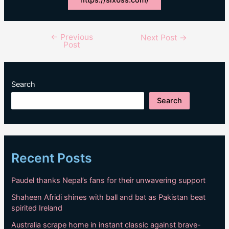
←
Previous
Post
Next Post
→
Post
navigation
Search
Search
Recent Posts
Paudel thanks Nepal’s fans for their unwavering support
Shaheen Afridi shines with ball and bat as Pakistan beat
spirited Ireland
Australia scrape home in instant classic against brave-