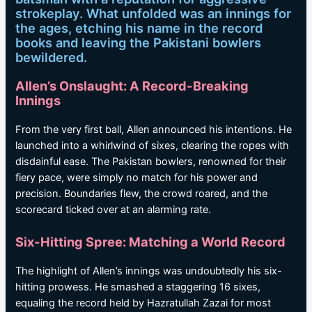
strokeplay. What unfolded was an innings for
the ages, etching his name in the record
books and leaving the Pakistani bowlers
bewildered.
Allen’s Onslaught: A Record-Breaking
Innings
From the very first ball, Allen announced his intentions. He
launched into a whirlwind of sixes, clearing the ropes with
disdainful ease. The Pakistan bowlers, renowned for their
fiery pace, were simply no match for his power and
precision. Boundaries flew, the crowd roared, and the
scorecard ticked over at an alarming rate.
Six-Hitting Spree: Matching a World Record
The highlight of Allen’s innings was undoubtedly his six-
hitting prowess. He smashed a staggering 16 sixes,
equaling the record held by Hazratullah Zazai for most