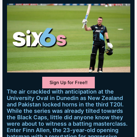
Sign Up for Free!!
The air crackled with anticipation at the
University Oval in Dunedin as New Zealand
and Pakistan locked horns in the third T20I.
While the series was already tilted towards
the Black Caps, little did anyone know they
were about to witness a batting masterclass.
Enter Finn Allen, the 23-year-old opening
batsman with a reputation for aggressive