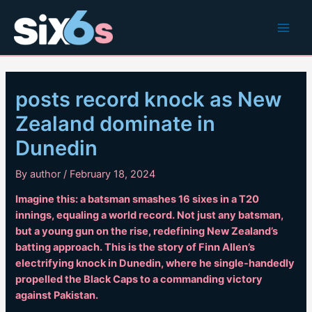
Skip
to
Main
content
Men
posts record knock as New
Zealand dominate in
Dunedin
By
author
/
February 18, 2024
Imagine this: a batsman smashes 16 sixes in a T20
innings, equaling a world record. Not just any batsman,
but a young gun on the rise, redefining New Zealand’s
batting approach. This is the story of Finn Allen’s
electrifying knock in Dunedin, where he single-handedly
propelled the Black Caps to a commanding victory
against Pakistan.