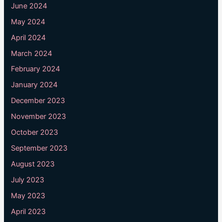
June 2024
May 2024
April 2024
March 2024
February 2024
January 2024
December 2023
November 2023
October 2023
September 2023
August 2023
July 2023
May 2023
April 2023