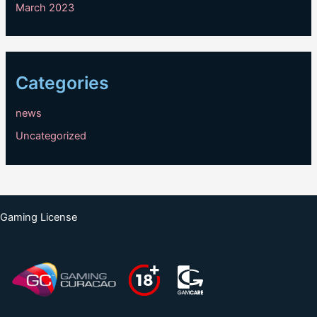
March 2023
Categories
news
Uncategorized
Gaming License