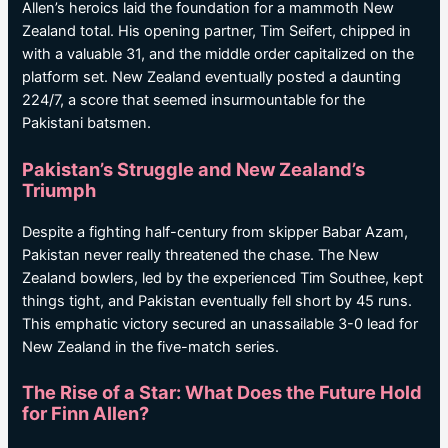
Allen’s heroics laid the foundation for a mammoth New
Zealand total. His opening partner, Tim Seifert, chipped in
with a valuable 31, and the middle order capitalized on the
platform set. New Zealand eventually posted a daunting
224/7, a score that seemed insurmountable for the
Pakistani batsmen.
Pakistan’s Struggle and New Zealand’s
Triumph
Despite a fighting half-century from skipper Babar Azam,
Pakistan never really threatened the chase. The New
Zealand bowlers, led by the experienced Tim Southee, kept
things tight, and Pakistan eventually fell short by 45 runs.
This emphatic victory secured an unassailable 3-0 lead for
New Zealand in the five-match series.
The Rise of a Star: What Does the Future Hold
for Finn Allen?