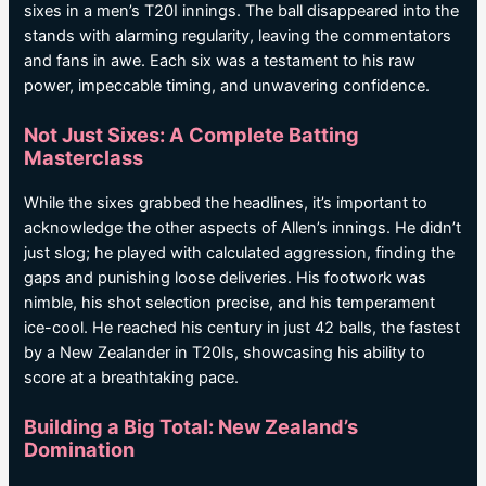
sixes in a men’s T20I innings. The ball disappeared into the
stands with alarming regularity, leaving the commentators
and fans in awe. Each six was a testament to his raw
power, impeccable timing, and unwavering confidence.
Not Just Sixes: A Complete Batting
Masterclass
While the sixes grabbed the headlines, it’s important to
acknowledge the other aspects of Allen’s innings. He didn’t
just slog; he played with calculated aggression, finding the
gaps and punishing loose deliveries. His footwork was
nimble, his shot selection precise, and his temperament
ice-cool. He reached his century in just 42 balls, the fastest
by a New Zealander in T20Is, showcasing his ability to
score at a breathtaking pace.
Building a Big Total: New Zealand’s
Domination