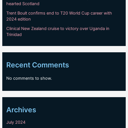
hearted Scotland
Trent Boult confirms end to T20 World Cup career with
2024 edition
Clinical New Zealand cruise to victory over Uganda in
Trinidad
Recent Comments
No comments to show.
Archives
July 2024