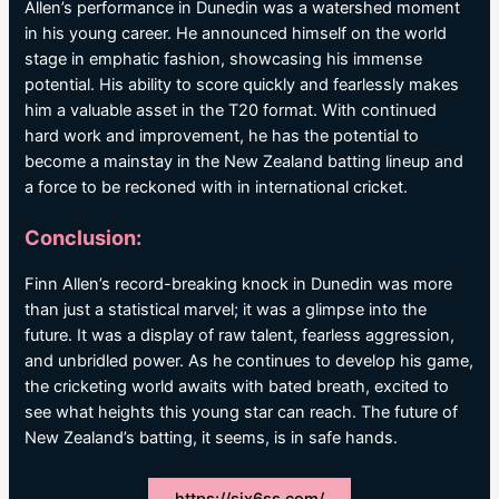
Allen’s performance in Dunedin was a watershed moment
in his young career. He announced himself on the world
stage in emphatic fashion, showcasing his immense
potential. His ability to score quickly and fearlessly makes
him a valuable asset in the T20 format. With continued
hard work and improvement, he has the potential to
become a mainstay in the New Zealand batting lineup and
a force to be reckoned with in international cricket.
Conclusion:
Finn Allen’s record-breaking knock in Dunedin was more
than just a statistical marvel; it was a glimpse into the
future. It was a display of raw talent, fearless aggression,
and unbridled power. As he continues to develop his game,
the cricketing world awaits with bated breath, excited to
see what heights this young star can reach. The future of
New Zealand’s batting, it seems, is in safe hands.
https://six6ss.com/