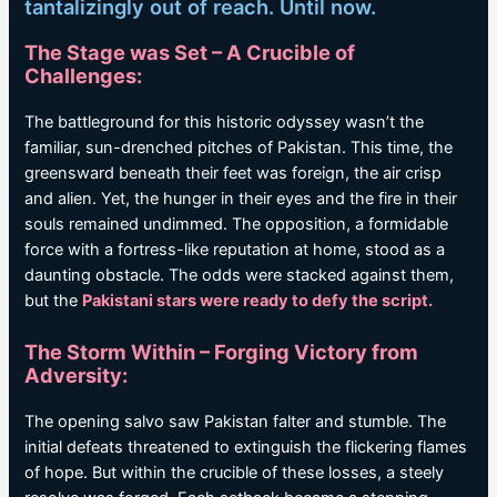
tantalizingly out of reach. Until now.
The Stage was Set – A Crucible of
Challenges:
The battleground for this historic odyssey wasn’t the
familiar, sun-drenched pitches of Pakistan. This time, the
greensward beneath their feet was foreign, the air crisp
and alien. Yet, the hunger in their eyes and the fire in their
souls remained undimmed. The opposition, a formidable
force with a fortress-like reputation at home, stood as a
daunting obstacle. The odds were stacked against them,
but the
Pakistani stars were ready to defy the script.
The Storm Within – Forging Victory from
Adversity:
The opening salvo saw Pakistan falter and stumble. The
initial defeats threatened to extinguish the flickering flames
of hope. But within the crucible of these losses, a steely