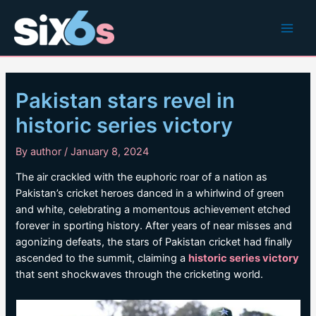
Skip
to
Main
content
Men
Pakistan stars revel in
historic series victory
By
author
/
January 8, 2024
The air crackled with the euphoric roar of a nation as
Pakistan’s cricket heroes danced in a whirlwind of green
and white, celebrating a momentous achievement etched
forever in sporting history. After years of near misses and
agonizing defeats, the stars of Pakistan cricket had finally
ascended to the summit, claiming a
historic series victory
that sent shockwaves through the cricketing world.