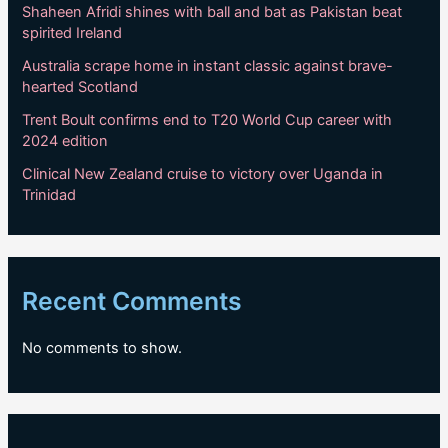
Shaheen Afridi shines with ball and bat as Pakistan beat
spirited Ireland
Australia scrape home in instant classic against brave-
hearted Scotland
Trent Boult confirms end to T20 World Cup career with
2024 edition
Clinical New Zealand cruise to victory over Uganda in
Trinidad
Recent Comments
No comments to show.