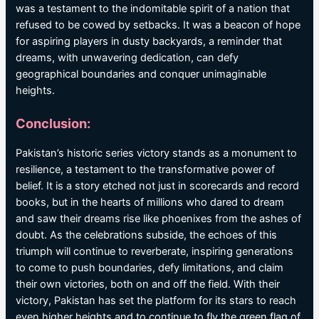
was a testament to the indomitable spirit of a nation that
refused to be cowed by setbacks. It was a beacon of hope
for aspiring players in dusty backyards, a reminder that
dreams, with unwavering dedication, can defy
geographical boundaries and conquer unimaginable
heights.
Conclusion:
Pakistan’s historic series victory stands as a monument to
resilience, a testament to the transformative power of
belief. It is a story etched not just in scorecards and record
books, but in the hearts of millions who dared to dream
and saw their dreams rise like phoenixes from the ashes of
doubt. As the celebrations subside, the echoes of this
triumph will continue to reverberate, inspiring generations
to come to push boundaries, defy limitations, and claim
their own victories, both on and off the field. With their
victory, Pakistan has set the platform for its stars to reach
even higher heights and to continue to fly the green flag of