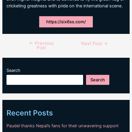
cricketing greatness with pride on the international scene.
https://six6ss.com/
←
Previous
Post
Next Post
→
Post
navigation
Search
Search
Recent Posts
Paudel thanks Nepal’s fans for their unwavering support