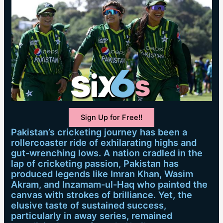
Sign Up for Free!!
Pakistan’s cricketing journey has been a
rollercoaster ride of exhilarating highs and
gut-wrenching lows. A nation cradled in the
lap of cricketing passion, Pakistan has
produced legends like Imran Khan, Wasim
Akram, and Inzamam-ul-Haq who painted the
canvas with strokes of brilliance. Yet, the
elusive taste of sustained success,
particularly in away series, remained