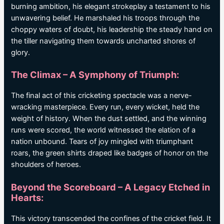
burning ambition, his elegant strokeplay a testament to his
unwavering belief. He marshaled his troops through the
choppy waters of doubt, his leadership the steady hand on
the tiller navigating them towards uncharted shores of
glory.
The Climax – A Symphony of Triumph:
The final act of this cricketing spectacle was a nerve-
wracking masterpiece. Every run, every wicket, held the
weight of history. When the dust settled, and the winning
runs were scored, the world witnessed the elation of a
nation unbound. Tears of joy mingled with triumphant
roars, the green shirts draped like badges of honor on the
shoulders of heroes.
Beyond the Scoreboard – A Legacy Etched in
Hearts:
This victory transcended the confines of the cricket field. It