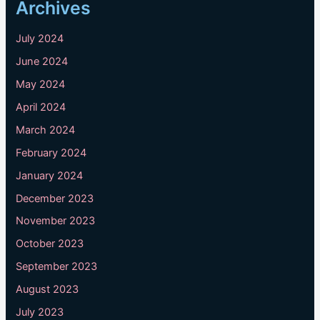
Archives
July 2024
June 2024
May 2024
April 2024
March 2024
February 2024
January 2024
December 2023
November 2023
October 2023
September 2023
August 2023
July 2023