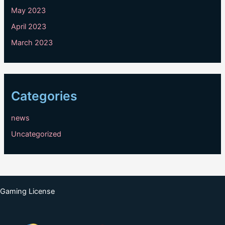
May 2023
April 2023
March 2023
Categories
news
Uncategorized
Gaming License