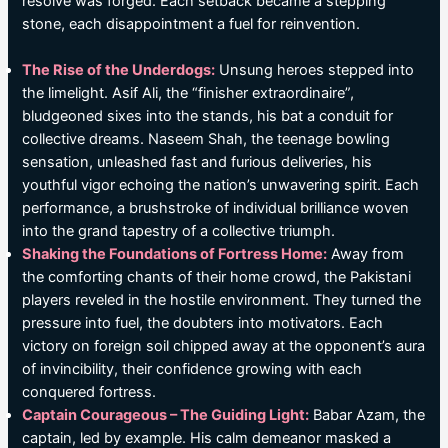
resolve was forged. Each setback became a stepping
stone, each disappointment a fuel for reinvention.
The Rise of the Underdogs:
Unsung heroes stepped into
the limelight. Asif Ali, the “finisher extraordinaire”,
bludgeoned sixes into the stands, his bat a conduit for
collective dreams. Naseem Shah, the teenage bowling
sensation, unleashed fast and furious deliveries, his
youthful vigor echoing the nation’s unwavering spirit. Each
performance, a brushstroke of individual brilliance woven
into the grand tapestry of a collective triumph.
Shaking the Foundations of Fortress Home:
Away from
the comforting chants of their home crowd, the Pakistani
players reveled in the hostile environment. They turned the
pressure into fuel, the doubters into motivators. Each
victory on foreign soil chipped away at the opponent’s aura
of invincibility, their confidence growing with each
conquered fortress.
Captain Courageous – The Guiding Light:
Babar Azam, the
captain, led by example. His calm demeanor masked a