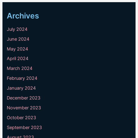
Archives
July 2024
June 2024
May 2024
April 2024
March 2024
February 2024
January 2024
December 2023
November 2023
October 2023
September 2023
August 2023