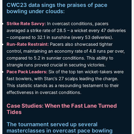
CWC23 data sings the praises of pace
bowling under clouds:
Strike Rate Savvy:
In overcast conditions, pacers
averaged a strike rate of 28.5 – a wicket every 47 deliveries
– compared to 32.1 in sunshine (every 53 deliveries).
Run-Rate Restraint:
Pacers also showcased tighter
control, maintaining an economy rate of 4.8 runs per over,
compared to 5.2 in sunnier conditions. This ability to
strangle runs proved crucial in securing victories.
Pace Pack Leaders:
Six of the top ten wicket-takers were
fast bowlers, with Starc’s 27 scalps leading the charge.
This statistic stands as a resounding testament to their
effectiveness in overcast conditions.
Case Studies: When the Fast Lane Turned
Tides
The tournament served up several
masterclasses in overcast pace bowling