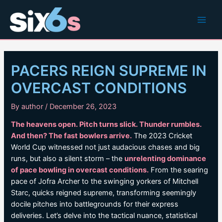
Skip
to
Main
content
Men
PACERS REIGN SUPREME IN
OVERCAST CONDITIONS
By
author
/
December 26, 2023
The heavens open. Pitch turns slick. Thunder rumbles.
And then? The fast bowlers arrive.
The 2023 Cricket
World Cup witnessed not just audacious chases and big
runs, but also a silent storm – the
unrelenting dominance
of pace bowling in overcast conditions.
From the searing
pace of Jofra Archer to the swinging yorkers of Mitchell
Starc, quicks reigned supreme, transforming seemingly
docile pitches into battlegrounds for their express
deliveries. Let’s delve into the tactical nuance, statistical