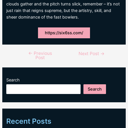
clouds gather and the pitch turns slick, remember – it’s not
just rain that reigns supreme, but the artistry, skill, and
sheer dominance of the fast bowlers.
https://six6ss.com/
←
Previous
Post
Next Post
→
Post
navigation
Search
Search
Recent Posts