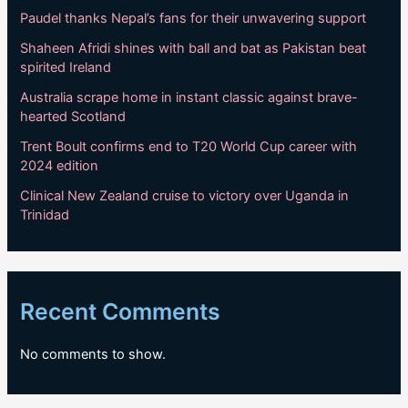
Paudel thanks Nepal’s fans for their unwavering support
Shaheen Afridi shines with ball and bat as Pakistan beat
spirited Ireland
Australia scrape home in instant classic against brave-
hearted Scotland
Trent Boult confirms end to T20 World Cup career with
2024 edition
Clinical New Zealand cruise to victory over Uganda in
Trinidad
Recent Comments
No comments to show.