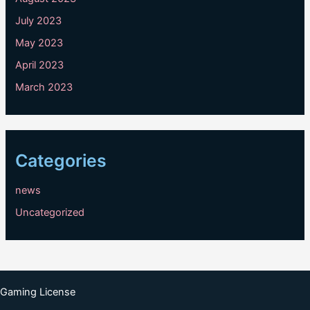
July 2023
May 2023
April 2023
March 2023
Categories
news
Uncategorized
Gaming License