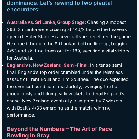
dominance. Let’s rewind to two pivotal
encounters:
Australia vs. Sri Lanka, Group Stage:
Chasing a modest
263, Sri Lanka were cruising at 146/2 before the heavens
opened. Enter Starc. His new-ball spell redefined the game.
He ripped through the Sri Lankan batting line-up, bagging
4/53 and skittling them out for 189, securing a vital victory
for Australia.
England vs. New Zealand, Semi-Final:
In a tense semi-
final, England’s top order crumbled under the relentless
assault of Trent Boult and Tim Southee. The duo exploited
the overcast conditions masterfully, swinging the ball
prodigiously and taking early wickets to derail England’s
chase. New Zealand eventually triumphed by 7 wickets,
with Boult’s 4/33 emerging as the match-winning
performance.
Beyond the Numbers – The Art of Pace
Bowling in Gray