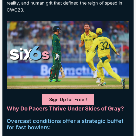
reality, and human grit that defined the reign of speed in
CWC23.
Sign Up for Free!!
Why Do Pacers Thrive Under Skies of Gray?
Overcast conditions offer a strategic buffet
for fast bowlers: