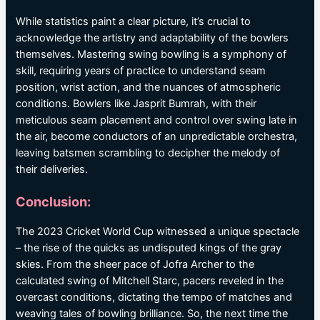
While statistics paint a clear picture, it’s crucial to
acknowledge the artistry and adaptability of the bowlers
themselves. Mastering swing bowling is a symphony of
skill, requiring years of practice to understand seam
position, wrist action, and the nuances of atmospheric
conditions. Bowlers like Jasprit Bumrah, with their
meticulous seam placement and control over swing late in
the air, become conductors of an unpredictable orchestra,
leaving batsmen scrambling to decipher the melody of
their deliveries.
Conclusion:
The 2023 Cricket World Cup witnessed a unique spectacle
– the rise of the quicks as undisputed kings of the gray
skies. From the sheer pace of Jofra Archer to the
calculated swing of Mitchell Starc, pacers reveled in the
overcast conditions, dictating the tempo of matches and
weaving tales of bowling brilliance. So, the next time the