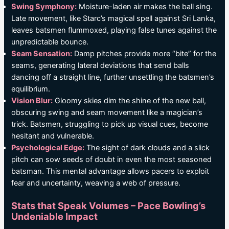
Swing Symphony:
Moisture-laden air makes the ball sing.
Late movement, like Starc’s magical spell against Sri Lanka,
leaves batsmen flummoxed, playing false tunes against the
unpredictable bounce.
Seam Sensation:
Damp pitches provide more “bite” for the
seams, generating lateral deviations that send balls
dancing off a straight line, further unsettling the batsmen’s
equilibrium.
Vision Blur:
Gloomy skies dim the shine of the new ball,
obscuring swing and seam movement like a magician’s
trick. Batsmen, struggling to pick up visual cues, become
hesitant and vulnerable.
Psychological Edge:
The sight of dark clouds and a slick
pitch can sow seeds of doubt in even the most seasoned
batsman. This mental advantage allows pacers to exploit
fear and uncertainty, weaving a web of pressure.
Stats that Speak Volumes – Pace Bowling’s
Undeniable Impact