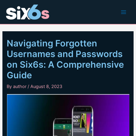
Skip
to
Main
content
Men
Navigating Forgotten
Usernames and Passwords
on Six6s: A Comprehensive
Guide
By
author
/
August 8, 2023