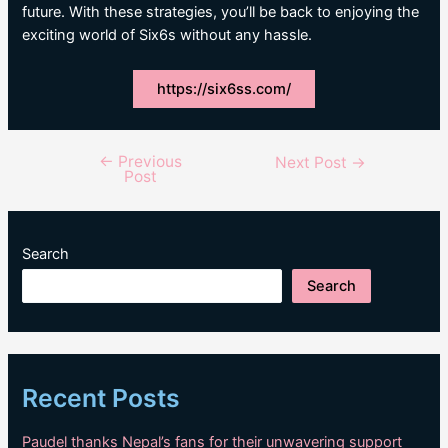
future. With these strategies, you’ll be back to enjoying the
exciting world of Six6s without any hassle.
https://six6ss.com/
←
Previous
Post
Next Post
→
Post
navigation
Search
Search
Recent Posts
Paudel thanks Nepal’s fans for their unwavering support