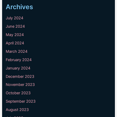
Archives
July 2024
June 2024
May 2024
April 2024
March 2024
February 2024
January 2024
December 2023
November 2023
October 2023
September 2023
August 2023