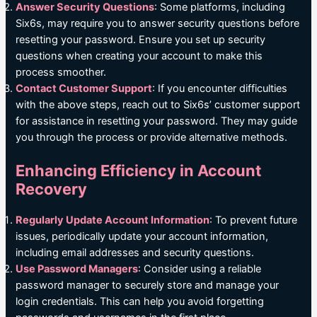
Answer Security Questions
: Some platforms, including
Six6s, may require you to answer security questions before
resetting your password. Ensure you set up security
questions when creating your account to make this
process smoother.
Contact Customer Support
: If you encounter difficulties
with the above steps, reach out to Six6s’ customer support
for assistance in resetting your password. They may guide
you through the process or provide alternative methods.
Enhancing Efficiency in Account
Recovery
Regularly Update Account Information
: To prevent future
issues, periodically update your account information,
including email addresses and security questions.
Use Password Managers
: Consider using a reliable
password manager to securely store and manage your
login credentials. This can help you avoid forgetting