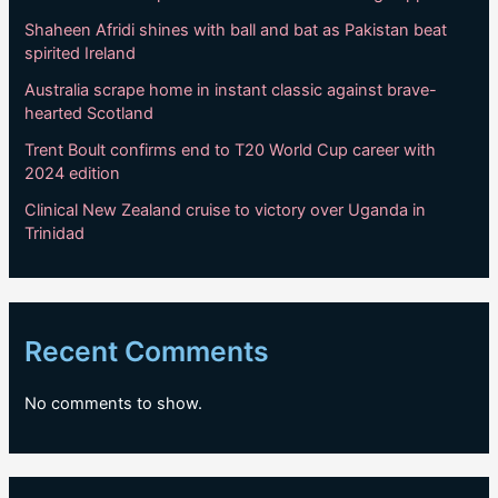
Shaheen Afridi shines with ball and bat as Pakistan beat
spirited Ireland
Australia scrape home in instant classic against brave-
hearted Scotland
Trent Boult confirms end to T20 World Cup career with
2024 edition
Clinical New Zealand cruise to victory over Uganda in
Trinidad
Recent Comments
No comments to show.