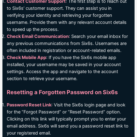
Contact Customer Support
: The first step is to reach out
to Six6s’ customer support. They can assist you in
verifying your identity and retrieving your forgotten
username. Provide them with any relevant account details
to speed up the process.
Check Email Communication
: Search your email inbox for
any previous communications from Six6s. Usernames are
often included in registration or account-related emails.
Check Mobile App
: If you have the Six6s mobile app
installed, your username may be saved in your account
settings. Access the app and navigate to the account
section to retrieve your username.
Resetting a Forgotten Password on Six6s
Password Reset Link
: Visit the Six6s login page and look
for the “Forgot Password” or “Reset Password” option.
Clicking on this link will typically prompt you to enter your
email address. Six6s will send you a password reset link to
your registered email.