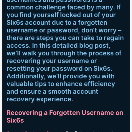
common challenge faced by many. If
you find yourself locked out of your
Six6s account due to a forgotten
username or password, don’t worry –
there are steps you can take to regain
access. In this detailed blog post,
we’ll walk you through the process of
recovering your username or
resetting your password on Six6s.
Additionally, we’ll provide you with
valuable tips to enhance efficiency
and ensure a smooth account
recovery experience.
Recovering a Forgotten Username on
Six6s