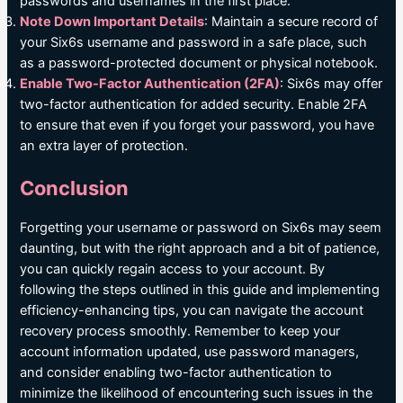
passwords and usernames in the first place.
Note Down Important Details
: Maintain a secure record of
your Six6s username and password in a safe place, such
as a password-protected document or physical notebook.
Enable Two-Factor Authentication (2FA)
: Six6s may offer
two-factor authentication for added security. Enable 2FA
to ensure that even if you forget your password, you have
an extra layer of protection.
Conclusion
Forgetting your username or password on Six6s may seem
daunting, but with the right approach and a bit of patience,
you can quickly regain access to your account. By
following the steps outlined in this guide and implementing
efficiency-enhancing tips, you can navigate the account
recovery process smoothly. Remember to keep your
account information updated, use password managers,
and consider enabling two-factor authentication to
minimize the likelihood of encountering such issues in the