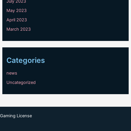
July 2023
May 2023
April 2023
March 2023
Categories
news
Uncategorized
Gaming License