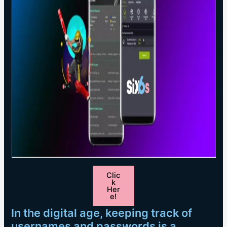
Clic
k
Her
e!
In the digital age, keeping track of
usernames and passwords is a