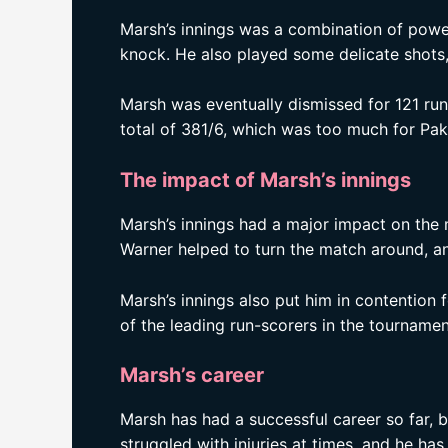
Marsh’s innings was a combination of power 
knock. He also played some delicate shots, 
Marsh was eventually dismissed for 121 runs
total of 381/6, which was too much for Pak
The impact of Marsh’s innings
Marsh’s innings had a major impact on the
Warner helped to turn the match around, and
Marsh’s innings also put him in contention
of the leading run-scorers in the tournamen
Marsh’s career
Marsh has had a successful career so far, b
struggled with injuries at times, and he has