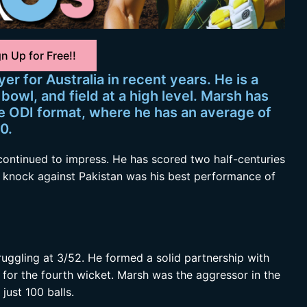
n Up for Free!!
er for Australia in recent years. He is a
bowl, and field at a high level. Marsh has
he ODI format, where he has an average of
0.
continued to impress. He has scored two half-centuries
s knock against Pakistan was his best performance of
ruggling at 3/52. He formed a solid partnership with
 for the fourth wicket. Marsh was the aggressor in the
just 100 balls.