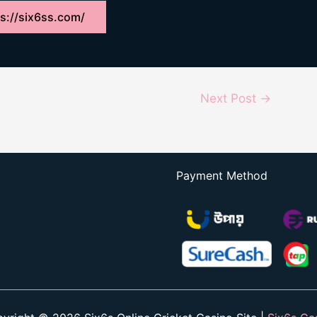
s://six6ss.com/
Next Post
→
Payment Method