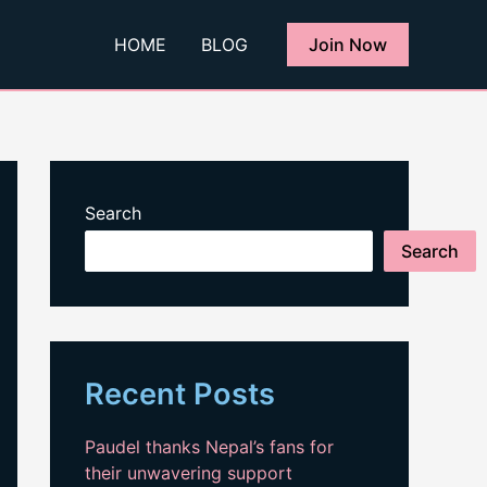
HOME
BLOG
Join Now
Search
Search
Recent Posts
Paudel thanks Nepal’s fans for
their unwavering support