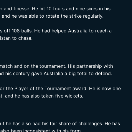
and finesse. He hit 10 fours and nine sixes in his
and he was able to rotate the strike regularly.
 off 108 balls. He had helped Australia to reach a
istan to chase.
 match and on the tournament. His partnership with
 his century gave Australia a big total to defend.
 for the Player of the Tournament award. He is now one
t, and he has also taken five wickets.
ut he has also had his fair share of challenges. He has
 also been inconsistent with his form.