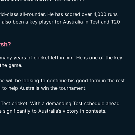
d-class all-rounder. He has scored over 4,000 runs
 also been a key player for Australia in Test and T20
rsh?
 many years of cricket left in him. He is one of the key
f the game.
e will be looking to continue his good form in the rest
 to help Australia win the tournament.
be Test cricket. With a demanding Test schedule ahead
significantly to Australia’s victory in contests.