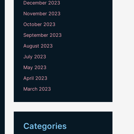
December 2023
November 2023
October 2023
September 2023
August 2023
July 2023
May 2023
April 2023
March 2023
Categories