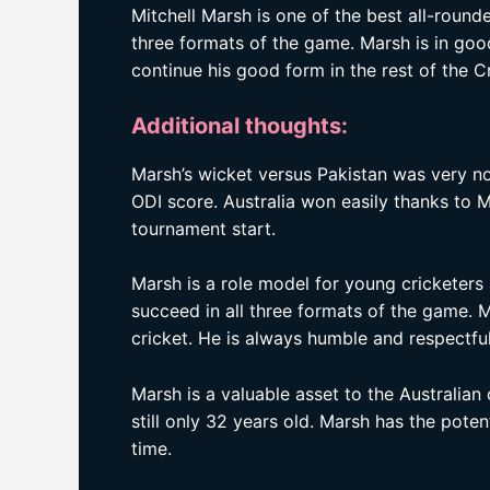
Mitchell Marsh is one of the best all-rounder
three formats of the game. Marsh is in goo
continue his good form in the rest of the 
Additional thoughts:
Marsh’s wicket versus Pakistan was very no
ODI score. Australia won easily thanks to M
tournament start.
Marsh is a role model for young cricketers 
succeed in all three formats of the game. 
cricket. He is always humble and respectful,
Marsh is a valuable asset to the Australian 
still only 32 years old. Marsh has the poten
time.