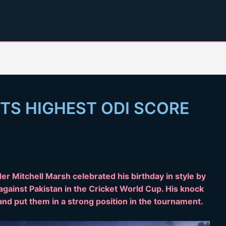
TS HIGHEST ODI SCORE
er Mitchell Marsh celebrated his birthday in style by
against Pakistan in the Cricket World Cup. His knock
and put them in a strong position in the tournament.