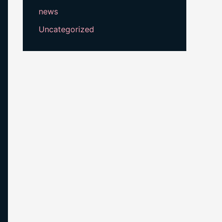
news
Uncategorized