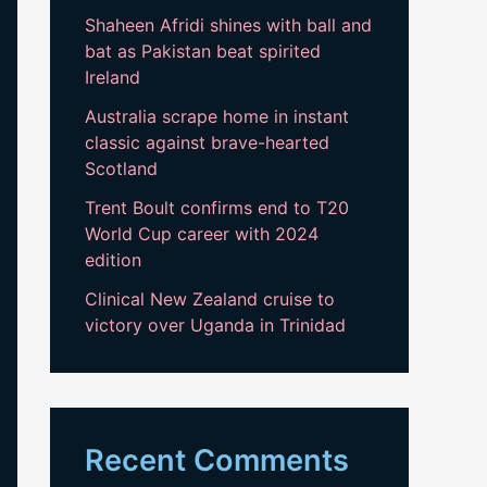
Shaheen Afridi shines with ball and
bat as Pakistan beat spirited
Ireland
Australia scrape home in instant
classic against brave-hearted
Scotland
Trent Boult confirms end to T20
World Cup career with 2024
edition
Clinical New Zealand cruise to
victory over Uganda in Trinidad
Recent Comments