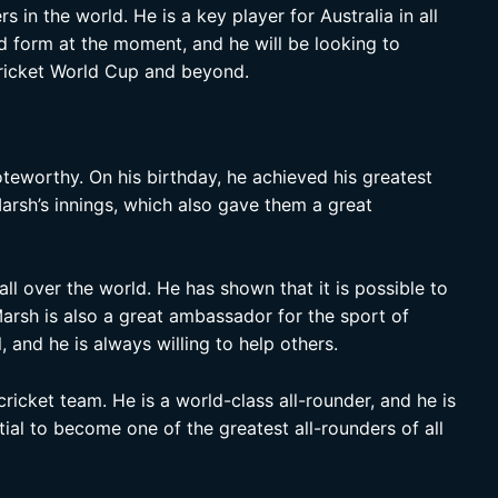
s in the world. He is a key player for Australia in all
d form at the moment, and he will be looking to
Cricket World Cup and beyond.
teworthy. On his birthday, he achieved his greatest
arsh’s innings, which also gave them a great
all over the world. He has shown that it is possible to
Marsh is also a great ambassador for the sport of
 and he is always willing to help others.
cricket team. He is a world-class all-rounder, and he is
tial to become one of the greatest all-rounders of all