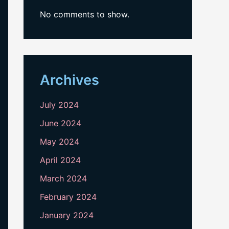
No comments to show.
Archives
July 2024
June 2024
May 2024
April 2024
March 2024
February 2024
January 2024