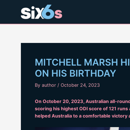
Skip
to
content
MITCHELL MARSH HI
ON HIS BIRTHDAY
By
author
/
October 24, 2023
On October 20, 2023, Australian all-round
scoring his highest ODI score of 121 runs 
helped Australia to a comfortable victory 