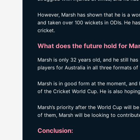
However, Marsh has shown that he is a worl
and taken over 100 wickets in ODIs. He has
cricket.
What does the future hold for Ma
Marsh is only 32 years old, and he still has
players for Australia in all three formats o
Marsh is in good form at the moment, and h
of the Cricket World Cup. He is also hoping
Marsh’s priority after the World Cup will 
of them, Marsh will be looking to contribute 
Conclusion: