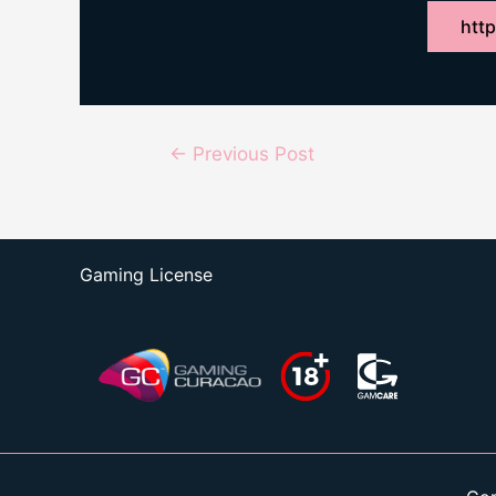
http
Post
←
Previous Post
navigation
Gaming License