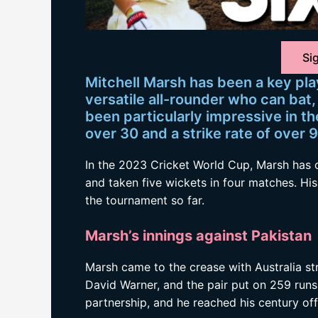
Sig
Mitchell Marsh has been a key play
versatile all-rounder who can bat, 
been particularly impressive in t
over 30 and a strike rate of over 9
In the 2023 Cricket World Cup, Marsh has 
and taken five wickets in four matches. Hi
the tournament so far.
Marsh’s innings against Pakistan
Marsh came to the crease with Australia st
David Warner, and the pair put on 259 runs
partnership, and he reached his century off 