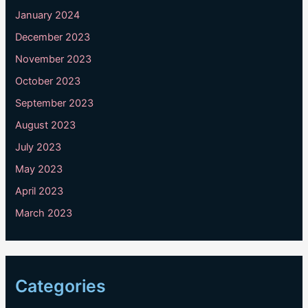
January 2024
December 2023
November 2023
October 2023
September 2023
August 2023
July 2023
May 2023
April 2023
March 2023
Categories