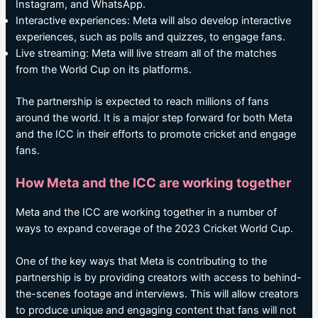
Instagram, and WhatsApp.
Interactive experiences: Meta will also develop interactive
experiences, such as polls and quizzes, to engage fans.
Live streaming: Meta will live stream all of the matches
from the World Cup on its platforms.
The partnership is expected to reach millions of fans
around the world. It is a major step forward for both Meta
and the ICC in their efforts to promote cricket and engage
fans.
How Meta and the ICC are working together
Meta and the ICC are working together in a number of
ways to expand coverage of the 2023 Cricket World Cup.
One of the key ways that Meta is contributing to the
partnership is by providing creators with access to behind-
the-scenes footage and interviews. This will allow creators
to produce unique and engaging content that fans will not