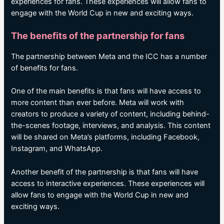
experiences for fans. These experiences will allow fans to
engage with the World Cup in new and exciting ways.
The benefits of the partnership for fans
The partnership between Meta and the ICC has a number
of benefits for fans.
One of the main benefits is that fans will have access to
more content than ever before. Meta will work with
creators to produce a variety of content, including behind-
the-scenes footage, interviews, and analysis. This content
will be shared on Meta’s platforms, including Facebook,
Instagram, and WhatsApp.
Another benefit of the partnership is that fans will have
access to interactive experiences. These experiences will
allow fans to engage with the World Cup in new and
exciting ways.