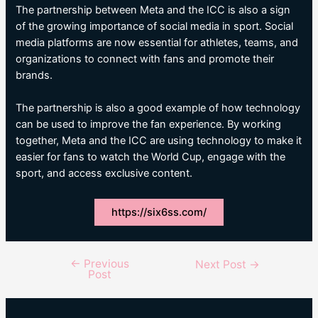
The partnership between Meta and the ICC is also a sign
of the growing importance of social media in sport. Social
media platforms are now essential for athletes, teams, and
organizations to connect with fans and promote their
brands.
The partnership is also a good example of how technology
can be used to improve the fan experience. By working
together, Meta and the ICC are using technology to make it
easier for fans to watch the World Cup, engage with the
sport, and access exclusive content.
https://six6ss.com/
←
Previous
Post
Next Post
→
Post
navigation