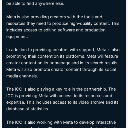
be able to find anywhere else.
Meta is also providing creators with the tools and
resources they need to produce high-quality content. This
includes access to editing software and production
equipment.
In addition to providing creators with support, Meta is also
promoting their content on its platforms. Meta will feature
creator content on its homepage and in its search results.
Meta will also promote creator content through its social
media channels.
The ICC is also playing a key role in the partnership. The
ICC is providing Meta with access to its resources and
expertise. This includes access to its video archive and its
database of statistics.
The ICC is also working with Meta to develop interactive