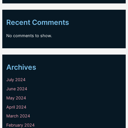
Recent Comments
No comments to show.
Archives
July 2024
June 2024
May 2024
April 2024
March 2024
February 2024