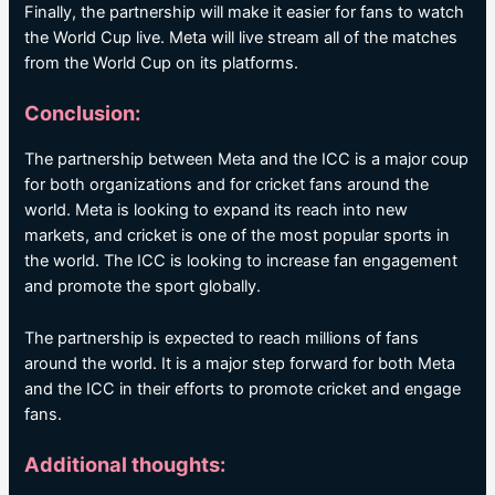
Finally, the partnership will make it easier for fans to watch
the World Cup live. Meta will live stream all of the matches
from the World Cup on its platforms.
Conclusion:
The partnership between Meta and the ICC is a major coup
for both organizations and for cricket fans around the
world. Meta is looking to expand its reach into new
markets, and cricket is one of the most popular sports in
the world. The ICC is looking to increase fan engagement
and promote the sport globally.
The partnership is expected to reach millions of fans
around the world. It is a major step forward for both Meta
and the ICC in their efforts to promote cricket and engage
fans.
Additional thoughts: