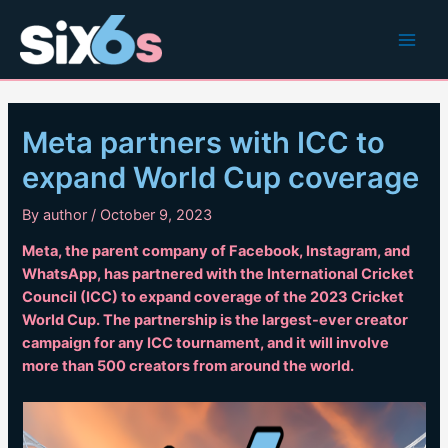
Skip
to
Main
content
Men
Meta partners with ICC to
expand World Cup coverage
By
author
/
October 9, 2023
Meta, the parent company of Facebook, Instagram, and
WhatsApp, has partnered with the International Cricket
Council (ICC) to expand coverage of the 2023 Cricket
World Cup. The partnership is the largest-ever creator
campaign for any ICC tournament, and it will involve
more than 500 creators from around the world.