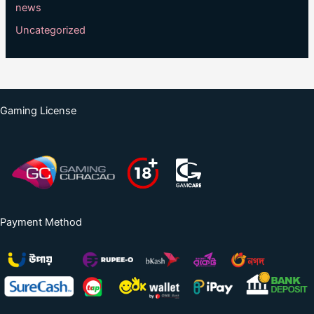
news
Uncategorized
Gaming License
Payment Method