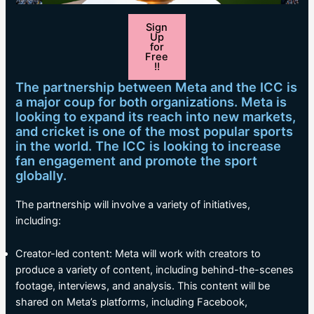
Sign
Up
for
Free
!!
The partnership between Meta and the ICC is
a major coup for both organizations. Meta is
looking to expand its reach into new markets,
and cricket is one of the most popular sports
in the world. The ICC is looking to increase
fan engagement and promote the sport
globally.
The partnership will involve a variety of initiatives,
including:
Creator-led content: Meta will work with creators to
produce a variety of content, including behind-the-scenes
footage, interviews, and analysis. This content will be
shared on Meta’s platforms, including Facebook,