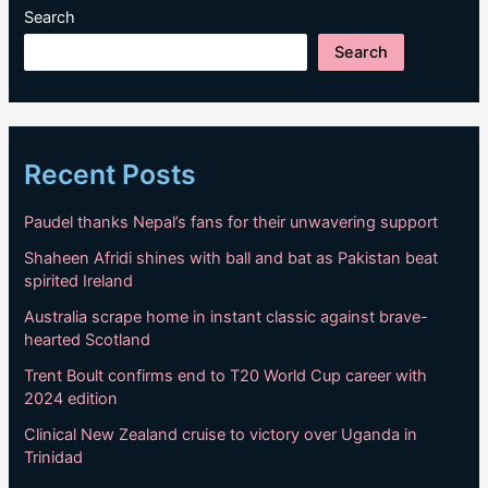
Search
Search
Recent Posts
Paudel thanks Nepal’s fans for their unwavering support
Shaheen Afridi shines with ball and bat as Pakistan beat
spirited Ireland
Australia scrape home in instant classic against brave-
hearted Scotland
Trent Boult confirms end to T20 World Cup career with
2024 edition
Clinical New Zealand cruise to victory over Uganda in
Trinidad