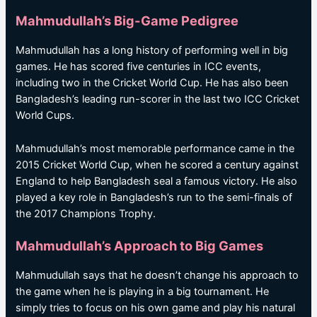
Mahmudullah’s Big-Game Pedigree
Mahmudullah has a long history of performing well in big
games. He has scored five centuries in ICC events,
including two in the Cricket World Cup. He has also been
Bangladesh’s leading run-scorer in the last two ICC Cricket
World Cups.
Mahmudullah’s most memorable performance came in the
2015 Cricket World Cup, when he scored a century against
England to help Bangladesh seal a famous victory. He also
played a key role in Bangladesh’s run to the semi-finals of
the 2017 Champions Trophy.
Mahmudullah’s Approach to Big Games
Mahmudullah says that he doesn’t change his approach to
the game when he is playing in a big tournament. He
simply tries to focus on his own game and play his natural