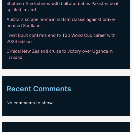
Shaheen Afridi shines with ball and bat as Pakistan beat
spirited Ireland
Australia scrape home in instant classic against brave-
hearted Scotland
Trent Boult confirms end to T20 World Cup career with
2024 edition
Clinical New Zealand cruise to victory over Uganda in
Trinidad
Recent Comments
No comments to show.