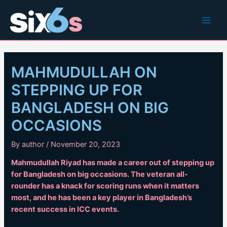
Skip
to
Main
content
Men
MAHMUDULLAH ON
STEPPING UP FOR
BANGLADESH ON BIG
OCCASIONS
By
author
/
November 20, 2023
Mahmudullah Riyad has made a career out of stepping up
for Bangladesh on big occasions. The veteran all-
rounder has a knack for scoring runs when it matters
most, and he has been a key player in Bangladesh’s
recent success in ICC events.