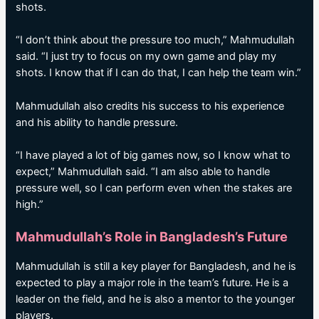
shots.
“I don’t think about the pressure too much,” Mahmudullah
said. “I just try to focus on my own game and play my
shots. I know that if I can do that, I can help the team win.”
Mahmudullah also credits his success to his experience
and his ability to handle pressure.
“I have played a lot of big games now, so I know what to
expect,” Mahmudullah said. “I am also able to handle
pressure well, so I can perform even when the stakes are
high.”
Mahmudullah’s Role in Bangladesh’s Future
Mahmudullah is still a key player for Bangladesh, and he is
expected to play a major role in the team’s future. He is a
leader on the field, and he is also a mentor to the younger
players.