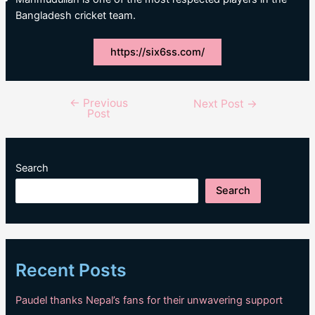
Bangladesh cricket team.
https://six6ss.com/
←
Previous
Post
Next Post
→
Post
navigation
Search
Search
Recent Posts
Paudel thanks Nepal’s fans for their unwavering support