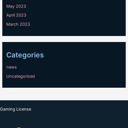
May 2023
April 2023
March 2023
Categories
news
Uncategorized
Gaming License