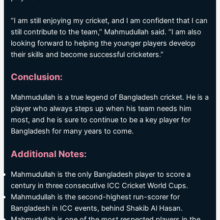
“I am still enjoying my cricket, and I am confident that I can
still contribute to the team,” Mahmudullah said. “I am also
looking forward to helping the younger players develop
their skills and become successful cricketers.”
Conclusion:
Mahmudullah is a true legend of Bangladesh cricket. He is a
player who always steps up when his team needs him
most, and he is sure to continue to be a key player for
Bangladesh for many years to come.
Additional Notes:
Mahmudullah is the only Bangladesh player to score a
century in three consecutive ICC Cricket World Cups.
Mahmudullah is the second-highest run-scorer for
Bangladesh in ICC events, behind Shakib Al Hasan.
Mahmudullah is one of the most respected players in the