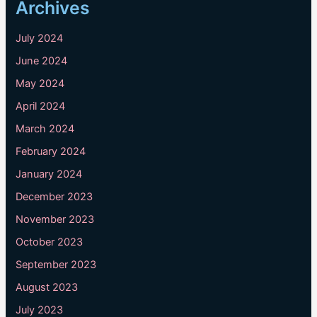
Archives
July 2024
June 2024
May 2024
April 2024
March 2024
February 2024
January 2024
December 2023
November 2023
October 2023
September 2023
August 2023
July 2023