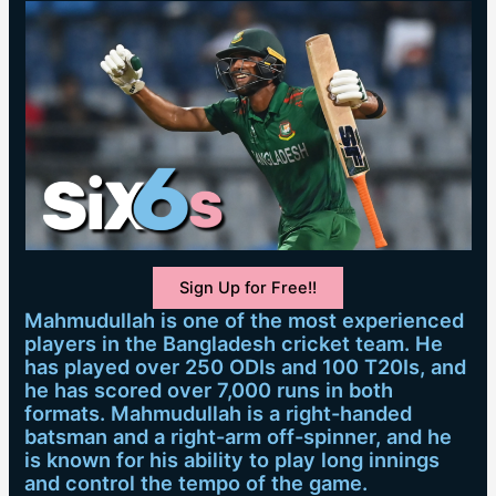
Sign Up for Free!!
Mahmudullah is one of the most experienced
players in the Bangladesh cricket team. He
has played over 250 ODIs and 100 T20Is, and
he has scored over 7,000 runs in both
formats. Mahmudullah is a right-handed
batsman and a right-arm off-spinner, and he
is known for his ability to play long innings
and control the tempo of the game.