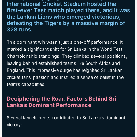
International Cricket Stadium hosted the
first-ever Test match played there, and it was
the Lankan Lions who emerged victorious,
defeating the Tigers by a massive margin of
328 runs.
This dominant win wasn’t just a one-off performance. It
marked a significant shift for Sri Lanka in the World Test
Championship standings. They climbed several positions,
leaving behind established teams like South Africa and
England. This impressive surge has reignited Sri Lankan
cricket fans’ passion and instilled a sense of belief in the
team’s capabilities.
Deciphering the Roar: Factors Behind Sri
Lanka’s Dominant Performance
Several key elements contributed to Sri Lanka’s dominant
victory: