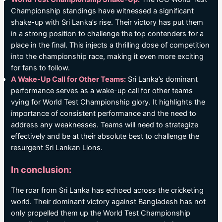
Championship standings have witnessed a significant
shake-up with Sri Lanka’s rise. Their victory has put them
in a strong position to challenge the top contenders for a
place in the final. This injects a thrilling dose of competition
into the championship race, making it even more exciting
for fans to follow.
A Wake-Up Call for Other Teams:
Sri Lanka’s dominant
performance serves as a wake-up call for other teams
vying for World Test Championship glory. It highlights the
importance of consistent performance and the need to
address any weaknesses. Teams will need to strategize
effectively and be at their absolute best to challenge the
resurgent Sri Lankan Lions.
In conclusion:
The roar from Sri Lanka has echoed across the cricketing
world. Their dominant victory against Bangladesh has not
only propelled them up the World Test Championship