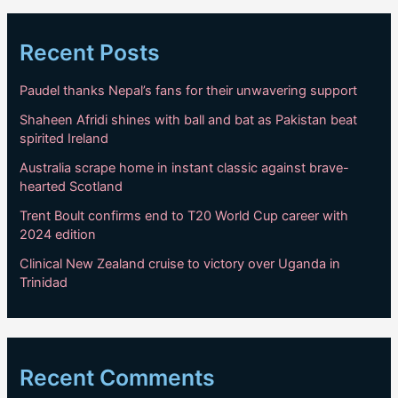
Recent Posts
Paudel thanks Nepal’s fans for their unwavering support
Shaheen Afridi shines with ball and bat as Pakistan beat
spirited Ireland
Australia scrape home in instant classic against brave-
hearted Scotland
Trent Boult confirms end to T20 World Cup career with
2024 edition
Clinical New Zealand cruise to victory over Uganda in
Trinidad
Recent Comments