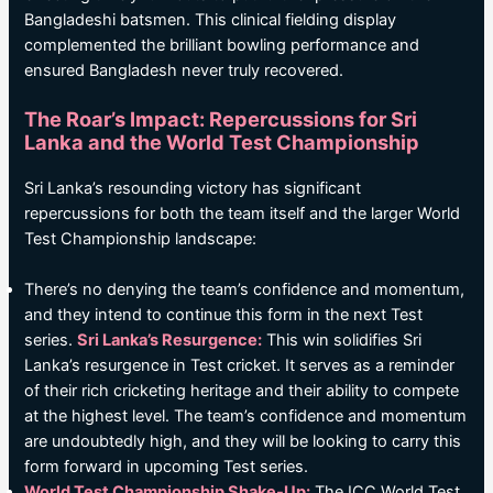
Bangladeshi batsmen. This clinical fielding display
complemented the brilliant bowling performance and
ensured Bangladesh never truly recovered.
The Roar’s Impact: Repercussions for Sri
Lanka and the World Test Championship
Sri Lanka’s resounding victory has significant
repercussions for both the team itself and the larger World
Test Championship landscape:
There’s no denying the team’s confidence and momentum,
and they intend to continue this form in the next Test
series.
Sri Lanka’s Resurgence:
This win solidifies Sri
Lanka’s resurgence in Test cricket. It serves as a reminder
of their rich cricketing heritage and their ability to compete
at the highest level. The team’s confidence and momentum
are undoubtedly high, and they will be looking to carry this
form forward in upcoming Test series.
World Test Championship Shake-Up:
The ICC World Test