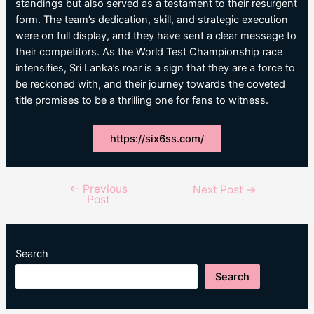
standings but also served as a testament to their resurgent
form. The team’s dedication, skill, and strategic execution
were on full display, and they have sent a clear message to
their competitors. As the World Test Championship race
intensifies, Sri Lanka’s roar is a sign that they are a force to
be reckoned with, and their journey towards the coveted
title promises to be a thrilling one for fans to witness.
https://six6ss.com/
←
Previous
Post
Next Post
→
Post
navigation
Search
Search