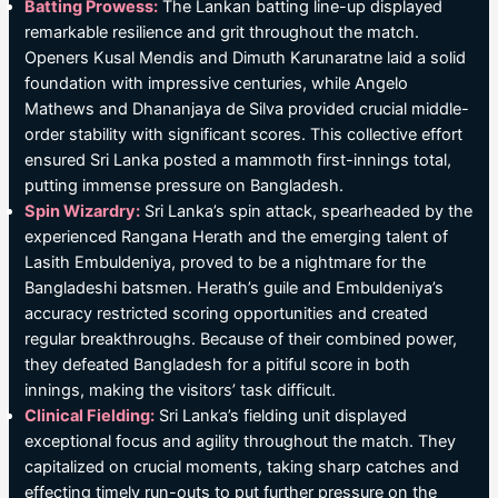
Batting Prowess:
The Lankan batting line-up displayed
remarkable resilience and grit throughout the match.
Openers Kusal Mendis and Dimuth Karunaratne laid a solid
foundation with impressive centuries, while Angelo
Mathews and Dhananjaya de Silva provided crucial middle-
order stability with significant scores. This collective effort
ensured Sri Lanka posted a mammoth first-innings total,
putting immense pressure on Bangladesh.
Spin Wizardry:
Sri Lanka’s spin attack, spearheaded by the
experienced Rangana Herath and the emerging talent of
Lasith Embuldeniya, proved to be a nightmare for the
Bangladeshi batsmen. Herath’s guile and Embuldeniya’s
accuracy restricted scoring opportunities and created
regular breakthroughs. Because of their combined power,
they defeated Bangladesh for a pitiful score in both
innings, making the visitors’ task difficult.
Clinical Fielding:
Sri Lanka’s fielding unit displayed
exceptional focus and agility throughout the match. They
capitalized on crucial moments, taking sharp catches and
effecting timely run-outs to put further pressure on the