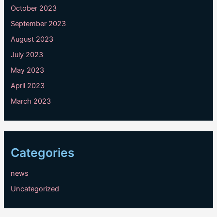
October 2023
September 2023
August 2023
July 2023
May 2023
April 2023
March 2023
Categories
news
Uncategorized