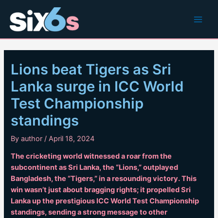
Skip
to
Main
content
Men
Lions beat Tigers as Sri
Lanka surge in ICC World
Test Championship
standings
By
author
/
April 18, 2024
The cricketing world witnessed a roar from the
subcontinent as Sri Lanka, the “Lions,” outplayed
Bangladesh, the “Tigers,” in a resounding victory. This
win wasn’t just about bragging rights; it propelled Sri
Lanka up the prestigious ICC World Test Championship
standings, sending a strong message to other