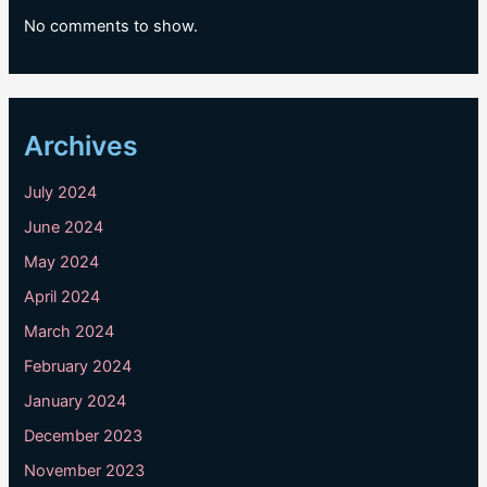
No comments to show.
Archives
July 2024
June 2024
May 2024
April 2024
March 2024
February 2024
January 2024
December 2023
November 2023