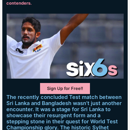
contenders.
Sign Up for Free!!
The recently concluded Test match between
Sri Lanka and Bangladesh wasn’t just another
encounter. It was a stage for Sri Lanka to
showcase their resurgent form and a
stepping stone in their quest for World Test
Championship glory. The historic Sylhet