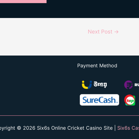
Next Post
→
Payment Method
yright © 2026 Six6s Online Cricket Casino Site |
Six6s Ca