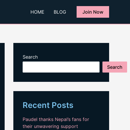
HOME
BLOG
Join Now
Search
Search
Recent Posts
Paudel thanks Nepal’s fans for
their unwavering support