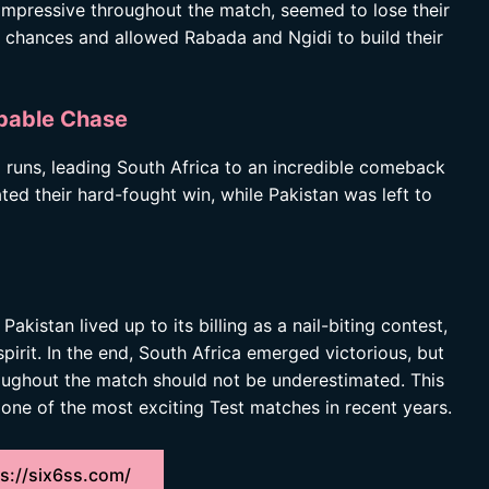
impressive throughout the match, seemed to lose their
al chances and allowed Rabada and Ngidi to build their
obable Chase
 runs, leading South Africa to an incredible comeback
ted their hard-fought win, while Pakistan was left to
istan lived up to its billing as a nail-biting contest,
pirit. In the end, South Africa emerged victorious, but
roughout the match should not be underestimated. This
ne of the most exciting Test matches in recent years.
s://six6ss.com/