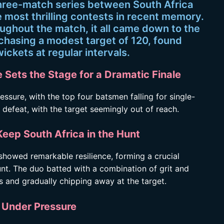
hree-match series between South Africa
 most thrilling contests in recent memory.
oughout the match, it all came down to the
 chasing a modest target of 120, found
wickets at regular intervals.
 Sets the Stage for a Dramatic Finale
ssure, with the top four batsmen falling for single-
at defeat, with the target seemingly out of reach.
Keep South Africa in the Hunt
owed remarkable resilience, forming a crucial
unt. The duo batted with a combination of grit and
s and gradually chipping away at the target.
s Under Pressure