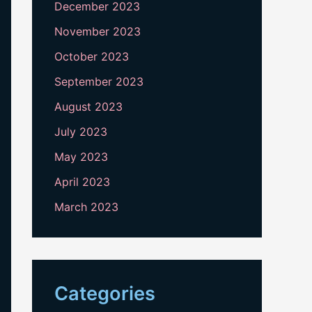
December 2023
November 2023
October 2023
September 2023
August 2023
July 2023
May 2023
April 2023
March 2023
Categories