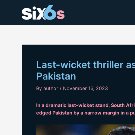
Skip
to
content
Last-wicket thriller a
Pakistan
By
author
/
November 16, 2023
In a dramatic last-wicket stand, South Afr
edged Pakistan by a narrow margin in a pu