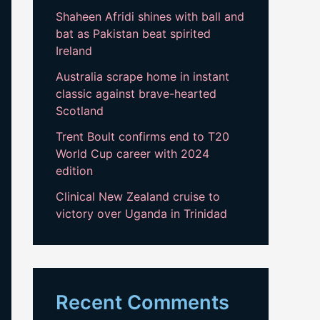
Shaheen Afridi shines with ball and
bat as Pakistan beat spirited
Ireland
Australia scrape home in instant
classic against brave-hearted
Scotland
Trent Boult confirms end to T20
World Cup career with 2024
edition
Clinical New Zealand cruise to
victory over Uganda in Trinidad
Recent Comments