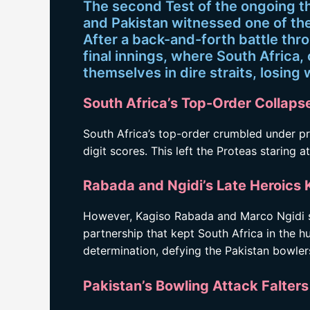
The second Test of the ongoing t
and Pakistan witnessed one of the
After a back-and-forth battle thr
final innings, where South Africa,
themselves in dire straits, losing 
South Africa’s Top-Order Collapse
South Africa’s top-order crumbled under pre
digit scores. This left the Proteas staring 
Rabada and Ngidi’s Late Heroics 
However, Kagiso Rabada and Marco Ngidi sh
partnership that kept South Africa in the h
determination, defying the Pakistan bowler
Pakistan’s Bowling Attack Falter