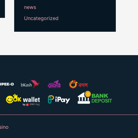
news
Uncategorized
sino