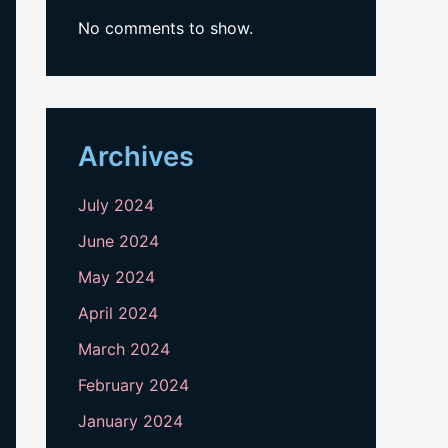
No comments to show.
Archives
July 2024
June 2024
May 2024
April 2024
March 2024
February 2024
January 2024