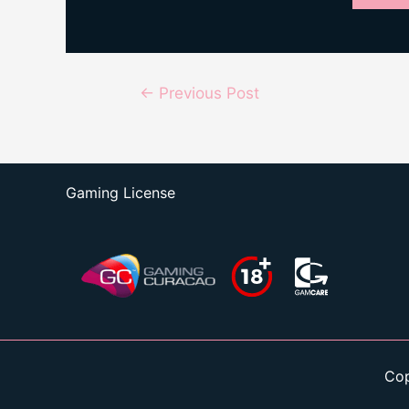
Post
←
Previous Post
navigation
Gaming License
Cop