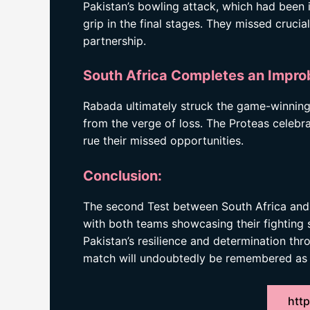
Pakistan’s bowling attack, which had been 
grip in the final stages. They missed cruci
partnership.
South Africa Completes an Impr
Rabada ultimately struck the game-winning
from the verge of loss. The Proteas celebra
rue their missed opportunities.
Conclusion:
The second Test between South Africa and Pak
with both teams showcasing their fighting s
Pakistan’s resilience and determination th
match will undoubtedly be remembered as o
http