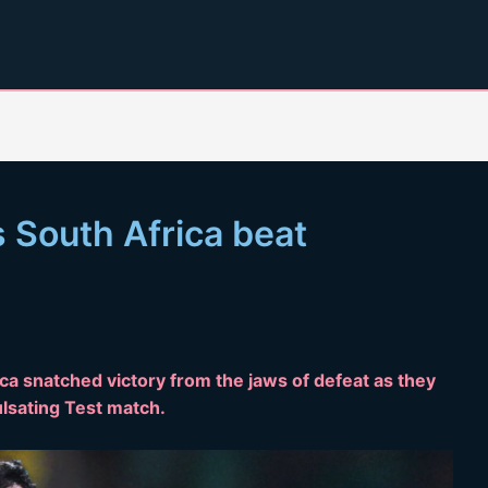
s South Africa beat
ica snatched victory from the jaws of defeat as they
lsating Test match.