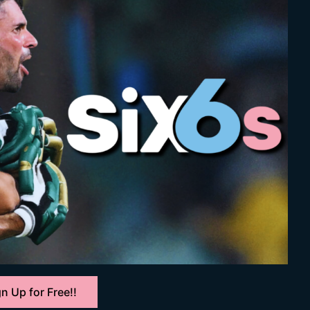
n Up for Free!!