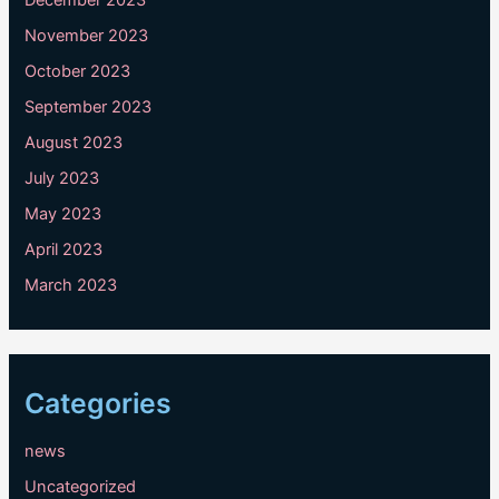
December 2023
November 2023
October 2023
September 2023
August 2023
July 2023
May 2023
April 2023
March 2023
Categories
news
Uncategorized