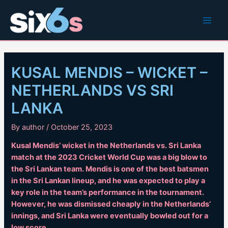
Skip
to
Main
content
Men
KUSAL MENDIS – WICKET –
NETHERLANDS VS SRI
LANKA
By
author
/
October 25, 2023
Kusal Mendis’ wicket in the Netherlands vs. Sri Lanka
match at the 2023 Cricket World Cup was a big blow to
the Sri Lankan team. Mendis is one of the best batsmen
in the Sri Lankan lineup, and he was expected to play a
key role in the team’s performance in the tournament.
However, he was dismissed cheaply in the Netherlands’
innings, and Sri Lanka were eventually bowled out for a
low score.