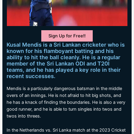
Sign Up for Free!!
Kusal Mendis is a Sri Lankan cricketer who is
known for his flamboyant batting and his
ability to hit the ball cleanly. He is a regular
member of the Sri Lankan ODI and T20I
teams, and he has played a key role in their
recent successes.
Mendis is a particularly dangerous batsman in the middle
overs of an innings. He is not afraid to hit big shots, and
he has a knack of finding the boundaries. He is also a very
good runner, and he is able to turn singles into twos and
twos into threes.
In the Netherlands vs. Sri Lanka match at the 2023 Cricket