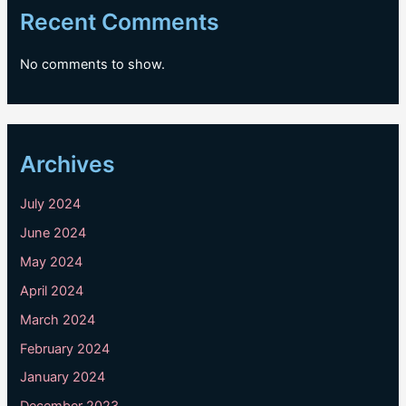
Recent Comments
No comments to show.
Archives
July 2024
June 2024
May 2024
April 2024
March 2024
February 2024
January 2024