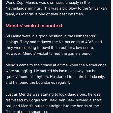
World Cup, Mendis was dismissed cheaply in the
Netherlands’ innings. This was a big blow to the Sri Lankan
team, as Mendis is one of their best batsmen.
Mendis’ wicket in context
Sri Lanka were in a good position in the Netherlands’
innings. They had reduced the Netherlands to 43/2, and
they were looking to bowl them out for a low score.
However, Mendis’ wicket turned the game around.
Mendis came to the crease at a time when the Netherlands
were struggling. He started his innings slowly, but he
quickly found his rhythm. He started to hit the ball cleanly,
and he found the boundaries regularly.
Just as Mendis was starting to look dangerous, he was
dismissed by Logan van Beek. Van Beek bowled a short
ball, and Mendis pulled it straight into the hands of the
fielder at deep square leg.