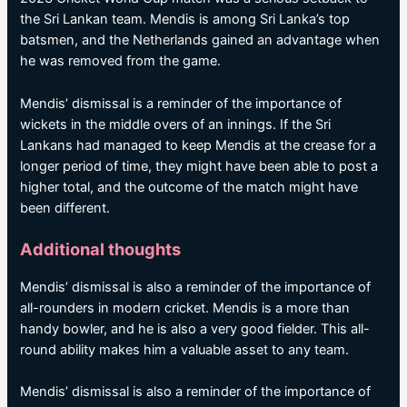
the Sri Lankan team. Mendis is among Sri Lanka’s top
batsmen, and the Netherlands gained an advantage when
he was removed from the game.
Mendis’ dismissal is a reminder of the importance of
wickets in the middle overs of an innings. If the Sri
Lankans had managed to keep Mendis at the crease for a
longer period of time, they might have been able to post a
higher total, and the outcome of the match might have
been different.
Additional thoughts
Mendis’ dismissal is also a reminder of the importance of
all-rounders in modern cricket. Mendis is a more than
handy bowler, and he is also a very good fielder. This all-
round ability makes him a valuable asset to any team.
Mendis’ dismissal is also a reminder of the importance of