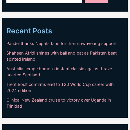
Recent Posts
Paudel thanks Nepal’s fans for their unwavering support
Shaheen Afridi shines with ball and bat as Pakistan beat
spirited Ireland
Australia scrape home in instant classic against brave-
hearted Scotland
Trent Boult confirms end to T20 World Cup career with
2024 edition
Clinical New Zealand cruise to victory over Uganda in
Trinidad