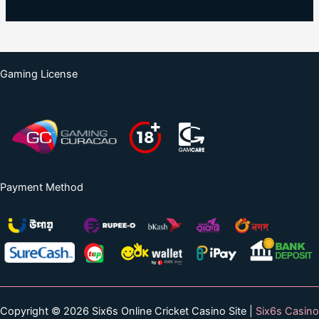
Gaming License
Payment Method
Copyright © 2026 Six6s Online Cricket Casino Site |
Six6s Casino