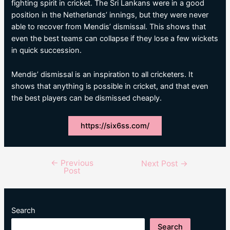
fighting spirit in cricket. The Sri Lankans were in a good
position in the Netherlands’ innings, but they were never
able to recover from Mendis’ dismissal. This shows that
even the best teams can collapse if they lose a few wickets
in quick succession.
Mendis’ dismissal is an inspiration to all cricketers. It
shows that anything is possible in cricket, and that even
the best players can be dismissed cheaply.
https://six6ss.com/
←
Previous
Post
Next Post
→
Post
navigation
Search
Search