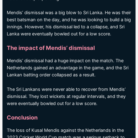
Mendis’ dismissal was a big blow to Sri Lanka. He was their
best batsman on the day, and he was looking to build a big
innings. However, his dismissal led to a collapse, and Sri
Lanka were eventually bowled out for a low score.
The impact of Mendis’ dismissal
Mendis’ dismissal had a huge impact on the match. The
Netherlands gained an advantage in the game, and the Sri
Lankan batting order collapsed as a result.
The Sri Lankans were never able to recover from Mendis’
dismissal. They lost wickets at regular intervals, and they
were eventually bowled out for a low score.
Conclusion
The loss of Kusal Mendis against the Netherlands in the
2023 Cricket World Cup match was a serious setback to