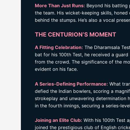
More Than Just Runs:
Beyond his batting 
the team. His wicket-keeping skills, honed 
behind the stumps. He’s also a vocal prese
THE CENTURION’S MOMENT
A Fitting Celebration:
The Dharamsala Test 
bat for his 100th Test, he received a gua
from the crowd. The significance of the m
evident on his face.
A Series-Defining Performance:
What tran
defied the Indian bowlers, scoring a magnif
strokeplay and unwavering determination
in the fourth innings, securing a series-leve
Joining an Elite Club:
With his 100th Test 
joined the prestigious club of English cri