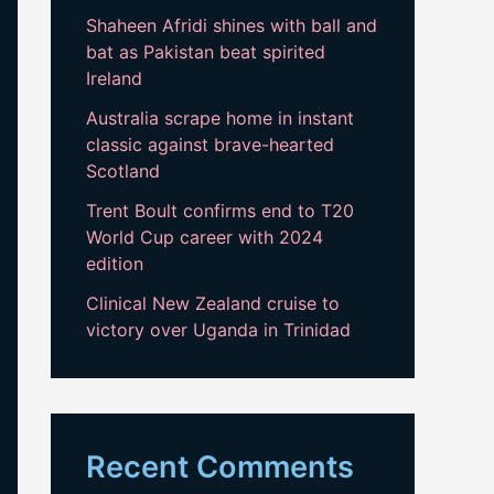
Shaheen Afridi shines with ball and
bat as Pakistan beat spirited
Ireland
Australia scrape home in instant
classic against brave-hearted
Scotland
Trent Boult confirms end to T20
World Cup career with 2024
edition
Clinical New Zealand cruise to
victory over Uganda in Trinidad
Recent Comments