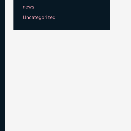
news
Uncategorized