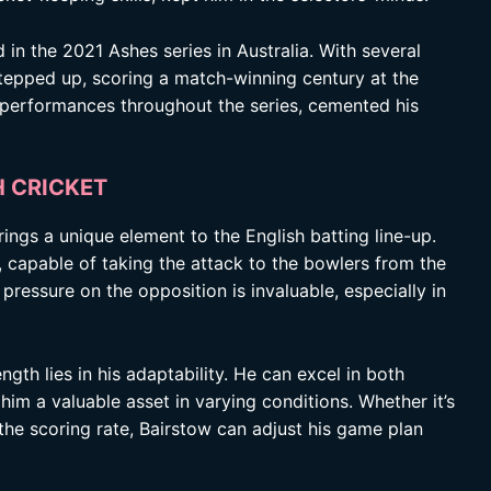
in the 2021 Ashes series in Australia. With several
 stepped up, scoring a match-winning century at the
 performances throughout the series, cemented his
H CRICKET
ngs a unique element to the English batting line-up.
, capable of taking the attack to the bowlers from the
 pressure on the opposition is invaluable, especially in
ngth lies in his adaptability. He can excel in both
him a valuable asset in varying conditions. Whether it’s
 the scoring rate, Bairstow can adjust his game plan