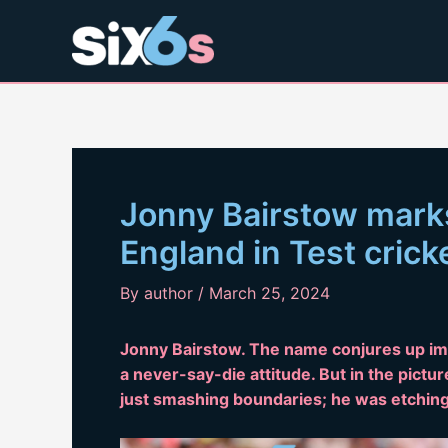
Skip
to
content
Jonny Bairstow marks
England in Test crick
By
author
/
March 25, 2024
Jonny Bairstow. The name conjures up ima
a never-say-die attitude. But in the pictu
just smashing boundaries; he was etching 