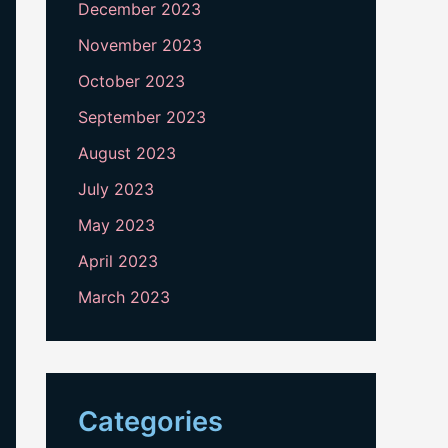
December 2023
November 2023
October 2023
September 2023
August 2023
July 2023
May 2023
April 2023
March 2023
Categories