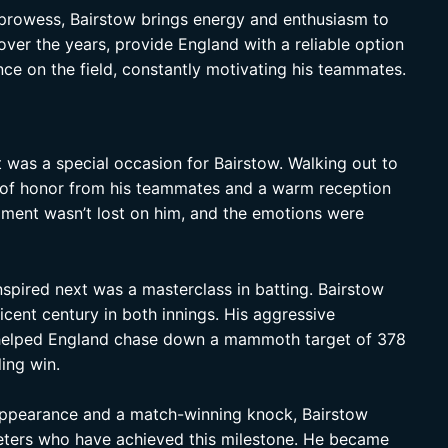
prowess, Bairstow brings energy and enthusiasm to
over the years, provide England with a reliable option
nce on the field, constantly motivating his teammates.
was a special occasion for Bairstow. Walking out to
rd of honor from his teammates and a warm reception
oment wasn’t lost on him, and the emotions were
spired next was a masterclass in batting. Bairstow
icent century in both innings. His aggressive
 helped England chase down a mammoth target of 378
ling win.
appearance and a match-winning knock, Bairstow
cketers who have achieved this milestone. He became