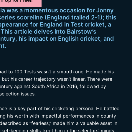
India was a momentous occasion for Jonny
series scoreline (England trailed 2-1); this
earance for England in Test cricket, a
This article delves into Bairstow’s
ntury, his impact on English cricket, and
nt.
oad to 100 Tests wasn’t a smooth one. He made his
 but his career trajectory wasn’t linear. There were
century against South Africa in 2016, followed by
selection issues.
nce is a key part of his cricketing persona. He battled
ing his worth with impactful performances in county
 described as “fearless,” made him a valuable asset in
cket-keeping skills, kept him in the selectors’ minds.