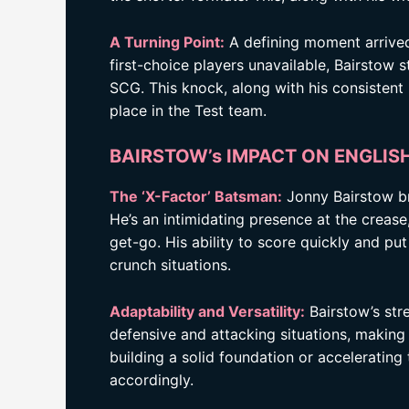
A Turning Point:
A defining moment arrived 
first-choice players unavailable, Bairstow
SCG. This knock, along with his consistent
place in the Test team.
BAIRSTOW’s IMPACT ON ENGLIS
The ‘X-Factor’ Batsman:
Jonny Bairstow bri
He’s an intimidating presence at the crease
get-go. His ability to score quickly and put
crunch situations.
Adaptability and Versatility:
Bairstow’s stre
defensive and attacking situations, making 
building a solid foundation or accelerating
accordingly.