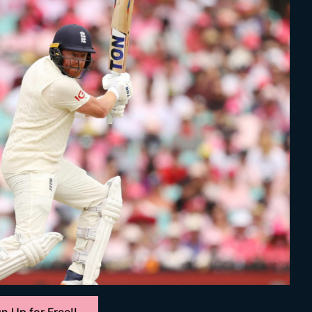
n Up for Free!!