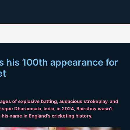
 his 100th appearance for
et
ges of explosive batting, audacious strokeplay, and
resque Dharamsala, India, in 2024, Bairstow wasn’t
his name in England’s cricketing history.