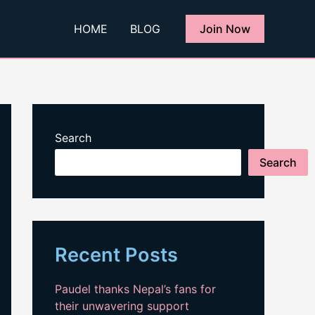
HOME
BLOG
Join Now
Search
Search
Recent Posts
Paudel thanks Nepal’s fans for
their unwavering support