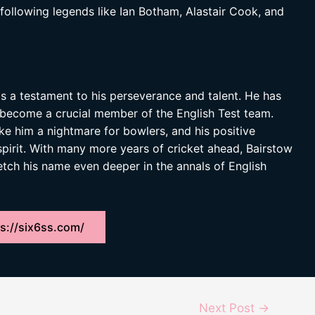
following legends like Ian Botham, Alastair Cook, and
is a testament to his perseverance and talent. He has
 become a crucial member of the English Test team.
ke him a nightmare for bowlers, and his positive
spirit. With many more years of cricket ahead, Bairstow
etch his name even deeper in the annals of English
s://six6ss.com/
Next Post
→