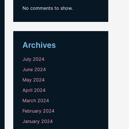
No comments to show.
Archives
July 2024
June 2024
May 2024
April 2024
March 2024
February 2024
January 2024