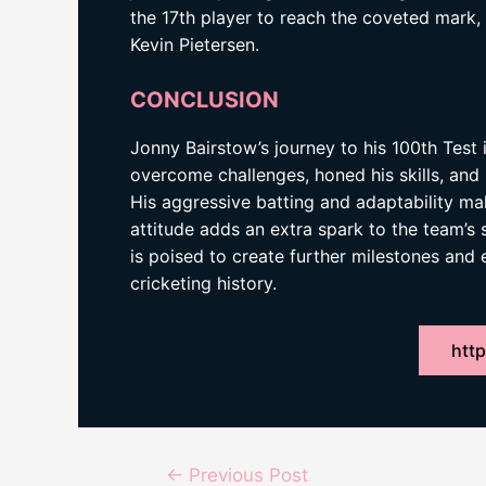
the 17th player to reach the coveted mark, 
Kevin Pietersen.
CONCLUSION
Jonny Bairstow’s journey to his 100th Test 
overcome challenges, honed his skills, and
His aggressive batting and adaptability ma
attitude adds an extra spark to the team’s 
is poised to create further milestones and 
cricketing history.
http
Post
←
Previous Post