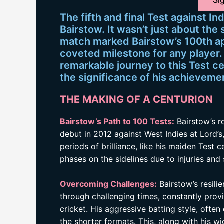
The fifth and final Test against 
Bairstow. It wasn’t just about the 
match marked Bairstow’s 100th app
coveted milestone for any player. 
remarkable journey to this Test ce
the significance of his achieveme
THE MAKING OF A CENTURION
Bairstow’s Path to 100 Tests:
Bairstow’s r
debut in 2012 against West Indies at Lord’s,
periods of brilliance, like his maiden Test 
phases on the sidelines due to injuries and 
Overcoming Challenges:
Bairstow’s resilie
through challenging times, constantly prov
cricket. His aggressive batting style, often
the shorter formats. This, along with his wi