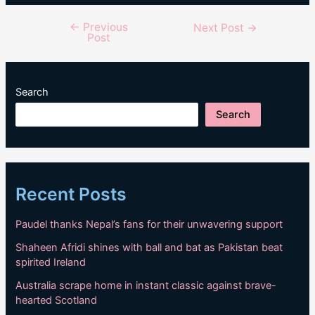
←
Previous
Post
Next Post
→
Post
navigation
Search
Search
Recent Posts
Paudel thanks Nepal’s fans for their unwavering support
Shaheen Afridi shines with ball and bat as Pakistan beat
spirited Ireland
Australia scrape home in instant classic against brave-
hearted Scotland