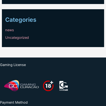
Categories
news
Uncategorized
Gaming License
Payment Method