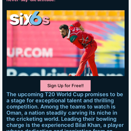
Sign Up for Free!!
The upcoming T20 World Cup promises to be
a stage for exceptional talent and thrilling
competition. Among the teams to watch is
Oman, a nation steadily carving its niche in
the cricketing world. Leading their bowling
charge is the experienced Bilal Khan, a player