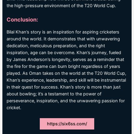
the high-pressure environment of the T20 World Cup.
Conclusion:
Bilal Khan’s story is an inspiration for aspiring cricketers
around the world. It demonstrates that with unwavering
dedication, meticulous preparation, and the right
inspiration, age can be overcome. Khan’s journey, fueled
by James Anderson’s longevity, serves as a reminder that
the fire for the game can burn bright regardless of years
played. As Oman takes on the world at the T20 World Cup,
Khan’s experience, leadership, and skill will be instrumental
in their quest for success. Khan’s story is more than just
about bowling; it’s a testament to the power of
perseverance, inspiration, and the unwavering passion for
cricket.
https://six6ss.com/