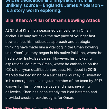
whose dedication and inspiration from an
unlikely source – England’s James Anderson –
is a story worth exploring.
Bilal Khan: A Pillar of Oman’s Bowling Attack
At 37, Bilal Khan is a seasoned campaigner in Oman
cricket. He may not have the raw pace of younger fast
bowlers, but his meticulous approach and strategic
thinking have made him a vital cog in the Oman bowling
unit. Khan’s journey began in his native Pakistan, where he
had a brief first-class career. However, his cricketing
aspirations led him to Oman, where he embarked on the
ICC’s four-year qualification process. His debut in 2015
marked the beginning of a successful journey, culminating
in his emergence as a regular member of the team by 2017.
Known for his impressive pace and sharp in-swing
deliveries, Khan has consistently troubled batsmen and
provided crucial breakthroughs for Oman.
The Inspiration of James Anderson: Defying Age with