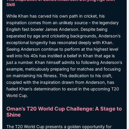
Skill
While Khan has carved his own path in cricket, his
inspiration comes from an unlikely source – the legendary
English fast bowler James Anderson. Despite being
separated by age and cricketing backgrounds, Anderson’s
exceptional longevity has resonated deeply with Khan.
Seeing Anderson continue to perform at the highest level
well into his 40s has instilled a belief in Khan that age is
just a number. Khan himself admits to following Anderson’s
example, meticulously preparing for matches and focusing
on maintaining his fitness. This dedication to his craft,
coupled with the inspiration drawn from Anderson, has
fueled Khan’s determination to excel in the upcoming T20
World Cup.
Oman’s T20 World Cup Challenge: A Stage to
Shine
The T20 World Cup presents a golden opportunity for