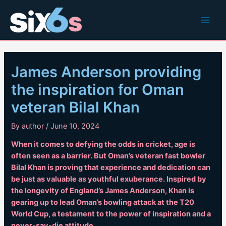
Skip
to
Main
content
Men
James Anderson providing
the inspiration for Oman
veteran Bilal Khan
By
author
/
June 10, 2024
When it comes to defying the odds in cricket, age is
often seen as a barrier. But Oman’s veteran fast bowler
Bilal Khan is proving that experience and dedication can
be just as valuable as youthful exuberance. Inspired by
the longevity of England’s James Anderson, Khan is
gearing up to lead Oman’s bowling attack at the T20
World Cup, a testament to the power of inspiration and a
never-say-die attitude.