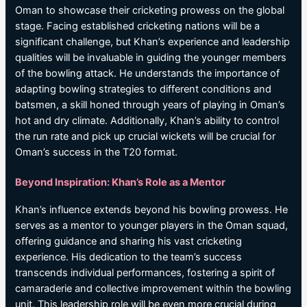
Oman to showcase their cricketing prowess on the global
stage. Facing established cricketing nations will be a
significant challenge, but Khan’s experience and leadership
qualities will be invaluable in guiding the younger members
of the bowling attack. He understands the importance of
adapting bowling strategies to different conditions and
batsmen, a skill honed through years of playing in Oman’s
hot and dry climate. Additionally, Khan’s ability to control
the run rate and pick up crucial wickets will be crucial for
Oman’s success in the T20 format.
Beyond Inspiration: Khan’s Role as a Mentor
Khan’s influence extends beyond his bowling prowess. He
serves as a mentor to younger players in the Oman squad,
offering guidance and sharing his vast cricketing
experience. His dedication to the team’s success
transcends individual performances, fostering a spirit of
camaraderie and collective improvement within the bowling
unit. This leadership role will be even more crucial during