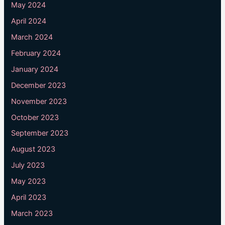
May 2024
April 2024
March 2024
February 2024
January 2024
December 2023
November 2023
October 2023
September 2023
August 2023
July 2023
May 2023
April 2023
March 2023