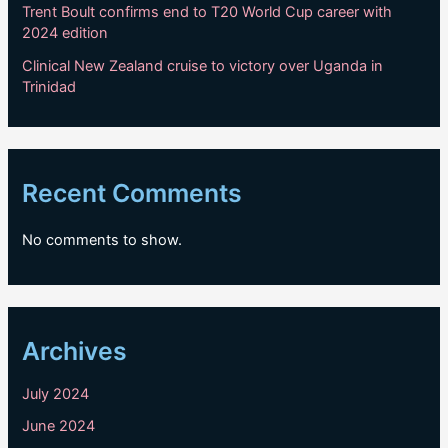
Trent Boult confirms end to T20 World Cup career with
2024 edition
Clinical New Zealand cruise to victory over Uganda in
Trinidad
Recent Comments
No comments to show.
Archives
July 2024
June 2024