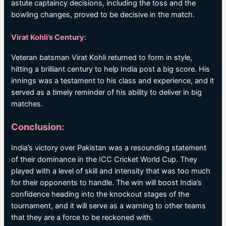
astute captaincy decisions, including the toss and the
bowling changes, proved to be decisive in the match.
Virat Kohli’s Century:
Veteran batsman Virat Kohli returned to form in style,
hitting a brilliant century to help India post a big score. His
innings was a testament to his class and experience, and it
served as a timely reminder of his ability to deliver in big
matches.
Conclusion:
India’s victory over Pakistan was a resounding statement
of their dominance in the ICC Cricket World Cup. They
played with a level of skill and intensity that was too much
for their opponents to handle. The win will boost India’s
confidence heading into the knockout stages of the
tournament, and it will serve as a warning to other teams
that they are a force to be reckoned with.