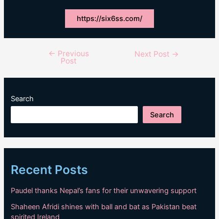
https://six6ss.com/
←
Previous
Post
Next Post
→
Post
navigation
Search
Search
Recent Posts
Paudel thanks Nepal’s fans for their unwavering support
Shaheen Afridi shines with ball and bat as Pakistan beat
spirited Ireland