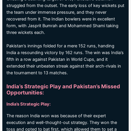
struggled from the outset. The early loss of key wickets put
the team under immense pressure, and they never
recovered from it. The Indian bowlers were in excellent
form, with Jasprit Bumrah and Mohammed Shami taking
three wickets each.
Pakistan’s innings folded for a mere 152 runs, handing
India a resounding victory by 162 runs. The win was India’s
fifth in a row against Pakistan in World Cups, and it
extended their unbeaten streak against their arch-rivals in
the tournament to 13 matches.
India’s Strategic Play and Pakistan’s Missed
Opportunities:
India’s Strategic Play:
The reason India won was because of their expert
execution and well-thought-out strategy. They won the
toss and opted to bat first, which allowed them to set a