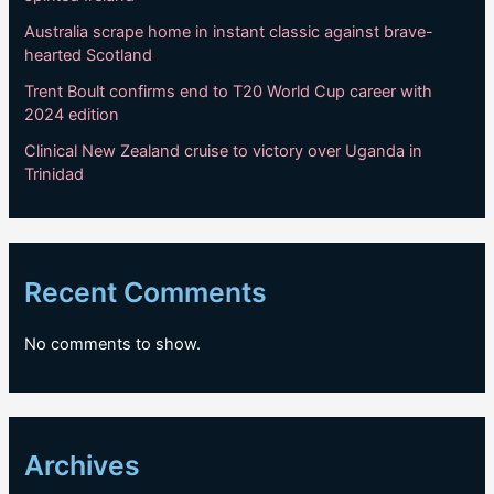
Australia scrape home in instant classic against brave-
hearted Scotland
Trent Boult confirms end to T20 World Cup career with
2024 edition
Clinical New Zealand cruise to victory over Uganda in
Trinidad
Recent Comments
No comments to show.
Archives