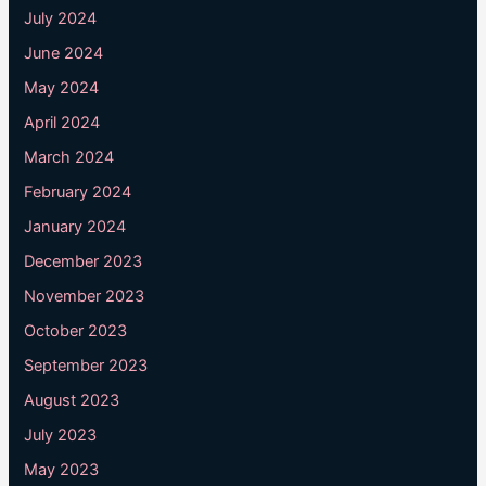
July 2024
June 2024
May 2024
April 2024
March 2024
February 2024
January 2024
December 2023
November 2023
October 2023
September 2023
August 2023
July 2023
May 2023