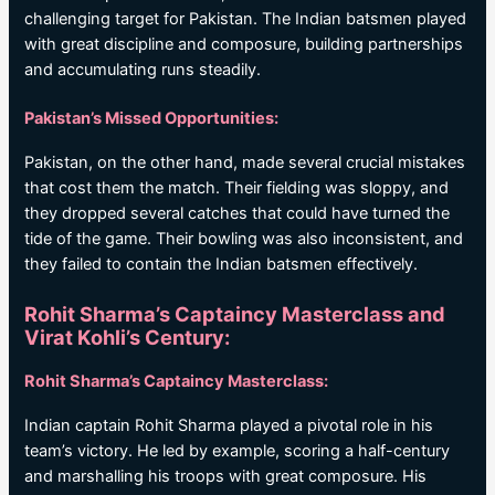
challenging target for Pakistan. The Indian batsmen played
with great discipline and composure, building partnerships
and accumulating runs steadily.
Pakistan’s Missed Opportunities:
Pakistan, on the other hand, made several crucial mistakes
that cost them the match. Their fielding was sloppy, and
they dropped several catches that could have turned the
tide of the game. Their bowling was also inconsistent, and
they failed to contain the Indian batsmen effectively.
Rohit Sharma’s Captaincy Masterclass and
Virat Kohli’s Century:
Rohit Sharma’s Captaincy Masterclass:
Indian captain Rohit Sharma played a pivotal role in his
team’s victory. He led by example, scoring a half-century
and marshalling his troops with great composure. His