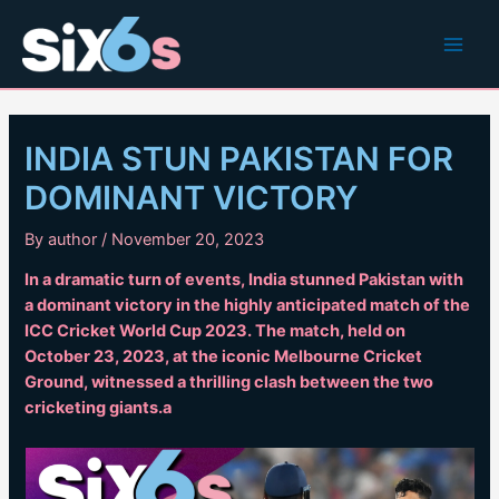
Skip
to
Main
content
Men
INDIA STUN PAKISTAN FOR
DOMINANT VICTORY
By
author
/
November 20, 2023
In a dramatic turn of events, India stunned Pakistan with
a dominant victory in the highly anticipated match of the
ICC Cricket World Cup 2023. The match, held on
October 23, 2023, at the iconic Melbourne Cricket
Ground, witnessed a thrilling clash between the two
cricketing giants.a