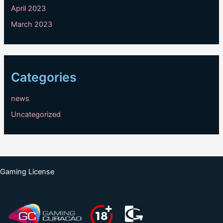
April 2023
March 2023
Categories
news
Uncategorized
Gaming License