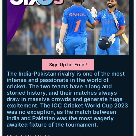
Sign Up for Free!!
The India-Pakistan rivalry is one of the most
intense and passionate in the world of
cricket. The two teams have a long and
storied history, and their matches always
draw in massive crowds and generate huge
excitement. The ICC Cricket World Cup 2023
was no exception, as the match between
India and Pakistan was the most eagerly
awaited fixture of the tournament.