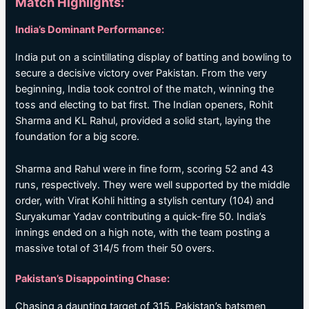
Match Highlights:
India’s Dominant Performance:
India put on a scintillating display of batting and bowling to
secure a decisive victory over Pakistan. From the very
beginning, India took control of the match, winning the
toss and electing to bat first. The Indian openers, Rohit
Sharma and KL Rahul, provided a solid start, laying the
foundation for a big score.
Sharma and Rahul were in fine form, scoring 52 and 43
runs, respectively. They were well supported by the middle
order, with Virat Kohli hitting a stylish century (104) and
Suryakumar Yadav contributing a quick-fire 50. India’s
innings ended on a high note, with the team posting a
massive total of 314/5 from their 50 overs.
Pakistan’s Disappointing Chase:
Chasing a daunting target of 315, Pakistan’s batsmen