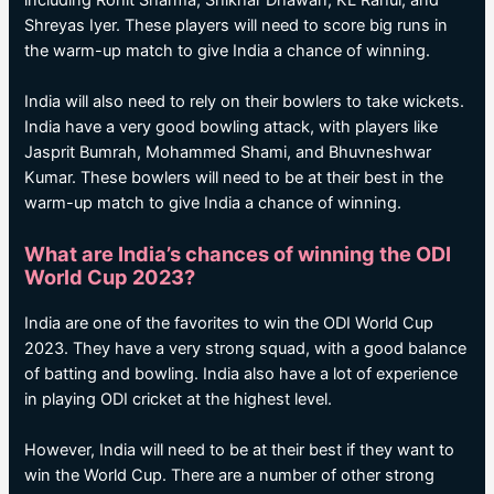
including Rohit Sharma, Shikhar Dhawan, KL Rahul, and
Shreyas Iyer. These players will need to score big runs in
the warm-up match to give India a chance of winning.
India will also need to rely on their bowlers to take wickets.
India have a very good bowling attack, with players like
Jasprit Bumrah, Mohammed Shami, and Bhuvneshwar
Kumar. These bowlers will need to be at their best in the
warm-up match to give India a chance of winning.
What are India’s chances of winning the ODI
World Cup 2023?
India are one of the favorites to win the ODI World Cup
2023. They have a very strong squad, with a good balance
of batting and bowling. India also have a lot of experience
in playing ODI cricket at the highest level.
However, India will need to be at their best if they want to
win the World Cup. There are a number of other strong