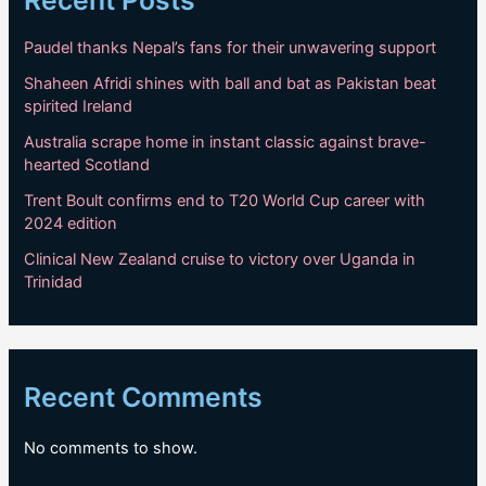
Recent Posts
Paudel thanks Nepal’s fans for their unwavering support
Shaheen Afridi shines with ball and bat as Pakistan beat
spirited Ireland
Australia scrape home in instant classic against brave-
hearted Scotland
Trent Boult confirms end to T20 World Cup career with
2024 edition
Clinical New Zealand cruise to victory over Uganda in
Trinidad
Recent Comments
No comments to show.