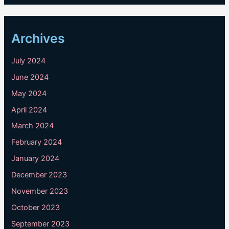
Archives
July 2024
June 2024
May 2024
April 2024
March 2024
February 2024
January 2024
December 2023
November 2023
October 2023
September 2023