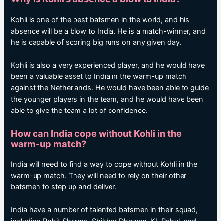
Kohli is one of the best batsmen in the world, and his
absence will be a blow to India. He is a match-winner, and
he is capable of scoring big runs on any given day.
Kohli is also a very experienced player, and he would have
been a valuable asset to India in the warm-up match
against the Netherlands. He would have been able to guide
the younger players in the team, and he would have been
able to give the team a lot of confidence.
How can India cope without Kohli in the
warm-up match?
India will need to find a way to cope without Kohli in the
warm-up match. They will need to rely on their other
batsmen to step up and deliver.
India have a number of talented batsmen in their squad,