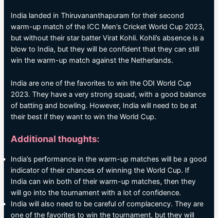
India landed in Thiruvananthapuram for their second
warm-up match of the ICC Men’s Cricket World Cup 2023,
but without their star batter Virat Kohli. Kohli’s absence is a
blow to India, but they will be confident that they can still
win the warm-up match against the Netherlands.
India are one of the favorites to win the ODI World Cup
2023. They have a very strong squad, with a good balance
of batting and bowling. However, India will need to be at
their best if they want to win the World Cup.
Additional thoughts:
India’s performance in the warm-up matches will be a good
indicator of their chances of winning the World Cup. If
India can win both of their warm-up matches, then they
will go into the tournament with a lot of confidence.
India will also need to be careful of complacency. They are
one of the favorites to win the tournament, but they will