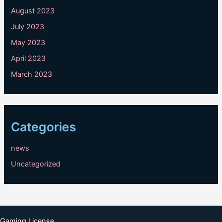
August 2023
July 2023
May 2023
April 2023
March 2023
Categories
news
Uncategorized
Gaming License