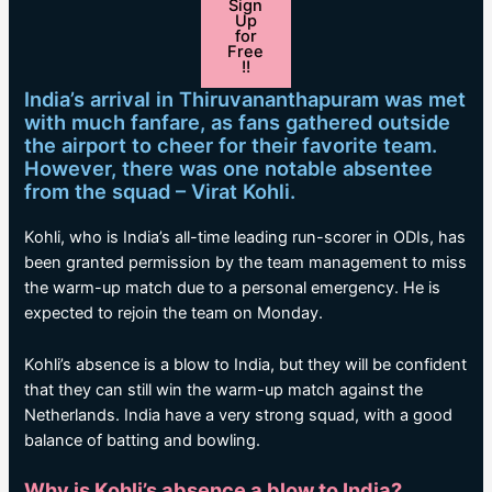
Sign
Up
for
Free
!!
India’s arrival in Thiruvananthapuram was met
with much fanfare, as fans gathered outside
the airport to cheer for their favorite team.
However, there was one notable absentee
from the squad – Virat Kohli.
Kohli, who is India’s all-time leading run-scorer in ODIs, has
been granted permission by the team management to miss
the warm-up match due to a personal emergency. He is
expected to rejoin the team on Monday.
Kohli’s absence is a blow to India, but they will be confident
that they can still win the warm-up match against the
Netherlands. India have a very strong squad, with a good
balance of batting and bowling.
Why is Kohli’s absence a blow to India?