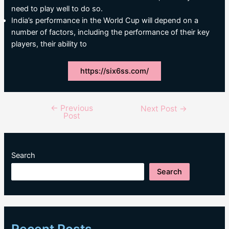
need to play well to do so.
India’s performance in the World Cup will depend on a
number of factors, including the performance of their key
players, their ability to
https://six6ss.com/
←
Previous
Post
Next Post
→
Post
navigation
Search
Search