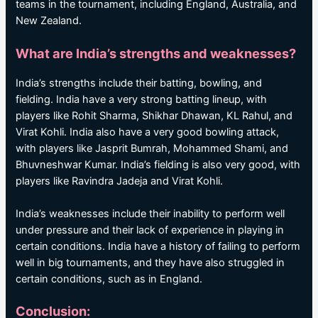
teams in the tournament, including England, Australia, and
New Zealand.
What are India’s strengths and weaknesses?
India’s strengths include their batting, bowling, and
fielding. India have a very strong batting lineup, with
players like Rohit Sharma, Shikhar Dhawan, KL Rahul, and
Virat Kohli. India also have a very good bowling attack,
with players like Jasprit Bumrah, Mohammed Shami, and
Bhuvneshwar Kumar. India’s fielding is also very good, with
players like Ravindra Jadeja and Virat Kohli.
India’s weaknesses include their inability to perform well
under pressure and their lack of experience in playing in
certain conditions. India have a history of failing to perform
well in big tournaments, and they have also struggled in
certain conditions, such as in England.
Conclusion: