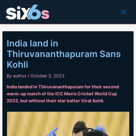
Skip
to
Main
content
Men
India land in
Thiruvananthapuram Sans
Kohli
By
author
/
October 3, 2023
India landed in Thiruvananthapuram for their second
warm-up match of the ICC Men’s Cricket World Cup
2023, but without their star batter Virat Kohli.