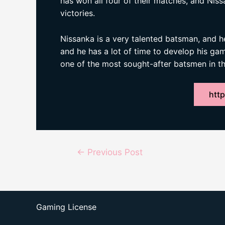
has won all four of their matches, and Niss
victories.
Nissanka is a very talented batsman, and he 
and he has a lot of time to develop his game
one of the most sought-after batsmen in th
http
Post
←
Previous Post
navigation
Gaming License