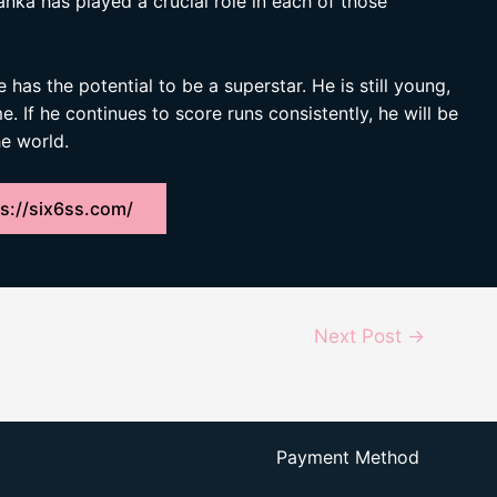
anka has played a crucial role in each of those
has the potential to be a superstar. He is still young,
. If he continues to score runs consistently, he will be
e world.
s://six6ss.com/
Next Post
→
Payment Method