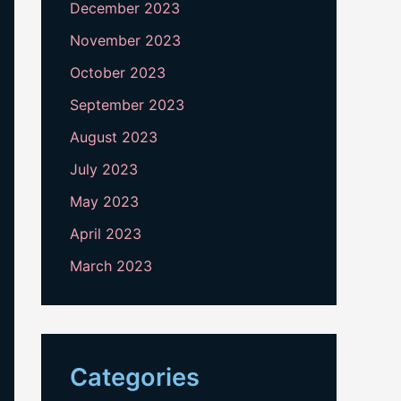
December 2023
November 2023
October 2023
September 2023
August 2023
July 2023
May 2023
April 2023
March 2023
Categories