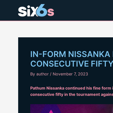
Skip
to
content
IN-FORM NISSANKA
CONSECUTIVE FIFT
By
author
/
November 7, 2023
Pathum Nissanka continued his fine form i
consecutive fifty in the tournament again