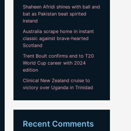
Shaheen Afridi shines with ball and
bat as Pakistan beat spirited
Ireland
Australia scrape home in instant
classic against brave-hearted
Scotland
Trent Boult confirms end to T20
World Cup career with 2024
edition
Clinical New Zealand cruise to
victory over Uganda in Trinidad
Recent Comments