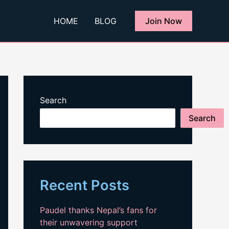
HOME
BLOG
Join Now
Search
Search
Recent Posts
Paudel thanks Nepal’s fans for
their unwavering support