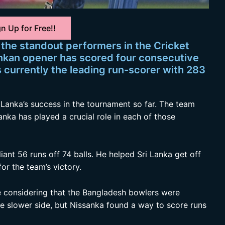
n Up for Free!!
the standout performers in the Cricket
ankan opener has scored four consecutive
is currently the leading run-scorer with 283
 Lanka’s success in the tournament so far. The team
anka has played a crucial role in each of those
iant 56 runs off 74 balls. He helped Sri Lanka get off
or the team’s victory.
ve considering that the Bangladesh bowlers were
he slower side, but Nissanka found a way to score runs