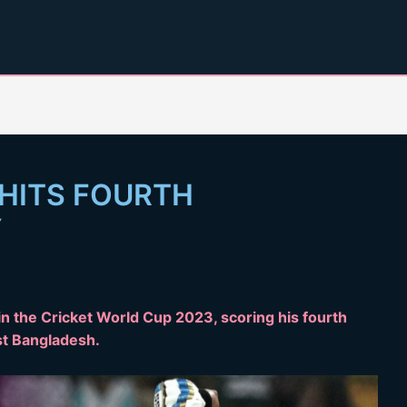
 HITS FOURTH
Y
n the Cricket World Cup 2023, scoring his fourth
st Bangladesh.