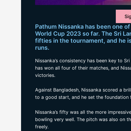
Sig
Pathum Nissanka has been one of 
World Cup 2023 so far. The Sri L
fifties in the tournament, and he 
runs.
Nissanka’s consistency has been key to Sri
has won all four of their matches, and Niss
victories.
Against Bangladesh, Nissanka scored a brill
to a good start, and he set the foundation f
Nissanka’s fifty was all the more impressi
bowling very well. The pitch was also on t
freely.