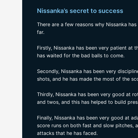
Nissanka’s secret to success
There are a few reasons why Nissanka has 
far.
Firstly, Nissanka has been very patient at t
has waited for the bad balls to come.
Secondly, Nissanka has been very discipline
shots, and he has made the most of the sco
Thirdly, Nissanka has been very good at rot
and twos, and this has helped to build pre
Finally, Nissanka has been very good at ada
score runs on both fast and slow pitches, 
attacks that he has faced.