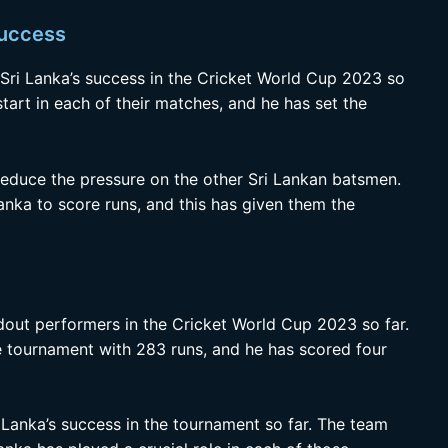
success
 Sri Lanka’s success in the Cricket World Cup 2023 so
start in each of their matches, and he has set the
reduce the pressure on the other Sri Lankan batsmen.
nka to score runs, and this has given them the
out performers in the Cricket World Cup 2023 so far.
he tournament with 283 runs, and he has scored four
 Lanka’s success in the tournament so far. The team