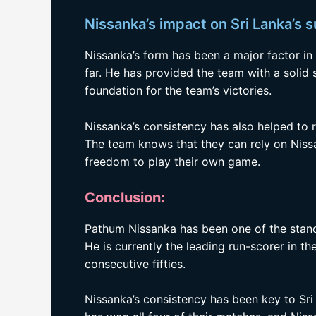
Nissanka’s impact on Sri Lanka’s 
Nissanka’s form has been a major factor in
far. He has provided the team with a solid 
foundation for the team’s victories.
Nissanka’s consistency has also helped to 
The team knows that they can rely on Nissa
freedom to play their own game.
Conclusion:
Pathum Nissanka has been one of the stand
He is currently the leading run-scorer in t
consecutive fifties.
Nissanka’s consistency has been key to Sri