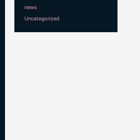
news
Uncategorized