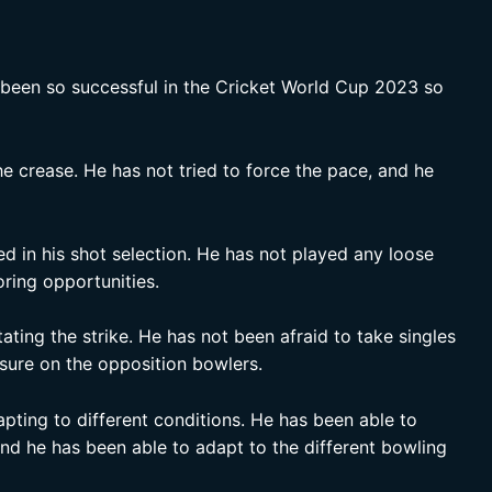
been so successful in the Cricket World Cup 2023 so
he crease. He has not tried to force the pace, and he
d in his shot selection. He has not played any loose
ring opportunities.
ating the strike. He has not been afraid to take singles
ssure on the opposition bowlers.
pting to different conditions. He has been able to
and he has been able to adapt to the different bowling