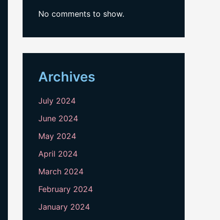
No comments to show.
Archives
July 2024
June 2024
May 2024
April 2024
March 2024
February 2024
January 2024