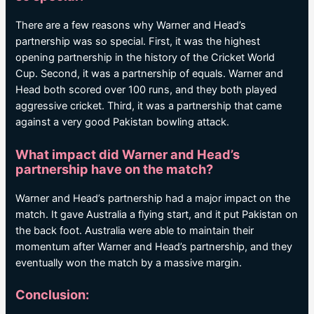
There are a few reasons why Warner and Head’s
partnership was so special. First, it was the highest
opening partnership in the history of the Cricket World
Cup. Second, it was a partnership of equals. Warner and
Head both scored over 100 runs, and they both played
aggressive cricket. Third, it was a partnership that came
against a very good Pakistan bowling attack.
What impact did Warner and Head’s
partnership have on the match?
Warner and Head’s partnership had a major impact on the
match. It gave Australia a flying start, and it put Pakistan on
the back foot. Australia were able to maintain their
momentum after Warner and Head’s partnership, and they
eventually won the match by a massive margin.
Conclusion: