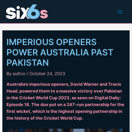
Skip
to
Main
content
Men
IMPERIOUS OPENERS
POWER AUSTRALIA PAST
PAKISTAN
By
author
/
October 24, 2023
Australia’s imperious openers, David Warner and Travis
Head, powered them to a massive victory over Pakistan
in the Cricket World Cup 2023, as seen on Digital Daily:
Episode 18. The duo put on a 247-run partnership for the
first wicket, which is the highest opening partnership in
the history of the Cricket World Cup.