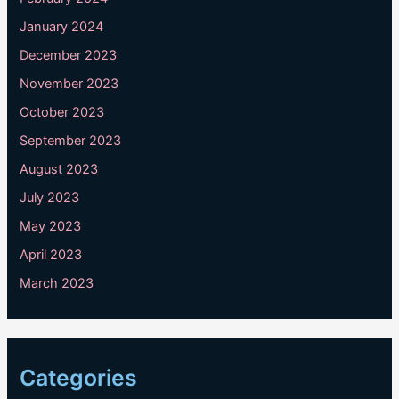
January 2024
December 2023
November 2023
October 2023
September 2023
August 2023
July 2023
May 2023
April 2023
March 2023
Categories