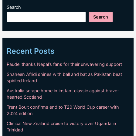
Search
Search
Recent Posts
Paudel thanks Nepal’s fans for their unwavering support
Shaheen Afridi shines with ball and bat as Pakistan beat
spirited Ireland
Australia scrape home in instant classic against brave-
hearted Scotland
Trent Boult confirms end to T20 World Cup career with
2024 edition
Clinical New Zealand cruise to victory over Uganda in
Trinidad