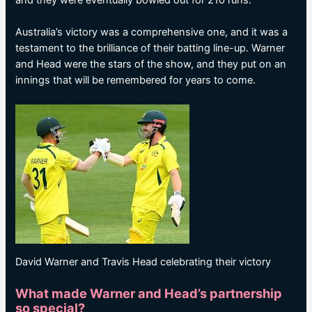
Australia’s victory was a comprehensive one, and it was a
testament to the brilliance of their batting line-up. Warner
and Head were the stars of the show, and they put on an
innings that will be remembered for years to come.
David Warner and Travis Head celebrating their victory
What made Warner and Head’s partnership
so special?