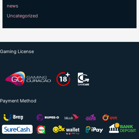
news
Uncategorized
Gaming License
Payment Method