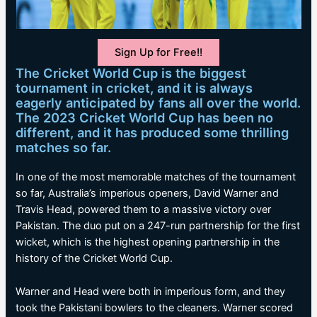
Sign Up for Free!!
The Cricket World Cup is the biggest
tournament in cricket, and it is always
eagerly anticipated by fans all over the world.
The 2023 Cricket World Cup has been no
different, and it has produced some thrilling
matches so far.
In one of the most memorable matches of the tournament
so far, Australia’s imperious openers, David Warner and
Travis Head, powered them to a massive victory over
Pakistan. The duo put on a 247-run partnership for the first
wicket, which is the highest opening partnership in the
history of the Cricket World Cup.
Warner and Head were both in imperious form, and they
took the Pakistani bowlers to the cleaners. Warner scored