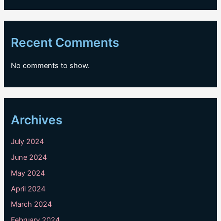
Recent Comments
No comments to show.
Archives
July 2024
June 2024
May 2024
April 2024
March 2024
February 2024