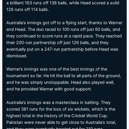
a brilliant 163 runs off 138 balls, while Head scored a solid
126 runs off 114 balls.
Australia’s innings got off to a flying start, thanks to Warner
and Head. The duo raced to 100 runs off just 60 balls, and
they continued to score runs at a rapid pace. They reached
their 200-run partnership off just 126 balls, and they
eventually put on a 247-run partnership before Head was
dismissed.
Warner’s innings was one of the best innings of the
tournament so far. He hit the ball to all parts of the ground,
and he was simply unstoppable. Head also played well,
and he provided Warner with good support.
Australia’s innings was a masterclass in batting. They
scored 381 runs for the loss of six wickets, which is the
highest total in the history of the Cricket World Cup.
Pakistan were never able to get close to Australia’s total,
and they were eventually bowled out for 210 runs.