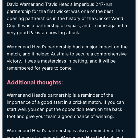
David Warner and Travis Head’s imperious 247-run
partnership for the first wicket was one of the best
opening partnerships in the history of the Cricket World
Cup. It was a partnership of equals, and it came against a
very good Pakistan bowling attack.
Warner and Head’s partnership had a major impact on the
match, and it helped Australia to secure a comprehensive
victory. It was a masterclass in batting, and it will be
remembered for years to come.
Additional thoughts:
Warner and Head’s partnership is a reminder of the
importance of a good start in a cricket match. If you can
start well, you can put the opposition team on the back
foot and give your team a good chance of winning.
Warner and Head’s partnership is also a reminder of the
importance of teamwork. Warner and Head both played