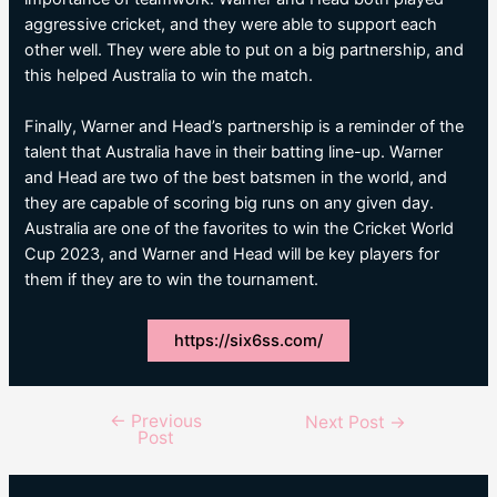
aggressive cricket, and they were able to support each
other well. They were able to put on a big partnership, and
this helped Australia to win the match.
Finally, Warner and Head’s partnership is a reminder of the
talent that Australia have in their batting line-up. Warner
and Head are two of the best batsmen in the world, and
they are capable of scoring big runs on any given day.
Australia are one of the favorites to win the Cricket World
Cup 2023, and Warner and Head will be key players for
them if they are to win the tournament.
https://six6ss.com/
←
Previous
Post
Next Post
→
Post
navigation