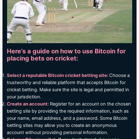
Here’s a guide on how to use Bitcoin for
placing bets on cricket:
Select a reputable Bitcoin cricket betting site:
Choose a
trustworthy and reliable platform that accepts Bitcoin for
cricket betting. Make sure the site is legal and permitted in
your jurisdiction.
Create an account:
Register for an account on the chosen
betting site by providing the required information, such as
your name, email address, and a password. Some Bitcoin
betting sites may allow you to create an anonymous
account without providing personal information.