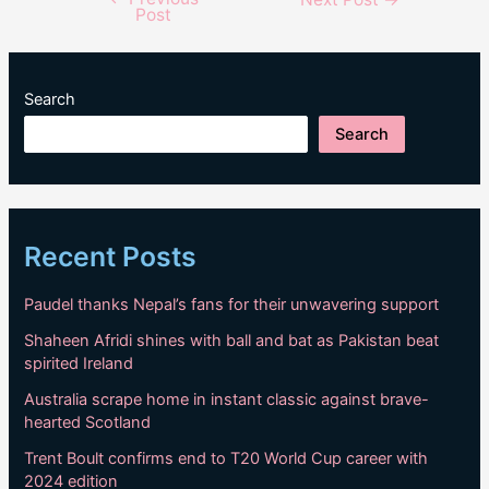
Post
navigation
Search
Search
Recent Posts
Paudel thanks Nepal’s fans for their unwavering support
Shaheen Afridi shines with ball and bat as Pakistan beat
spirited Ireland
Australia scrape home in instant classic against brave-
hearted Scotland
Trent Boult confirms end to T20 World Cup career with
2024 edition