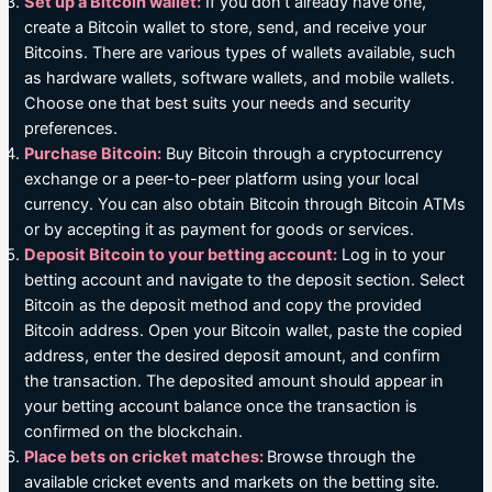
Set up a Bitcoin wallet:
If you don’t already have one,
create a Bitcoin wallet to store, send, and receive your
Bitcoins. There are various types of wallets available, such
as hardware wallets, software wallets, and mobile wallets.
Choose one that best suits your needs and security
preferences.
Purchase Bitcoin:
Buy Bitcoin through a cryptocurrency
exchange or a peer-to-peer platform using your local
currency. You can also obtain Bitcoin through Bitcoin ATMs
or by accepting it as payment for goods or services.
Deposit Bitcoin to your betting account:
Log in to your
betting account and navigate to the deposit section. Select
Bitcoin as the deposit method and copy the provided
Bitcoin address. Open your Bitcoin wallet, paste the copied
address, enter the desired deposit amount, and confirm
the transaction. The deposited amount should appear in
your betting account balance once the transaction is
confirmed on the blockchain.
Place bets on cricket matches:
Browse through the
available cricket events and markets on the betting site.