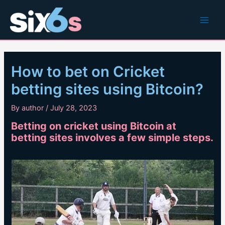
Skip
to
Main
content
Men
How to bet on Cricket
betting sites using Bitcoin?
By
author
/
July 28, 2023
Betting on cricket using Bitcoin at
betting sites involves a few simple steps.