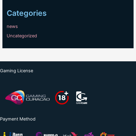
Categories
news
Uncategorized
Gaming License
Payment Method