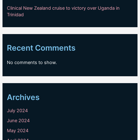
Clinical New Zealand cruise to victory over Uganda in
Trinidad
Recent Comments
No comments to show.
Archives
July 2024
June 2024
May 2024