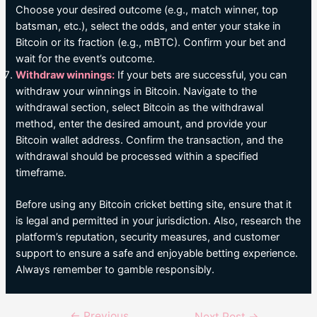
Choose your desired outcome (e.g., match winner, top
batsman, etc.), select the odds, and enter your stake in
Bitcoin or its fraction (e.g., mBTC). Confirm your bet and
wait for the event’s outcome.
Withdraw winnings:
If your bets are successful, you can
withdraw your winnings in Bitcoin. Navigate to the
withdrawal section, select Bitcoin as the withdrawal
method, enter the desired amount, and provide your
Bitcoin wallet address. Confirm the transaction, and the
withdrawal should be processed within a specified
timeframe.
Before using any Bitcoin cricket betting site, ensure that it
is legal and permitted in your jurisdiction. Also, research the
platform’s reputation, security measures, and customer
support to ensure a safe and enjoyable betting experience.
Always remember to gamble responsibly.
←
Previous
Post
Next Post
→