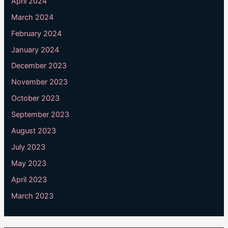
April 2024
March 2024
February 2024
January 2024
December 2023
November 2023
October 2023
September 2023
August 2023
July 2023
May 2023
April 2023
March 2023