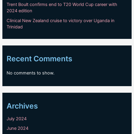
Trent Boult confirms end to T20 World Cup career with
2024 edition
Clinical New Zealand cruise to victory over Uganda in
Trinidad
Recent Comments
No comments to show.
Archives
July 2024
June 2024