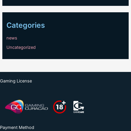
Categories
news
Uncategorized
Gaming License
Payment Method