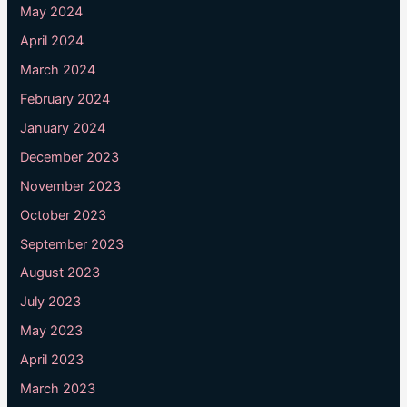
May 2024
April 2024
March 2024
February 2024
January 2024
December 2023
November 2023
October 2023
September 2023
August 2023
July 2023
May 2023
April 2023
March 2023