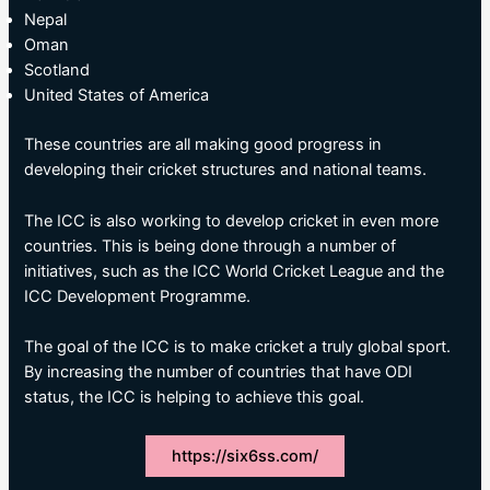
Nepal
Oman
Scotland
United States of America
These countries are all making good progress in
developing their cricket structures and national teams.
The ICC is also working to develop cricket in even more
countries. This is being done through a number of
initiatives, such as the ICC World Cricket League and the
ICC Development Programme.
The goal of the ICC is to make cricket a truly global sport.
By increasing the number of countries that have ODI
status, the ICC is helping to achieve this goal.
https://six6ss.com/