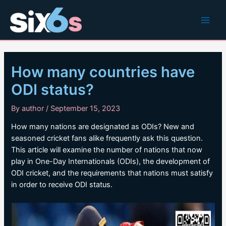
Skip
to
Main
content
Men
How many countries have
ODI status?
By
author
/
September 15, 2023
How many nations are designated as ODIs? New and
seasoned cricket fans alike frequently ask this question.
This article will examine the number of nations that now
play in One-Day Internationals (ODIs), the development of
ODI cricket, and the requirements that nations must satisfy
in order to receive ODI status.