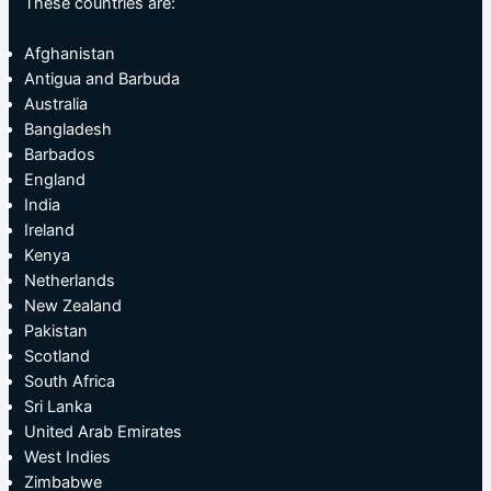
These countries are:
Afghanistan
Antigua and Barbuda
Australia
Bangladesh
Barbados
England
India
Ireland
Kenya
Netherlands
New Zealand
Pakistan
Scotland
South Africa
Sri Lanka
United Arab Emirates
West Indies
Zimbabwe