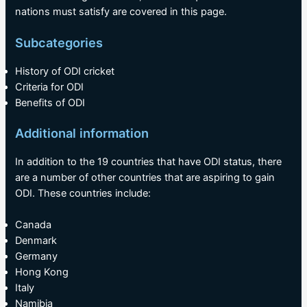
nations must satisfy are covered in this page.
Subcategories
History of ODI cricket
Criteria for ODI
Benefits of ODI
Additional information
In addition to the 19 countries that have ODI status, there
are a number of other countries that are aspiring to gain
ODI. These countries include:
Canada
Denmark
Germany
Hong Kong
Italy
Namibia