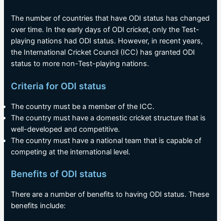
The number of countries that have ODI status has changed
over time. In the early days of ODI cricket, only the Test-
playing nations had ODI status. However, in recent years,
the International Cricket Council (ICC) has granted ODI
status to more non-Test-playing nations.
Criteria for ODI status
The country must be a member of the ICC.
The country must have a domestic cricket structure that is
well-developed and competitive.
The country must have a national team that is capable of
competing at the international level.
Benefits of ODI status
There are a number of benefits to having ODI status. These
benefits include: