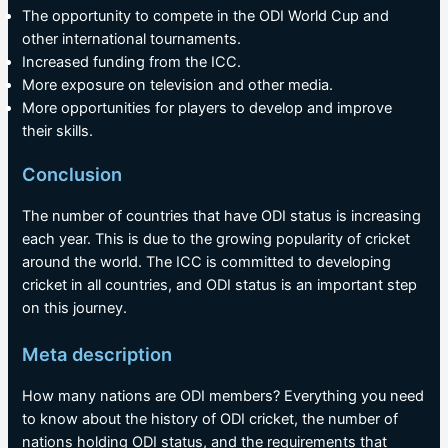
The opportunity to compete in the ODI World Cup and
other international tournaments.
Increased funding from the ICC.
More exposure on television and other media.
More opportunities for players to develop and improve
their skills.
Conclusion
The number of countries that have ODI status is increasing
each year. This is due to the growing popularity of cricket
around the world. The ICC is committed to developing
cricket in all countries, and ODI status is an important step
on this journey.
Meta description
How many nations are ODI members? Everything you need
to know about the history of ODI cricket, the number of
nations holding ODI status, and the requirements that