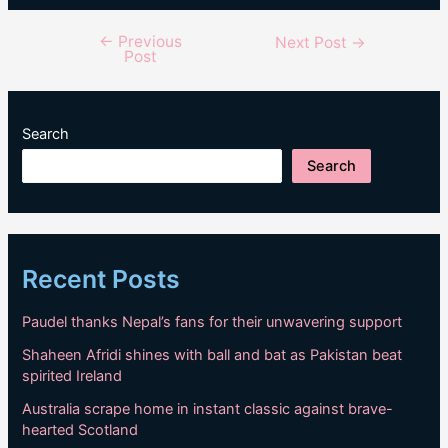
←
Previous
Post
Next Post
→
Post
navigation
Search
Search
Recent Posts
Paudel thanks Nepal’s fans for their unwavering support
Shaheen Afridi shines with ball and bat as Pakistan beat
spirited Ireland
Australia scrape home in instant classic against brave-
hearted Scotland