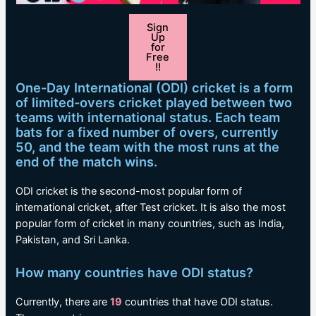
Sign
Up
for
Free
!!
One-Day International (ODI) cricket is a form
of limited-overs cricket played between two
teams with international status. Each team
bats for a fixed number of overs, currently
50, and the team with the most runs at the
end of the match wins.
ODI cricket is the second-most popular form of
international cricket, after Test cricket. It is also the most
popular form of cricket in many countries, such as India,
Pakistan, and Sri Lanka.
How many countries have ODI status?
Currently, there are
19
countries that have ODI status.