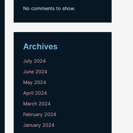
No comments to show.
Archives
July 2024
June 2024
May 2024
April 2024
March 2024
February 2024
January 2024