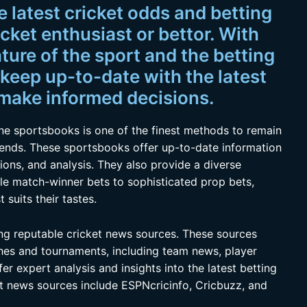
 latest cricket odds and betting
ricket enthusiast or bettor. With
ture of the sport and the betting
o keep up-to-date with the latest
 make informed decisions.
ne sportsbooks is one of the finest methods to remain
rends. These sportsbooks offer up-to-date information
ions, and analysis. They also provide a diverse
mple match-winner bets to sophisticated prop bets,
 suits their tastes.
ing reputable cricket news sources. These sources
hes and tournaments, including team news, player
r expert analysis and insights into the latest betting
t news sources include ESPNcricinfo, Cricbuzz, and