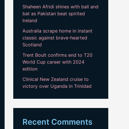
Shaheen Afridi shines with ball and
bat as Pakistan beat spirited
Ireland
Australia scrape home in instant
classic against brave-hearted
Scotland
Trent Boult confirms end to T20
World Cup career with 2024
edition
Clinical New Zealand cruise to
victory over Uganda in Trinidad
Recent Comments