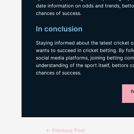
date information on odds and trends, betto
chances of success.
In conclusion
Staying informed about the latest cricket 
wants to succeed in cricket betting. By fo
social media platforms, joining betting co
understanding of the sport itself, bettors 
chances of success.
h
Post
←
Previous Post