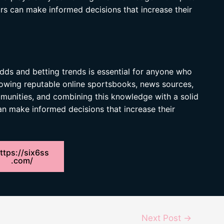
rs can make informed decisions that increase their
odds and betting trends is essential for anyone who
llowing reputable online sportsbooks, news sources,
mmunities, and combining this knowledge with a solid
can make informed decisions that increase their
ttps://six6ss
.com/
Next Post
→