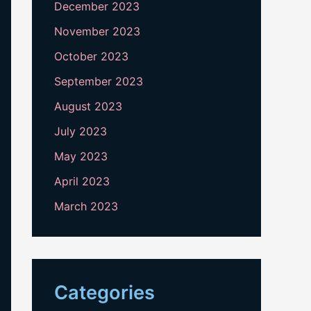
December 2023
November 2023
October 2023
September 2023
August 2023
July 2023
May 2023
April 2023
March 2023
Categories