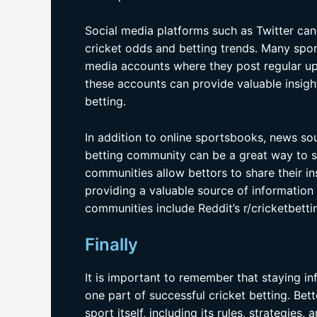
Social media platforms such as Twitter can
cricket odds and betting trends. Many spo
media accounts where they post regular up
these accounts can provide valuable insight
betting.
In addition to online sportsbooks, news sou
betting community can be a great way to s
communities allow bettors to share their in
providing a valuable source of information
communities include Reddit’s r/cricketbetti
Finally
It is important to remember that staying i
one part of successful cricket betting. Bet
sport itself, including its rules, strategie