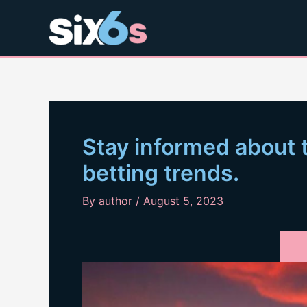
Skip
to
content
Stay informed about t
betting trends.
By
author
/
August 5, 2023