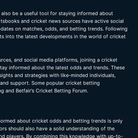
 also be a useful tool for staying informed about
rtsbooks and cricket news sources have active social
dates on matches, odds, and betting trends. Following
s into the latest developments in the world of cricket
rces, and social media platforms, joining a cricket
tay informed about the latest odds and trends. These
sights and strategies with like-minded individuals,
 and support. Some popular cricket betting
ng and Betfair’s Cricket Betting Forum.
nformed about cricket odds and betting trends is only
tors should also have a solid understanding of the
s, and players. By combining this knowledge with up-to-