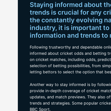
Staying informed about the
trends is crucial for any c
the constantly evolving na
industry, it is important t
information and trends to
Following trustworthy and dependable onli
informed about cricket odds and betting t
on cricket matches, including odds, predict
selection of betting possibilities, from si
letting bettors to select the option that best
Another way to stay informed is by follow
provide in-depth coverage of cricket matc
updates, and match previews. They also offe
trends and strategies. Some popular cricke
BBC Sport.