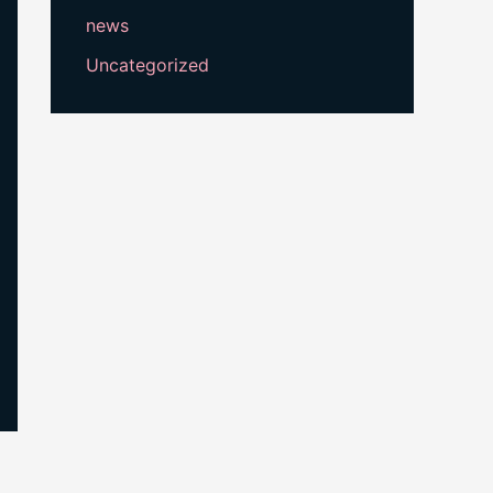
news
Uncategorized