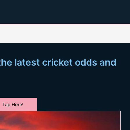
he latest cricket odds and
Tap Here!