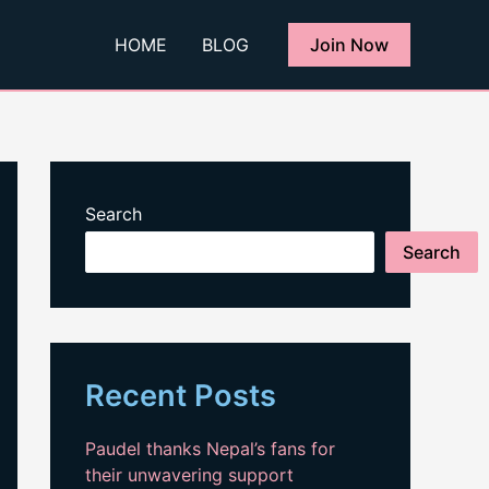
HOME
BLOG
Join Now
Search
Search
Recent Posts
Paudel thanks Nepal’s fans for
their unwavering support