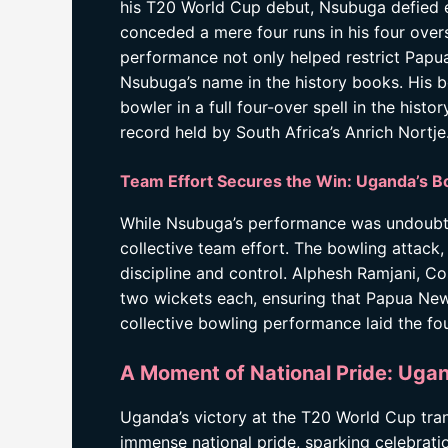
his T20 World Cup debut, Nsubuga defied e
conceded a mere four runs in his four overs
performance not only helped restrict Papua
Nsubuga’s name in the history books. His 
bowler in a full four-over spell in the hist
record held by South Africa’s Anrich Nortje
Team Effort Secures the Win: Uganda’s 
While Nsubuga’s performance was undoubted
collective team effort. The bowling attac
discipline and control. Alphesh Ramjani, C
two wickets each, ensuring that Papua New
collective bowling performance laid the fou
A Moment of National Pride: Ug
Uganda’s victory at the T20 World Cup tra
immense national pride, sparking celebrat