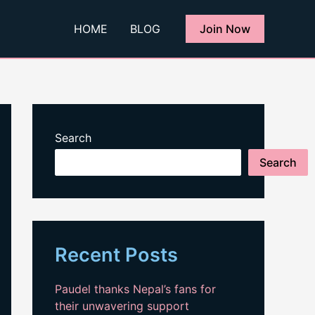
HOME
BLOG
Join Now
Search
Search
Recent Posts
Paudel thanks Nepal’s fans for
their unwavering support