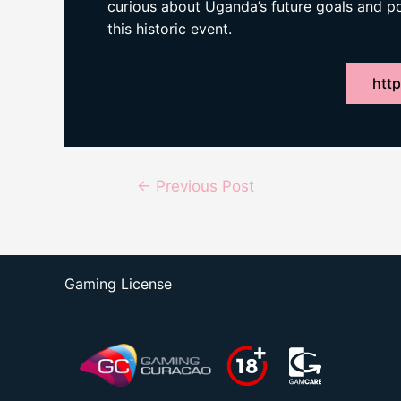
curious about Uganda’s future goals and 
this historic event.
http
Post
←
Previous Post
navigation
Gaming License