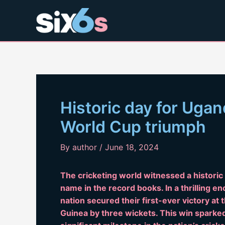
Skip
to
content
Historic day for Uga
World Cup triumph
By
author
/
June 18, 2024
The cricketing world witnessed a histori
name in the record books. In a thrilling e
nation secured their first-ever victory a
Guinea by three wickets. This win sparked