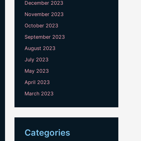
December 2023
November 2023
October 2023
September 2023
August 2023
July 2023
May 2023
April 2023
March 2023
Categories