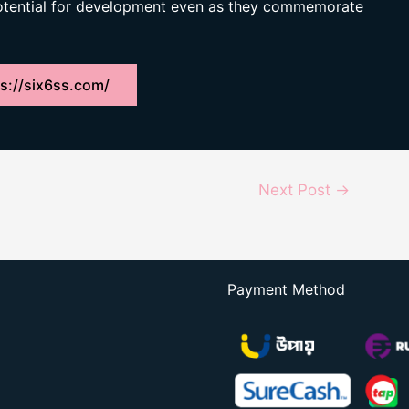
potential for development even as they commemorate
s://six6ss.com/
Next Post
→
Payment Method