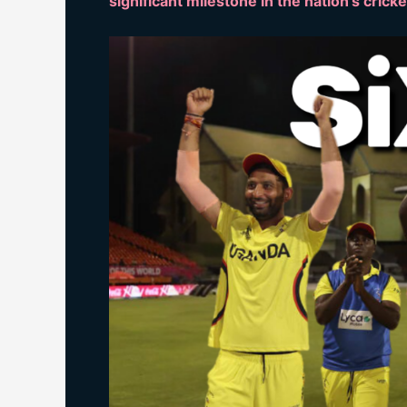
significant milestone in the nation’s crick