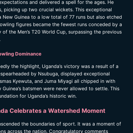
xpectations and delivered a spell for the ages. He
, picking up two crucial wickets. This exceptional
 New Guinea to a low total of 77 runs but also etched
bowling figures became the fewest runs conceded by a
ory of the Men’s T20 World Cup, surpassing the previous
.
Bowling Dominance
ly the highlight, Uganda’s victory was a result of a
k, spearheaded by Nsubuga, displayed exceptional
osmas Kyewuta, and Juma Miyagi all chipped in with
 Guinea’s batsmen were never allowed to settle. This
ndation for Uganda’s historic win.
anda Celebrates a Watershed Moment
nscended the boundaries of sport. It was a moment of
ions across the nation. Congratulatory comments