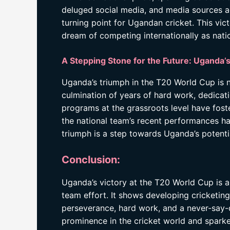
deluged social media, and media sources a
turning point for Ugandan cricket. This vi
dream of competing internationally as natio
A Stepping Stone for the Future: Uganda’s
Uganda’s triumph in the T20 World Cup is no
culmination of years of hard work, dedicat
programs at the grassroots level have fos
the national team’s recent performances ha
triumph is a step towards Uganda’s potenti
Conclusion:
Uganda’s victory at the T20 World Cup is a 
team effort. It shows developing cricketing
perseverance, hard work, and a never-say-d
prominence in the cricket world and sparked