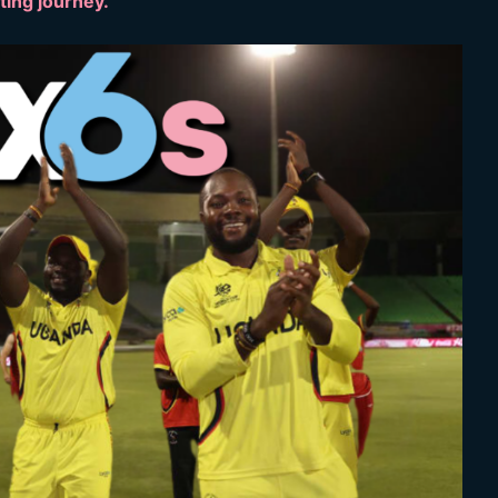
eting journey.