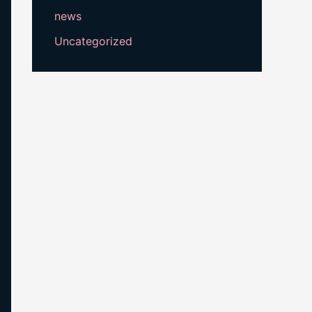
news
Uncategorized