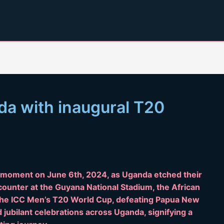
nda with inaugural T20
c moment on June 6th, 2024, as Uganda etched their
ncounter at the Guyana National Stadium, the African
t the ICC Men’s T20 World Cup, defeating Papua New
 jubilant celebrations across Uganda, signifying a