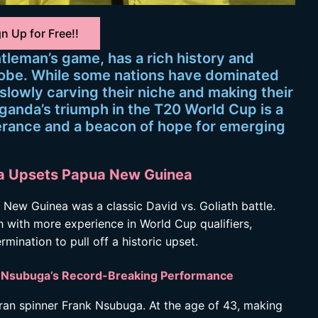
n Up for Free!!
ntleman’s game, has a rich history and
lobe. While some nations have dominated
slowly carving their niche and making their
Uganda’s triumph in the T20 World Cup is a
verance and a beacon of hope for emerging
nda Upsets Papua New Guinea
ew Guinea was a classic David vs. Goliath battle.
with more experience in World Cup qualifiers,
ination to pull off a historic upset.
y: Nsubuga’s Record-Breaking Performance
ran spinner Frank Nsubuga. At the age of 43, making