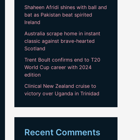
Shaheen Afridi shines with ball and
bat as Pakistan beat spirited
Ireland
Australia scrape home in instant
classic against brave-hearted
Scotland
Trent Boult confirms end to T20
World Cup career with 2024
edition
Clinical New Zealand cruise to
victory over Uganda in Trinidad
Recent Comments