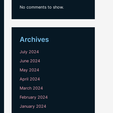
No comments to show.
Archives
July 2024
June 2024
May 2024
April 2024
March 2024
February 2024
January 2024