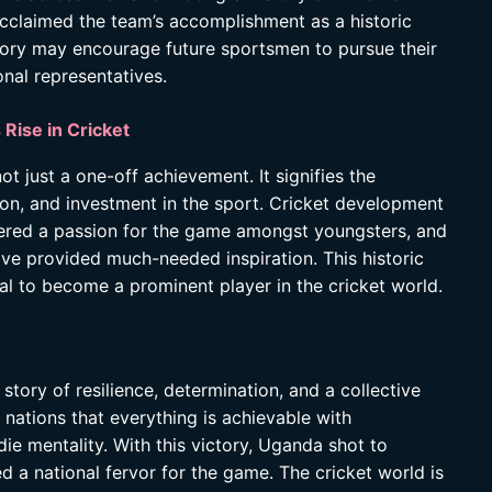
cclaimed the team’s accomplishment as a historic
ctory may encourage future sportsmen to pursue their
nal representatives.
 Rise in Cricket
t just a one-off achievement. It signifies the
ion, and investment in the sport. Cricket development
tered a passion for the game amongst youngsters, and
ve provided much-needed inspiration. This historic
al to become a prominent player in the cricket world.
story of resilience, determination, and a collective
 nations that everything is achievable with
ie mentality. With this victory, Uganda shot to
 a national fervor for the game. The cricket world is