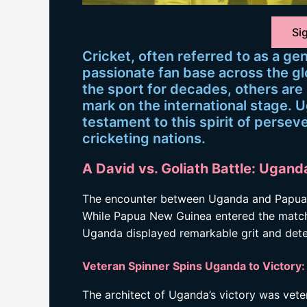
Sig
Cricket, often referred to as a ge
passionate fan base across the g
the sport for decades, others are 
mark on the international stage. 
testament to this spirit of perse
cricketing nations.
A David vs. Goliath Battle: Uga
The encounter between Uganda and Papua N
While Papua New Guinea entered the match 
Uganda displayed remarkable grit and determ
Veteran Spinner Spins Uganda to Victor
The architect of Uganda’s victory was vete