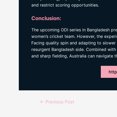
and restrict scoring opportunities.
Conclusion:
The upcoming ODI series in Bangladesh pres
women’s cricket team. However, the exper
Facing quality spin and adapting to slower 
resurgent Bangladesh side. Combined with a
and sharp fielding, Australia can navigate 
http
Post
←
Previous Post
navigation