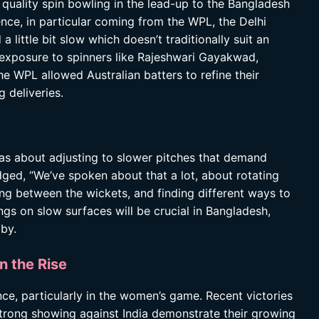
 quality spin bowling in the lead-up to the Bangladesh
nce, in particular coming from the WPL, the Delhi
d a little bit slow which doesn’t traditionally suit an
e exposure to spinners like Rajeshwari Gayakwad,
 WPL allowed Australian batters to refine their
 deliveries.
was about adjusting to slower pitches that demand
ged, “We’ve spoken about that a lot, about rotating
ning between the wickets, and finding different ways to
ngs on slow surfaces will be crucial in Bangladesh,
by.
n the Rise
ce, particularly in the women’s game. Recent victories
strong showing against India demonstrate their growing