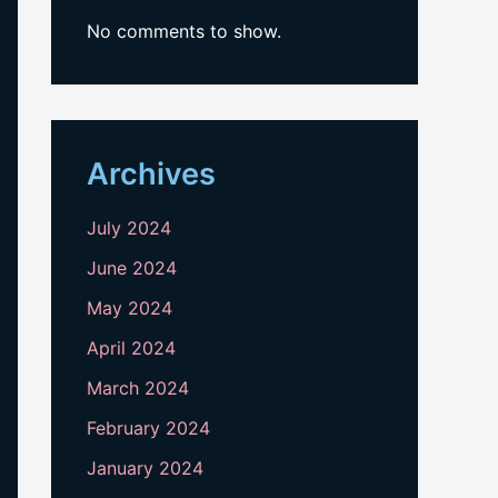
No comments to show.
Archives
July 2024
June 2024
May 2024
April 2024
March 2024
February 2024
January 2024