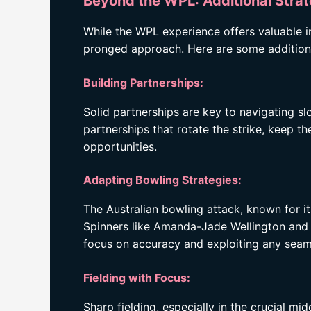
Beyond the WPL: Additional Strat
While the WPL experience offers valuable in
pronged approach. Here are some additiona
Building Partnerships:
Solid partnerships are key to navigating sl
partnerships that rotate the strike, keep t
opportunities.
Adapting Bowling Strategies:
The Australian bowling attack, known for it
Spinners like Amanda-Jade Wellington and A
focus on accuracy and exploiting any sea
Fielding with Focus:
Sharp fielding, especially in the crucial mi