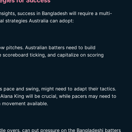
egies for Success
sights, success in Bangladesh will require a multi-
l strategies Australia can adopt:
ow pitches. Australian batters need to build
he scoreboard ticking, and capitalize on scoring
s pace and swing, might need to adapt their tactics.
lana King will be crucial, while pacers may need to
m movement available.
ddle overs, can put pressure on the Bangladeshi batters