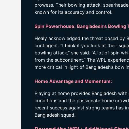
prowess. Their bowling attack, spearheaded
known for its accuracy and control.
Spin Powerhouse: Bangladesh’s Bowling 
Healy acknowledged the threat posed by Ban
contingent. “I think if you look at their squ
bowling attack,” she said. “A lot of spin wh
from the subcontinent.” The WPL experience
more critical in light of Bangladesh’s bowli
Home Advantage and Momentum:
Playing at home provides Bangladesh with a
conditions and the passionate home crowd s
recent success against strong teams has i
Bangladesh squad.