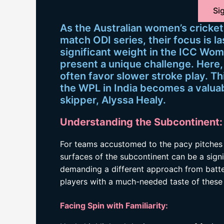
Sig
As the Australian women’s cricket
match ODI series, their focus is 
significant weight in the ICC Wo
present a unique challenge. Here
often favor slower stroke play. T
the WPL in India becomes a valuabl
skipper, Alyssa Healy.
Understanding the Subcontinent
For teams accustomed to the pacy pitches 
surfaces of the subcontinent can be a sign
demanding a different approach from batters
players with a much-needed taste of these 
Facing Spin with Familiarity: