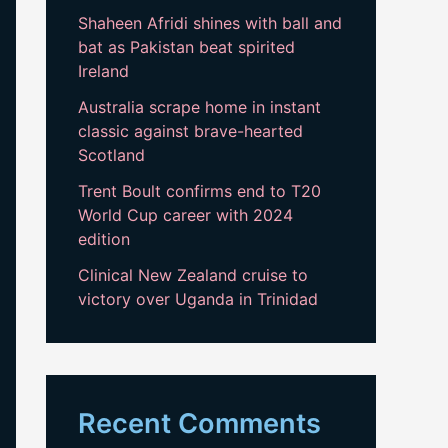
Shaheen Afridi shines with ball and
bat as Pakistan beat spirited
Ireland
Australia scrape home in instant
classic against brave-hearted
Scotland
Trent Boult confirms end to T20
World Cup career with 2024
edition
Clinical New Zealand cruise to
victory over Uganda in Trinidad
Recent Comments