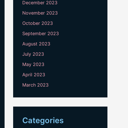
December 2023
November 2023
October 2023
September 2023
August 2023
July 2023
May 2023
April 2023
March 2023
Categories