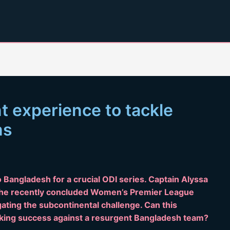
t experience to tackle
ns
 Bangladesh for a crucial ODI series. Captain Alyssa
 the recently concluded Women’s Premier League
igating the subcontinental challenge. Can this
king success against a resurgent Bangladesh team?