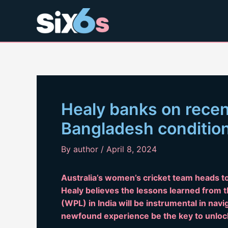
Skip
to
content
Healy banks on recen
Bangladesh conditio
By
author
/
April 8, 2024
Australia’s women’s cricket team heads to
Healy believes the lessons learned from
(WPL) in India will be instrumental in nav
newfound experience be the key to unloc