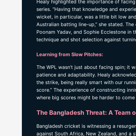
Healy highlighted the importance of facing
series. “Having that knowledge and experie
wicket, in particular, was a little bit low an
Australian batting line-up,” she stated. Th
Poonam Yadav, and Sophie Ecclestone in the
technique and shot selection against turning
Learning from Slow Pitches:
The WPL wasn’t just about facing spin; it 
patience and adaptability. Healy acknowled
the strike, being really smart with our run
score.” The experience of constructing inni
where big scores might be harder to come 
The Bangladesh Threat: A Team o
Bangladesh cricket is witnessing a resurgen
against South Africa, New Zealand, and a 