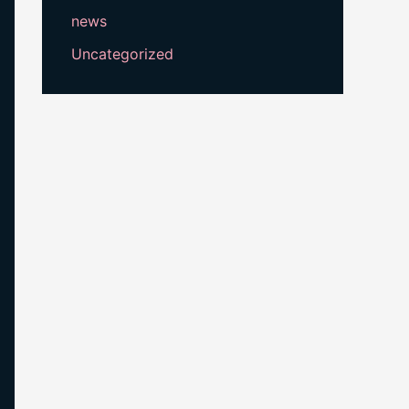
news
Uncategorized