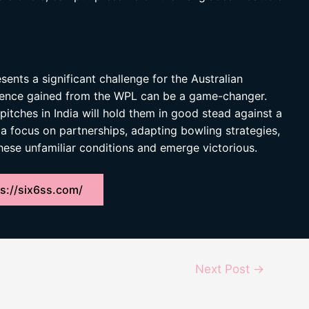
ents a significant challenge for the Australian
ience gained from the WPL can be a game-changer.
pitches in India will hold them in good stead against a
 focus on partnerships, adapting bowling strategies,
these unfamiliar conditions and emerge victorious.
s://six6ss.com/
Next Post
→