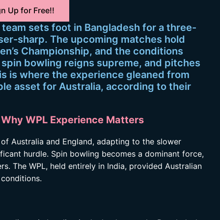
n Up for Free!!
 team sets foot in Bangladesh for a three-
laser-sharp. The upcoming matches hold
men’s Championship, and the conditions
, spin bowling reigns supreme, and pitches
his is where the experience gleaned from
e asset for Australia, according to their
: Why WPL Experience Matters
of Australia and England, adapting to the slower
ificant hurdle. Spin bowling becomes a dominant force,
. The WPL, held entirely in India, provided Australian
conditions.