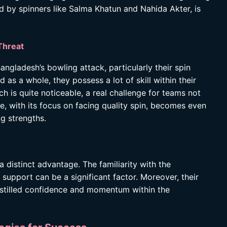
 by spinners like Salma Khatun and Nahida Akter, is
Threat
gladesh’s bowling attack, particularly their spin
ad as a whole, they possess a lot of skill within their
ich is quite noticeable, a real challenge for teams not
, with its focus on facing quality spin, becomes even
ng strengths.
 distinct advantage. The familiarity with the
upport can be a significant factor. Moreover, their
nstilled confidence and momentum within the