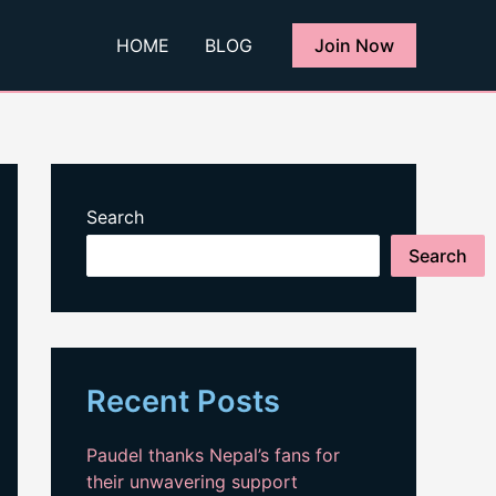
HOME
BLOG
Join Now
Search
Search
Recent Posts
Paudel thanks Nepal’s fans for
their unwavering support