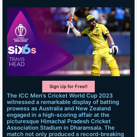
Sign Up for Free!!
The ICC Men’s Cricket World Cup 2023
witnessed a remarkable display of batting
prowess as Australia and New Zealand
engaged in a high-scoring affair at the
picturesque Himachal Pradesh Cricket
Association Stadium in Dharamsala. The
match not only produced a record-breaking