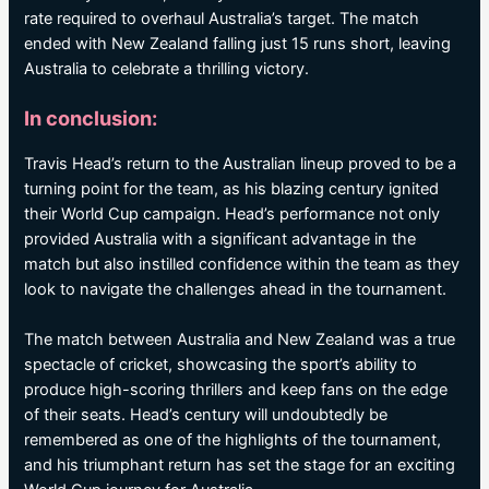
rate required to overhaul Australia’s target. The match
ended with New Zealand falling just 15 runs short, leaving
Australia to celebrate a thrilling victory.
In conclusion:
Travis Head’s return to the Australian lineup proved to be a
turning point for the team, as his blazing century ignited
their World Cup campaign. Head’s performance not only
provided Australia with a significant advantage in the
match but also instilled confidence within the team as they
look to navigate the challenges ahead in the tournament.
The match between Australia and New Zealand was a true
spectacle of cricket, showcasing the sport’s ability to
produce high-scoring thrillers and keep fans on the edge
of their seats. Head’s century will undoubtedly be
remembered as one of the highlights of the tournament,
and his triumphant return has set the stage for an exciting