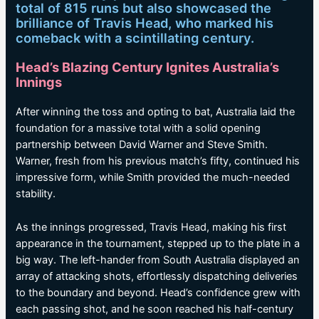
total of 815 runs but also showcased the
brilliance of Travis Head, who marked his
comeback with a scintillating century.
Head’s Blazing Century Ignites Australia’s
Innings
After winning the toss and opting to bat, Australia laid the
foundation for a massive total with a solid opening
partnership between David Warner and Steve Smith.
Warner, fresh from his previous match’s fifty, continued his
impressive form, while Smith provided the much-needed
stability.
As the innings progressed, Travis Head, making his first
appearance in the tournament, stepped up to the plate in a
big way. The left-hander from South Australia displayed an
array of attacking shots, effortlessly dispatching deliveries
to the boundary and beyond. Head’s confidence grew with
each passing shot, and he soon reached his half-century