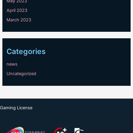
May 2023
April 2023
March 2023
Categories
news
Uncategorized
Gaming License