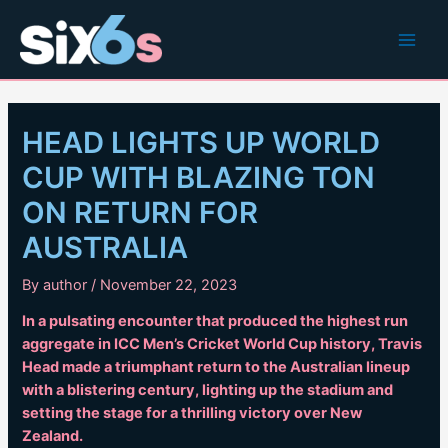
Skip
to
Main
content
Men
HEAD LIGHTS UP WORLD
CUP WITH BLAZING TON
ON RETURN FOR
AUSTRALIA
By
author
/
November 22, 2023
In a pulsating encounter that produced the highest run
aggregate in ICC Men’s Cricket World Cup history, Travis
Head made a triumphant return to the Australian lineup
with a blistering century, lighting up the stadium and
setting the stage for a thrilling victory over New
Zealand.