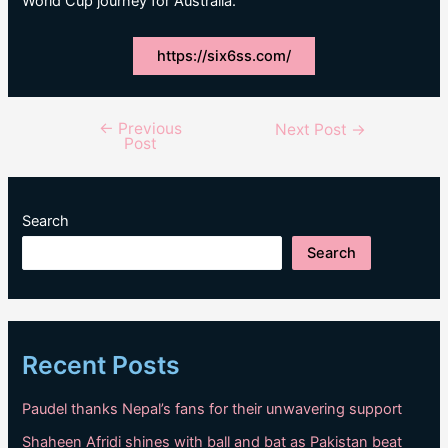
World Cup journey for Australia.
https://six6ss.com/
←
Previous
Post
Next Post
→
Post
navigation
Search
Search
Recent Posts
Paudel thanks Nepal’s fans for their unwavering support
Shaheen Afridi shines with ball and bat as Pakistan beat