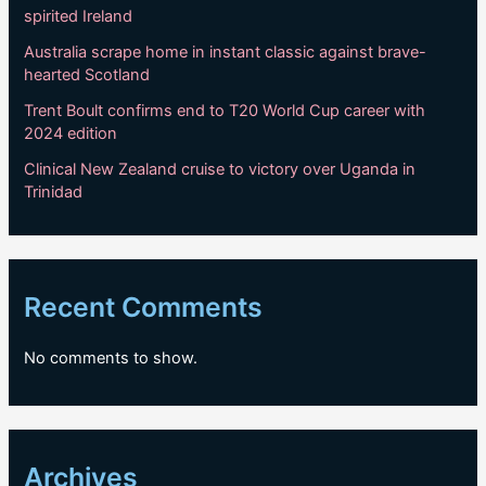
spirited Ireland
Australia scrape home in instant classic against brave-
hearted Scotland
Trent Boult confirms end to T20 World Cup career with
2024 edition
Clinical New Zealand cruise to victory over Uganda in
Trinidad
Recent Comments
No comments to show.
Archives