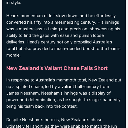
in style.
Head’s momentum didn’t slow down, and he effortlessly
converted his fifty into a mesmerizing century. His innings
was a masterclass in timing and precision, showcasing his
ability to find the gaps with ease and punish loose
deliveries. Head’s century not only propelled Australia’s
total but also provided a much-needed boost to the team’s
morale.
New Zealand’s Valiant Chase Falls Short
In response to Australia’s mammoth total, New Zealand put
up a spirited chase, led by a valiant half-century from
James Neesham. Neesham’s innings was a display of
power and determination, as he sought to single-handedly
bring his team back into the contest.
Despite Neesham’s heroics, New Zealand’s chase
ultimately fell short, as they were unable to match the run