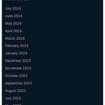
July 2024
June 2024
May 2024
April 2024
March 2024
February 2024
January 2024
December 2023
November 2023
October 2023
September 2023
August 2023
July 2023