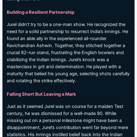
Building a Resilient Partnership
Jurel didn’t try to be a one-man show. He recognized the
need for a solid partnership to resurrect India’s innings. He
found an able ally in the experienced all-rounder
Ravichandran Ashwin. Together, they stitched together a
crucial 82-run stand, frustrating the English bowlers and
stabilizing the Indian innings. Jurel’s knock was a
masterclass in grit and determination. He played with a
maturity that belied his young age, selecting shots carefully
and rotating the strike effectively.
Falling Short But Leaving a Mark
Just as it seemed Jurel was on course for a maiden Test
century, he was dismissed for a well-made 90. While
missing out on a personal milestone might have been a
disappointment, Jurel’s contribution went far beyond mere
statistics. His innings instilled belief back into the Indian