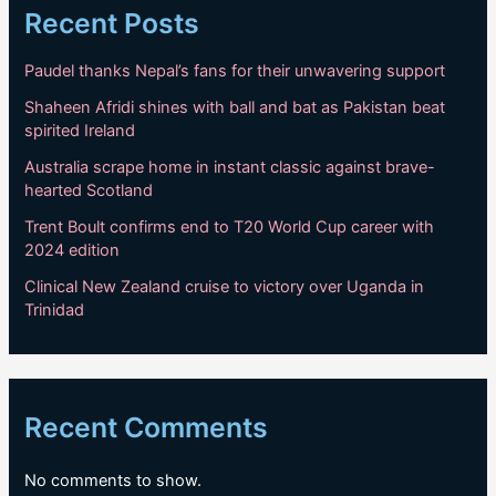
Recent Posts
Paudel thanks Nepal’s fans for their unwavering support
Shaheen Afridi shines with ball and bat as Pakistan beat
spirited Ireland
Australia scrape home in instant classic against brave-
hearted Scotland
Trent Boult confirms end to T20 World Cup career with
2024 edition
Clinical New Zealand cruise to victory over Uganda in
Trinidad
Recent Comments
No comments to show.