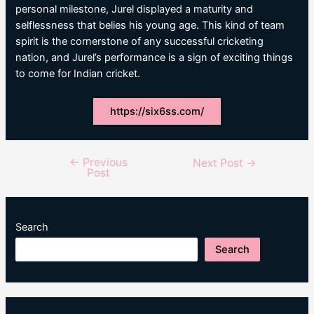
personal milestone, Jurel displayed a maturity and
selflessness that belies his young age. This kind of team
spirit is the cornerstone of any successful cricketing
nation, and Jurel’s performance is a sign of exciting things
to come for Indian cricket.
https://six6ss.com/
←
Previous
Post
Next Post
→
Post
navigation
Search
Search