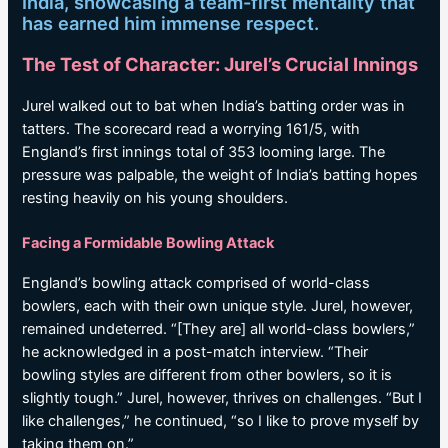
India, showcasing a team-first mentality that
has earned him immense respect.
The Test of Character: Jurel’s Crucial Innings
Jurel walked out to bat when India’s batting order was in
tatters. The scorecard read a worrying 161/5, with
England’s first innings total of 353 looming large. The
pressure was palpable, the weight of India’s batting hopes
resting heavily on his young shoulders.
Facing a Formidable Bowling Attack
England’s bowling attack comprised of world-class
bowlers, each with their own unique style. Jurel, however,
remained undeterred. “[They are] all world-class bowlers,”
he acknowledged in a post-match interview. “Their
bowling styles are different from other bowlers, so it is
slightly tough.” Jurel, however, thrives on challenges. “But I
like challenges,” he continued, “so I like to prove myself by
taking them on.”