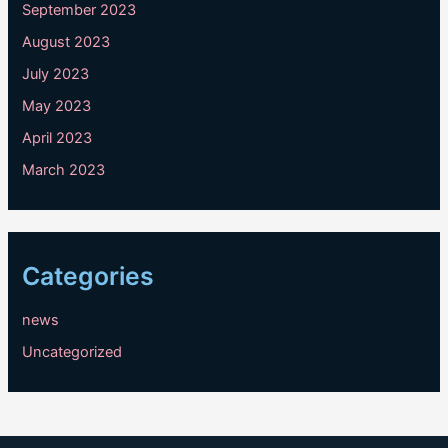
September 2023
August 2023
July 2023
May 2023
April 2023
March 2023
Categories
news
Uncategorized