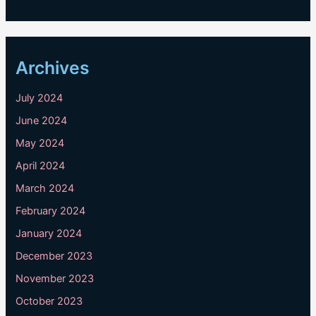
Archives
July 2024
June 2024
May 2024
April 2024
March 2024
February 2024
January 2024
December 2023
November 2023
October 2023