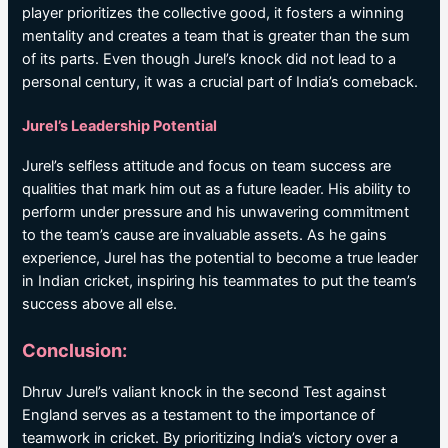
player prioritizes the collective good, it fosters a winning
mentality and creates a team that is greater than the sum
of its parts. Even though Jurel’s knock did not lead to a
personal century, it was a crucial part of India’s comeback.
Jurel’s Leadership Potential
Jurel’s selfless attitude and focus on team success are
qualities that mark him out as a future leader. His ability to
perform under pressure and his unwavering commitment
to the team’s cause are invaluable assets. As he gains
experience, Jurel has the potential to become a true leader
in Indian cricket, inspiring his teammates to put the team’s
success above all else.
Conclusion:
Dhruv Jurel’s valiant knock in the second Test against
England serves as a testament to the importance of
teamwork in cricket. By prioritizing India’s victory over a