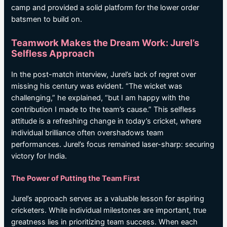
camp and provided a solid platform for the lower order
batsmen to build on.
Teamwork Makes the Dream Work: Jurel’s
Selfless Approach
In the post-match interview, Jurel’s lack of regret over
missing his century was evident. “The wicket was
challenging,” he explained, “but I am happy with the
contribution I made to the team’s cause.” This selfless
attitude is a refreshing change in today’s cricket, where
individual brilliance often overshadows team
performances. Jurel’s focus remained laser-sharp: securing
victory for India.
The Power of Putting the Team First
Jurel’s approach serves as a valuable lesson for aspiring
cricketers. While individual milestones are important, true
greatness lies in prioritizing team success. When each