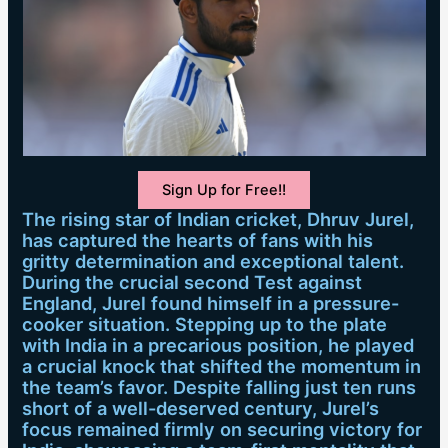
Sign Up for Free!!
The rising star of Indian cricket, Dhruv Jurel,
has captured the hearts of fans with his
gritty determination and exceptional talent.
During the crucial second Test against
England, Jurel found himself in a pressure-
cooker situation. Stepping up to the plate
with India in a precarious position, he played
a crucial knock that shifted the momentum in
the team’s favor. Despite falling just ten runs
short of a well-deserved century, Jurel’s
focus remained firmly on securing victory for