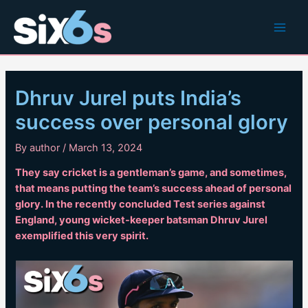
Skip
to
Main
content
Men
Dhruv Jurel puts India’s
success over personal glory
By
author
/
March 13, 2024
They say cricket is a gentleman’s game, and sometimes,
that means putting the team’s success ahead of personal
glory. In the recently concluded Test series against
England, young wicket-keeper batsman Dhruv Jurel
exemplified this very spirit.