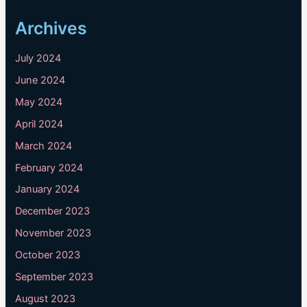
Archives
July 2024
June 2024
May 2024
April 2024
March 2024
February 2024
January 2024
December 2023
November 2023
October 2023
September 2023
August 2023