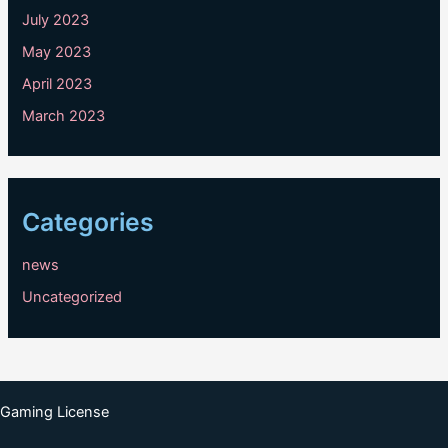
July 2023
May 2023
April 2023
March 2023
Categories
news
Uncategorized
Gaming License