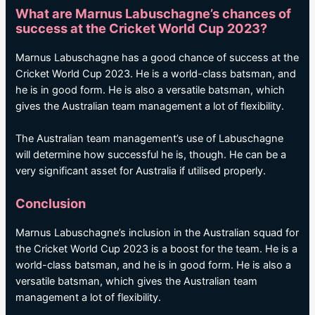
What are Marnus Labuschagne’s chances of
success at the Cricket World Cup 2023?
Marnus Labuschagne has a good chance of success at the
Cricket World Cup 2023. He is a world-class batsman, and
he is in good form. He is also a versatile batsman, which
gives the Australian team management a lot of flexibility.
The Australian team management’s use of Labuschagne
will determine how successful he is, though. He can be a
very significant asset for Australia if utilised properly.
Conclusion
Marnus Labuschagne’s inclusion in the Australian squad for
the Cricket World Cup 2023 is a boost for the team. He is a
world-class batsman, and he is in good form. He is also a
versatile batsman, which gives the Australian team
management a lot of flexibility.