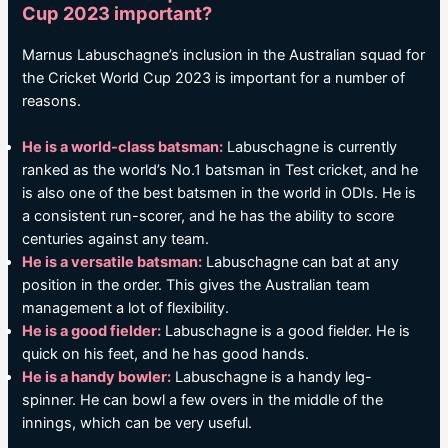
Cup 2023 important?
Marnus Labuschagne’s inclusion in the Australian squad for
the Cricket World Cup 2023 is important for a number of
reasons.
He is a world-class batsman:
Labuschagne is currently
ranked as the world’s No.1 batsman in Test cricket, and he
is also one of the best batsmen in the world in ODIs. He is
a consistent run-scorer, and he has the ability to score
centuries against any team.
He is a versatile batsman:
Labuschagne can bat at any
position in the order. This gives the Australian team
management a lot of flexibility.
He is a good fielder:
Labuschagne is a good fielder. He is
quick on his feet, and he has good hands.
He is a handy bowler:
Labuschagne is a handy leg-
spinner. He can bowl a few overs in the middle of the
innings, which can be very useful.