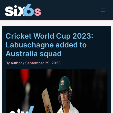
Skip
to
Main
content
Men
Cricket World Cup 2023:
Labuschagne added to
Australia squad
By
author
/
September 29, 2023