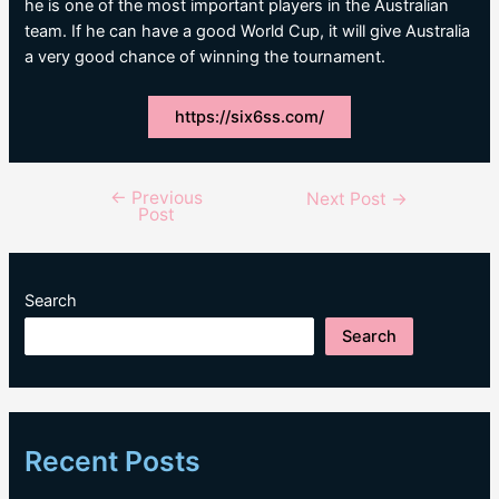
he is one of the most important players in the Australian
team. If he can have a good World Cup, it will give Australia
a very good chance of winning the tournament.
https://six6ss.com/
←
Previous
Post
Next Post
→
Post
navigation
Search
Search
Recent Posts