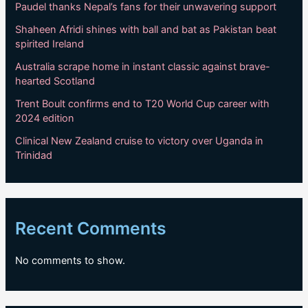
Paudel thanks Nepal’s fans for their unwavering support
Shaheen Afridi shines with ball and bat as Pakistan beat
spirited Ireland
Australia scrape home in instant classic against brave-
hearted Scotland
Trent Boult confirms end to T20 World Cup career with
2024 edition
Clinical New Zealand cruise to victory over Uganda in
Trinidad
Recent Comments
No comments to show.