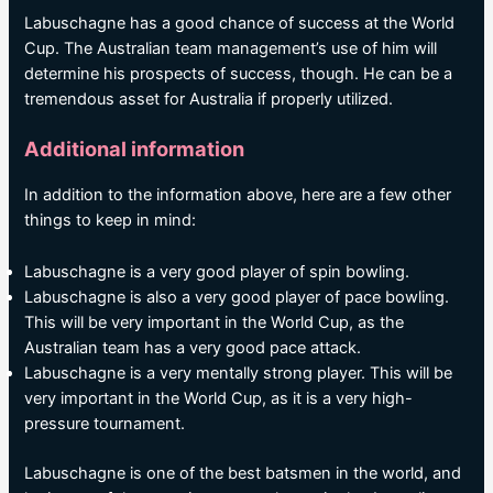
Labuschagne has a good chance of success at the World
Cup. The Australian team management’s use of him will
determine his prospects of success, though. He can be a
tremendous asset for Australia if properly utilized.
Additional information
In addition to the information above, here are a few other
things to keep in mind:
Labuschagne is a very good player of spin bowling.
Labuschagne is also a very good player of pace bowling.
This will be very important in the World Cup, as the
Australian team has a very good pace attack.
Labuschagne is a very mentally strong player. This will be
very important in the World Cup, as it is a very high-
pressure tournament.
Labuschagne is one of the best batsmen in the world, and