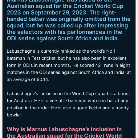
Australian squad for the Cricket World Cup
2023 on September 29, 2023. The right-
handed batter was originally omitted from the
squad, but he was called up after impressing
the selectors with his performances in the
ODI series against South Africa and India.
Labuschagne is currently ranked as the world’s No.1
batsman in Test cricket, but he has also been in excellent
form in ODIs in recent months. He scored 421 runs in eight
matches in the ODI series against South Africa and India, at
an average of 60.14.
Labuschagne’s inclusion in the World Cup squad is a boost
for Australia. He is a versatile batsman who can bat at any
position in the order. He is also a good fielder and a handy
bowler.
Why is Marnus Labuschagne’s inclusion in
the Australian squad for the Cricket World