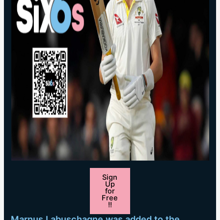
Sign
Up
for
Free
!!
Marnus Labuschagne was added to the